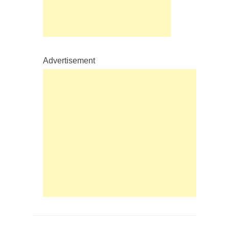
Advertisement