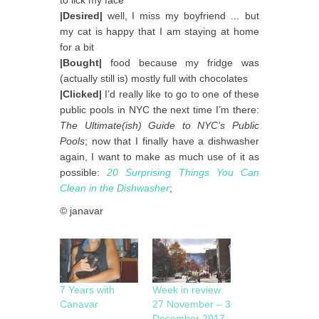
|Desired|
well, I miss my boyfriend … but
my cat is happy that I am staying at home
for a bit
|Bought|
food because my fridge was
(actually still is) mostly full with chocolates
|Clicked|
I’d really like to go to one of these
public pools in NYC the next time I’m there:
The Ultimate(ish) Guide to NYC’s Public
Pools
; now that I finally have a dishwasher
again, I want to make as much use of it as
possible:
20 Surprising Things You Can
Clean in the Dishwasher
;
© janavar
7 Years with
Week in review:
Canavar
27 November – 3
December 2017