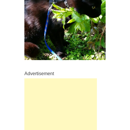
Advertisement