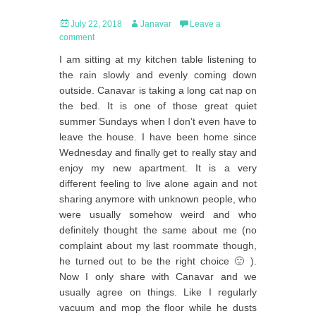
Posted
Author
July 22, 2018
Janavar
Leave a
on
comment
I am sitting at my kitchen table listening to
the rain slowly and evenly coming down
outside. Canavar is taking a long cat nap on
the bed. It is one of those great quiet
summer Sundays when I don’t even have to
leave the house. I have been home since
Wednesday and finally get to really stay and
enjoy my new apartment. It is a very
different feeling to live alone again and not
sharing anymore with unknown people, who
were usually somehow weird and who
definitely thought the same about me (no
complaint about my last roommate though,
he turned out to be the right choice 🙂 ).
Now I only share with Canavar and we
usually agree on things. Like I regularly
vacuum and mop the floor while he dusts