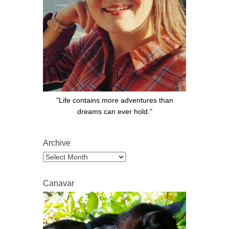
"Life contains more adventures than
dreams can ever hold."
Archive
Archive
Canavar