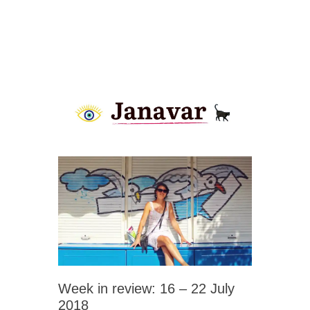
Week in review: 16 – 22 July
2018