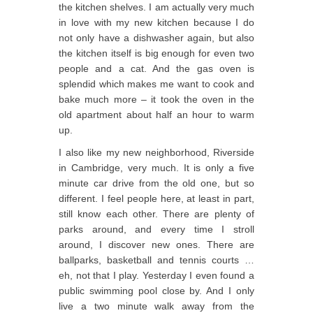
the kitchen shelves. I am actually very much
in love with my new kitchen because I do
not only have a dishwasher again, but also
the kitchen itself is big enough for even two
people and a cat. And the gas oven is
splendid which makes me want to cook and
bake much more – it took the oven in the
old apartment about half an hour to warm
up.
I also like my new neighborhood, Riverside
in Cambridge, very much. It is only a five
minute car drive from the old one, but so
different. I feel people here, at least in part,
still know each other. There are plenty of
parks around, and every time I stroll
around, I discover new ones. There are
ballparks, basketball and tennis courts …
eh, not that I play. Yesterday I even found a
public swimming pool close by. And I only
live a two minute walk away from the