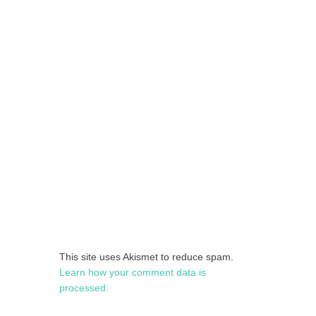
This site uses Akismet to reduce spam.
Learn how your comment data is
processed.