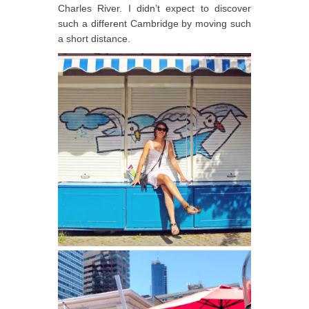
Charles River. I didn’t expect to discover
such a different Cambridge by moving such
a short distance.