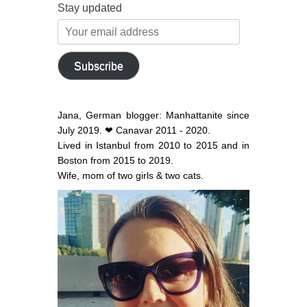
Stay updated
Your
email
address
Subscribe
Jana, German blogger: Manhattanite since
July 2019. ❤ Canavar 2011 - 2020.
Lived in Istanbul from 2010 to 2015 and in
Boston from 2015 to 2019.
Wife, mom of two girls & two cats.