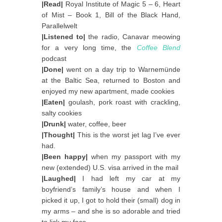
|Read|
Royal Institute of Magic 5 – 6, Heart
of Mist – Book 1, Bill of the Black Hand,
Parallelwelt
|Listened to|
the radio, Canavar meowing
for a very long time, the
Coffee Blend
podcast
|Done|
went on a day trip to Warnemünde
at the Baltic Sea, returned to Boston and
enjoyed my new apartment, made cookies
|Eaten|
goulash, pork roast with crackling,
salty cookies
|Drunk|
water, coffee, beer
|Thought|
This is the worst jet lag I’ve ever
had.
|Been happy|
when my passport with my
new (extended) U.S. visa arrived in the mail
|Laughed|
I had left my car at my
boyfriend’s family’s house and when I
picked it up, I got to hold their (small) dog in
my arms – and she is so adorable and tried
to lick my face