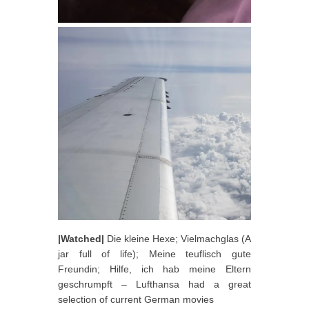
|Watched|
Die kleine Hexe; Vielmachglas (A
jar full of life); Meine teuflisch gute
Freundin; Hilfe, ich hab meine Eltern
geschrumpft – Lufthansa had a great
selection of current German movies