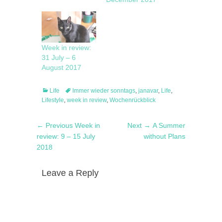
Week in review:
31 July – 6
August 2017
Categories
Tags
Life
Immer wieder sonntags
,
janavar
,
Life
,
Lifestyle
,
week in review
,
Wochenrückblick
Post
Previous
Next
← Previous
Week in
Next →
A Summer
navigation
post:
post:
review: 9 – 15 July
without Plans
2018
Leave a Reply