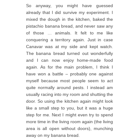
So anyway, you might have guessed
already that I did survive my experiment. I
mixed the dough in the kitchen, baked the
pistachio banana bread, and never saw any
of those … animals. It felt to me like
conquering a territory again. Just in case
Canavar was at my side and kept watch.
The banana bread turned out wonderfully
and I can now enjoy home-made food
again. As for the main problem, I think I
have won a battle – probably one against
myself because most people seem to act
quite normally around pests. I instead am
usually racing into my room and shutting the
door. So using the kitchen again might look
like a small step to you, but it was a huge
step for me. Next I might even try to spend
more time in the living room again (the living
area is all open without doors), munching
away on my banana bread.