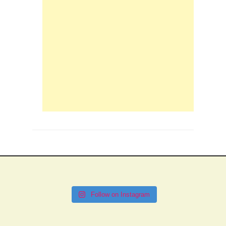
Follow on Instagram