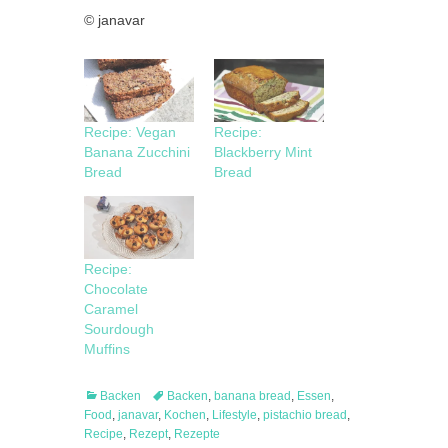
© janavar
Recipe: Vegan
Recipe:
Banana Zucchini
Blackberry Mint
Bread
Bread
Recipe:
Chocolate
Caramel
Sourdough
Muffins
Categories
Tags
Backen
Backen
,
banana bread
,
Essen
,
Food
,
janavar
,
Kochen
,
Lifestyle
,
pistachio bread
,
Recipe
,
Rezept
,
Rezepte