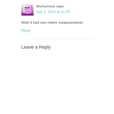
Anonymous
says:
July 3, 2024 at 21:58
Wish it had non-metric measurements.
Reply
Leave a Reply