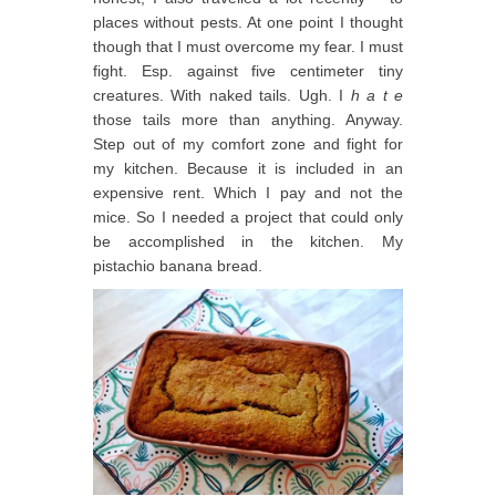
places without pests. At one point I thought
though that I must overcome my fear. I must
fight. Esp. against five centimeter tiny
creatures. With naked tails. Ugh. I
h a t e
those tails more than anything. Anyway.
Step out of my comfort zone and fight for
my kitchen. Because it is included in an
expensive rent. Which I pay and not the
mice. So I needed a project that could only
be accomplished in the kitchen. My
pistachio banana bread.