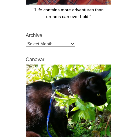
"Life contains more adventures than
dreams can ever hold."
Archive
Archive
Canavar