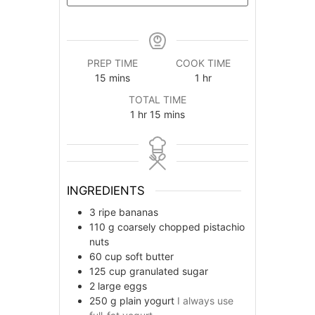
PREP TIME
COOK TIME
minutes
hour
15
mins
1
hr
TOTAL TIME
hour
minutes
1
hr
15
mins
INGREDIENTS
3
ripe bananas
110
g
coarsely chopped pistachio
nuts
60
cup
soft butter
125
cup
granulated sugar
2
large eggs
250
g
plain yogurt
I always use