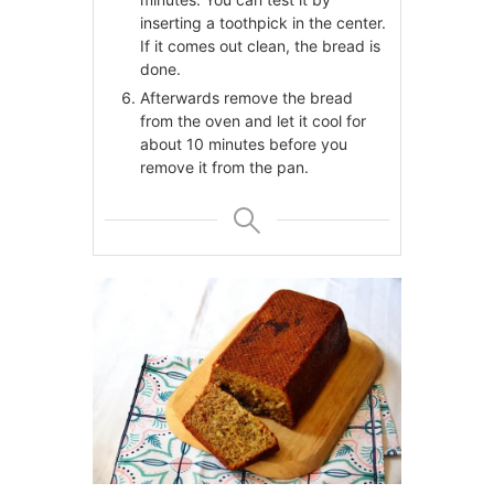
inserting a toothpick in the center.
If it comes out clean, the bread is
done.
Afterwards remove the bread
from the oven and let it cool for
about 10 minutes before you
remove it from the pan.