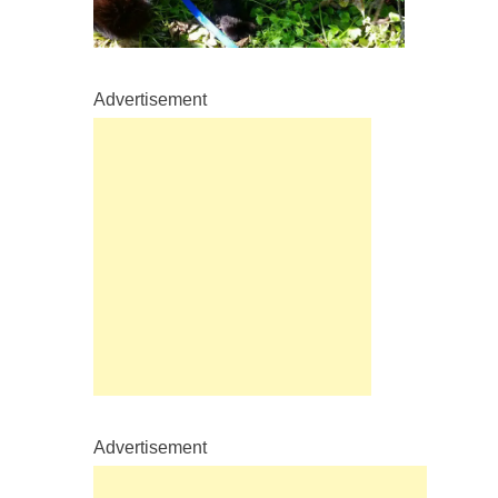
Advertisement
Advertisement