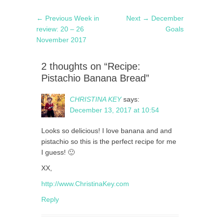
Post
Previous
Next
← Previous
Week in
Next →
December
navigation
post:
post:
review: 20 – 26
Goals
November 2017
2 thoughts on “Recipe:
Pistachio Banana Bread”
CHRISTINA KEY
says:
December 13, 2017 at 10:54
Looks so delicious! I love banana and and
pistachio so this is the perfect recipe for me
I guess! 🙂
XX,
http://www.ChristinaKey.com
Reply