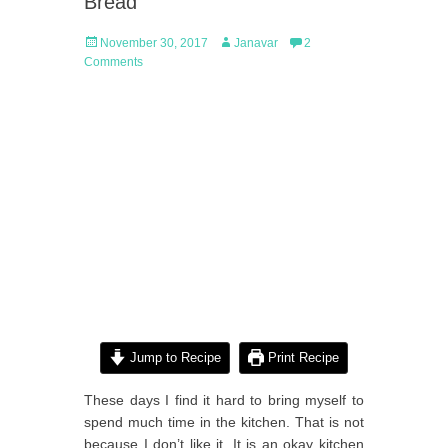
Bread
Posted
Author
November 30, 2017
Janavar
2
on
Comments
Jump to Recipe
Print Recipe
These days I find it hard to bring myself to
spend much time in the kitchen. That is not
because I don’t like it. It is an okay kitchen