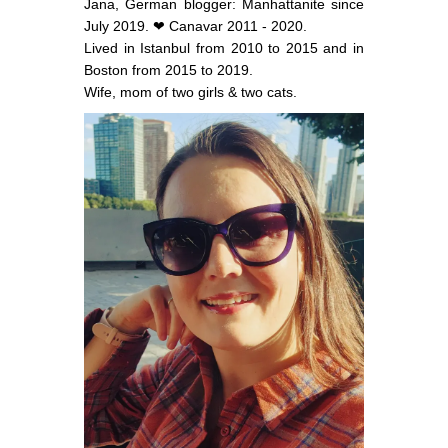
Jana, German blogger: Manhattanite since
July 2019. ❤ Canavar 2011 - 2020.
Lived in Istanbul from 2010 to 2015 and in
Boston from 2015 to 2019.
Wife, mom of two girls & two cats.