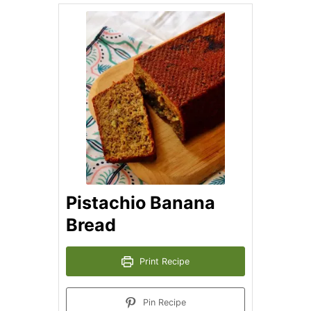
Pistachio Banana
Bread
Print Recipe
Pin Recipe