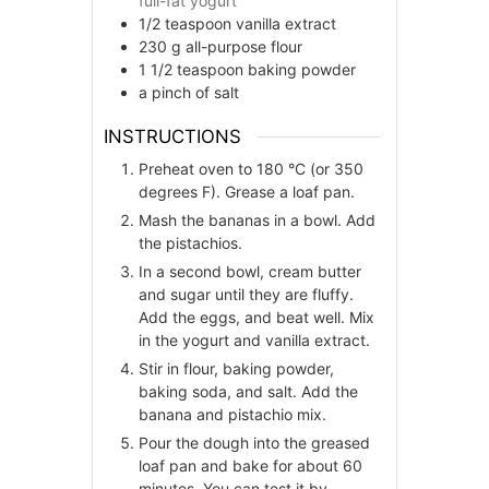
full-fat yogurt
1/2
teaspoon
vanilla extract
230
g
all-purpose flour
1 1/2
teaspoon
baking powder
a pinch of salt
INSTRUCTIONS
Preheat oven to 180 °C (or 350
degrees F). Grease a loaf pan.
Mash the bananas in a bowl. Add
the pistachios.
In a second bowl, cream butter
and sugar until they are fluffy.
Add the eggs, and beat well. Mix
in the yogurt and vanilla extract.
Stir in flour, baking powder,
baking soda, and salt. Add the
banana and pistachio mix.
Pour the dough into the greased
loaf pan and bake for about 60
minutes. You can test it by