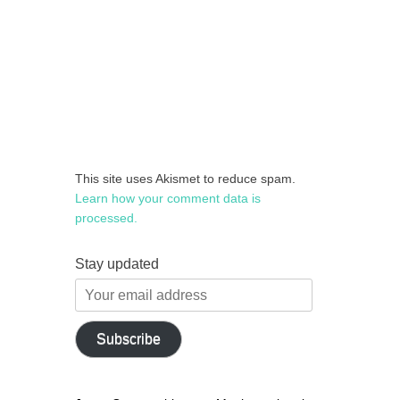
This site uses Akismet to reduce spam.
Learn how your comment data is
processed.
Stay updated
Your
email
address
Subscribe