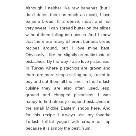
Although I neither like raw bananas (but I
don’t detest them as much as mice), I love
banana bread. It is dense, moist and not
very sweet. I can spread butter on the slices
without them falling into pieces. And I know
that there are many different banana bread
recipes around, but I love mine best.
Obviously. I like the slightly aromatic taste of
pistachios. By the way I also love pistachios.
In Turkey where pistachios are grown and
there are more shops selling nuts, I used to
buy and eat them all the time. In the Turkish
cuisine they are also often used, esp.
ground and chopped pistachios. I was
happy to find already chopped pistachios in
the small Middle Eastern shops here. And
for this recipe I always use my favorite
Turkish full-fat yogurt with cream on top
because it is simply the best. Yum!