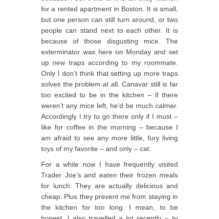
for a rented apartment in Boston. It is small,
but one person can still turn around, or two
people can stand next to each other. It is
because of those disgusting mice. The
exterminator was here on Monday and set
up new traps according to my roommate.
Only I don’t think that setting up more traps
solves the problem at all. Canavar still is far
too excited to be in the kitchen – if there
weren’t any mice left, he’d be much calmer.
Accordingly I try to go there only if I must –
like for coffee in the morning – because I
am afraid to see any more little, fury living
toys of my favorite – and only – cat.
For a while now I have frequently visited
Trader Joe’s and eaten their frozen meals
for lunch. They are actually delicious and
cheap. Plus they prevent me from staying in
the kitchen for too long. I mean, to be
honest, I also travelled a lot recently – to