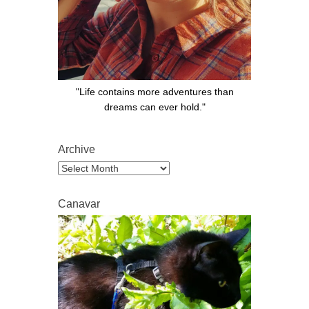
"Life contains more adventures than
dreams can ever hold."
Archive
Archive
Canavar