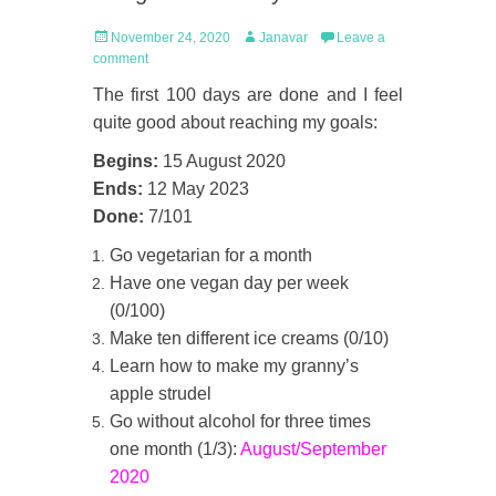
Posted
Author
November 24, 2020
Janavar
Leave a
on
comment
The first 100 days are done and I feel
quite good about reaching my goals:
Begins:
15 August 2020
Ends:
12 May 2023
Done:
7/101
Go vegetarian for a month
Have one vegan day per week
(0/100)
Make ten different ice creams (0/10)
Learn how to make my granny’s
apple strudel
Go without alcohol for three times
one month (1/3):
August/September
2020