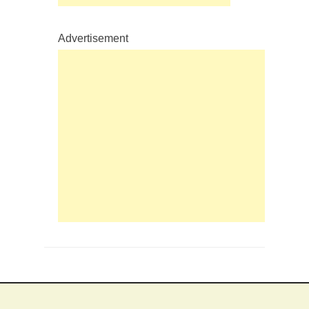
Advertisement