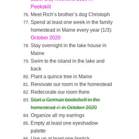
Peekskill
Meet Rich’s brother’s dog Christoph
Spend at least one week in the family
homestead in Maine every year (1/3):
October 2020
Stay overnight in the lake house in
Maine
Swim to the island in the lake and
back
Plant a quince tree in Maine
Renovate our room in the homestead
Redecorate our room there
Start a German bookshelf in the
homestead
√: in October 2020
Organize all my earrings
Empty at least one eyeshadow
palette
Use up at least one lipstick