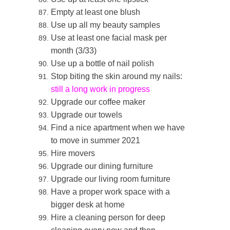
Empty at least one blush
Use up all my beauty samples
Use at least one facial mask per
month (3/33)
Use up a bottle of nail polish
Stop biting the skin around my nails:
still a long work in progress
Upgrade our coffee maker
Upgrade our towels
Find a nice apartment when we have
to move in summer 2021
Hire movers
Upgrade our dining furniture
Upgrade our living room furniture
Have a proper work space with a
bigger desk at home
Hire a cleaning person for deep