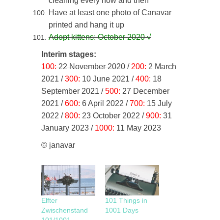
cleaning every now and then
Have at least one photo of Canavar
printed and hang it up
Adopt kittens: October 2020
√
Interim stages:
100:
22 November 2020
/
200:
2 March
2021 /
300:
10 June 2021 /
400:
18
September 2021 /
500:
27 December
2021 /
600:
6 April 2022 /
700:
15 July
2022 /
800:
23 October 2022 /
900:
31
January 2023 /
1000:
11 May 2023
© janavar
Elfter
101 Things in
Zwischenstand
1001 Days