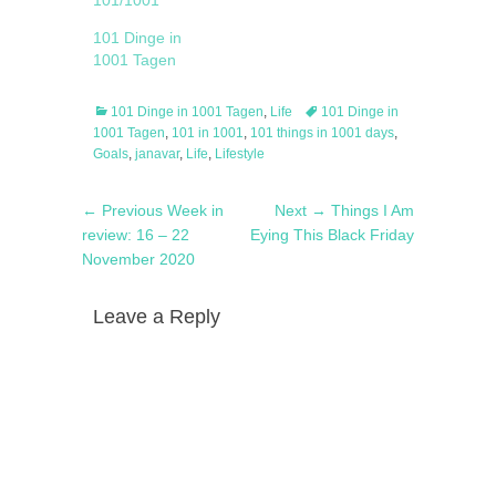
101/1001
101 Dinge in
1001 Tagen
Categories
Tags
101 Dinge in 1001 Tagen
,
Life
101 Dinge in
1001 Tagen
,
101 in 1001
,
101 things in 1001 days
,
Goals
,
janavar
,
Life
,
Lifestyle
Post
Previous
Next
← Previous
Week in
Next →
Things I Am
navigation
post:
post:
review: 16 – 22
Eying This Black Friday
November 2020
Leave a Reply