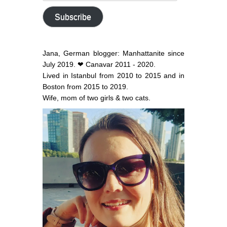
address
Subscribe
Jana, German blogger: Manhattanite since
July 2019. ❤ Canavar 2011 - 2020.
Lived in Istanbul from 2010 to 2015 and in
Boston from 2015 to 2019.
Wife, mom of two girls & two cats.