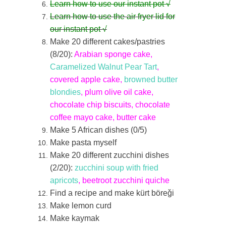
Learn how to use our instant pot √
Learn how to use the air fryer lid for
our instant pot
√
Make 20 different cakes/pastries
(8/20):
Arabian sponge cake,
Caramelized Walnut Pear Tart
,
covered apple cake,
browned butter
blondies
, plum olive oil cake,
chocolate chip biscuits, chocolate
coffee mayo cake, butter cake
Make 5 African dishes (0/5)
Make pasta myself
Make 20 different zucchini dishes
(2/20):
zucchini soup with fried
apricots
, beetroot zucchini quiche
Find a recipe and make kürt böre‎ǧi
Make lemon curd
Make kaymak