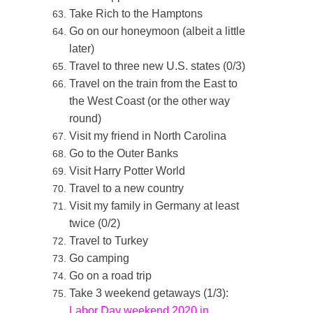
Take Rich to the Hamptons
Go on our honeymoon (albeit a little
later)
Travel to three new U.S. states (0/3)
Travel on the train from the East to
the West Coast (or the other way
round)
Visit my friend in North Carolina
Go to the Outer Banks
Visit Harry Potter World
Travel to a new country
Visit my family in Germany at least
twice (0/2)
Travel to Turkey
Go camping
Go on a road trip
Take 3 weekend getaways (1/3):
Labor Day weekend 2020 in