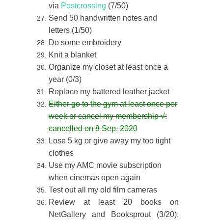
via
Postcrossing
(7/50)
Send 50 handwritten notes and
letters (1/50)
Do some embroidery
Knit a blanket
Organize my closet at least once a
year (0/3)
Replace my battered leather jacket
Either go to the gym at least once per
week or cancel my membership
√
:
cancelled on 8 Sep. 2020
Lose 5 kg or give away my too tight
clothes
Use my AMC movie subscription
when cinemas open again
Test out all my old film cameras
Review at least 20 books on
NetGallery and Booksprout (3/20):