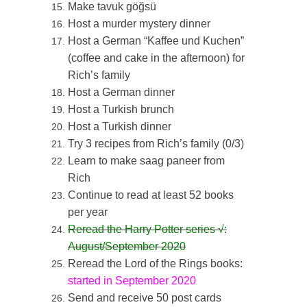
Make tavuk göğsü
Host a murder mystery dinner
Host a German “Kaffee und Kuchen”
(coffee and cake in the afternoon) for
Rich’s family
Host a German dinner
Host a Turkish brunch
Host a Turkish dinner
Try 3 recipes from Rich’s family (0/3)
Learn to make saag paneer from
Rich
Continue to read at least 52 books
per year
Reread the Harry Potter series
√:
August/September 2020
Reread the Lord of the Rings books:
started in September 2020
Send and receive 50 post cards