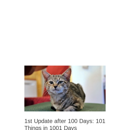
1st Update after 100 Days: 101
Things in 1001 Days