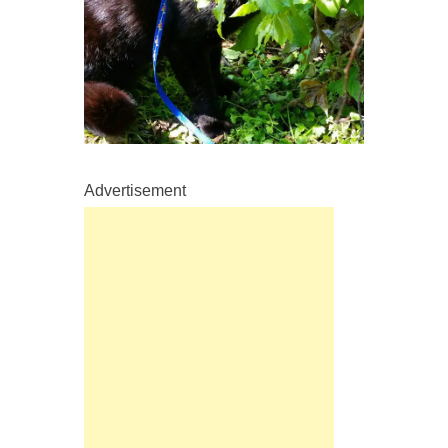
Advertisement