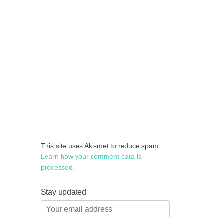
This site uses Akismet to reduce spam.
Learn how your comment data is
processed.
Stay updated
Your
email