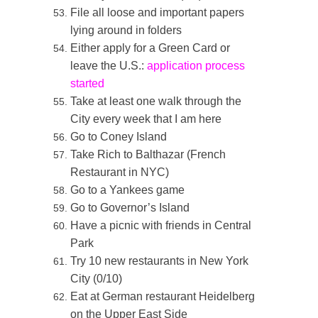
File all loose and important papers
lying around in folders
Either apply for a Green Card or
leave the U.S.:
application process
started
Take at least one walk through the
City every week that I am here
Go to Coney Island
Take Rich to Balthazar (French
Restaurant in NYC)
Go to a Yankees game
Go to Governor’s Island
Have a picnic with friends in Central
Park
Try 10 new restaurants in New York
City (0/10)
Eat at German restaurant Heidelberg
on the Upper East Side