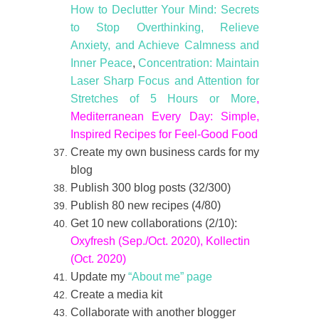
How to Declutter Your Mind: Secrets
to Stop Overthinking, Relieve
Anxiety, and Achieve Calmness and
Inner Peace
,
Concentration: Maintain
Laser Sharp Focus and Attention for
Stretches of 5 Hours or More
,
Mediterranean Every Day: Simple,
Inspired Recipes for Feel-Good Food
Create my own business cards for my
blog
Publish 300 blog posts (32/300)
Publish 80 new recipes (4/80)
Get 10 new collaborations (2/10):
Oxyfresh (Sep./Oct. 2020), Kollectin
(Oct. 2020)
Update my
“About me” page
Create a media kit
Collaborate with another blogger