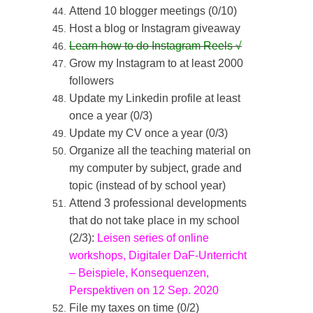
Attend 10 blogger meetings (0/10)
Host a blog or Instagram giveaway
Learn how to do Instagram Reels
√
Grow my Instagram to at least 2000
followers
Update my Linkedin profile at least
once a year (0/3)
Update my CV once a year (0/3)
Organize all the teaching material on
my computer by subject, grade and
topic (instead of by school year)
Attend 3 professional developments
that do not take place in my school
(2/3):
Leisen series of online
workshops
,
Digitaler DaF-Unterricht
– Beispiele, Konsequenzen,
Perspektiven on 12 Sep. 2020
File my taxes on time (0/2)