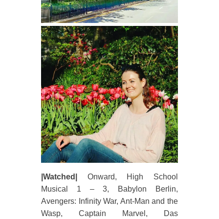
|Watched|
Onward, High School
Musical 1 – 3, Babylon Berlin,
Avengers: Infinity War, Ant-Man and the
Wasp, Captain Marvel, Das