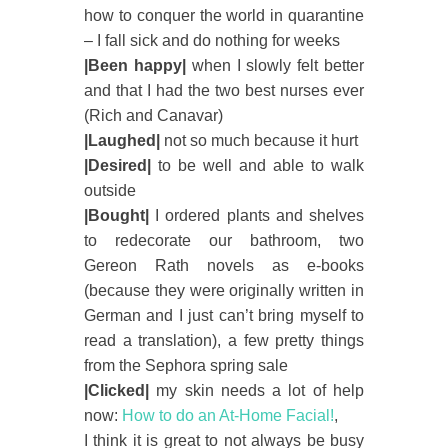
how to conquer the world in quarantine
– I fall sick and do nothing for weeks
|Been happy|
when I slowly felt better
and that I had the two best nurses ever
(Rich and Canavar)
|Laughed|
not so much because it hurt
|Desired|
to be well and able to walk
outside
|Bought|
I ordered plants and shelves
to redecorate our bathroom, two
Gereon Rath novels as e-books
(because they were originally written in
German and I just can’t bring myself to
read a translation), a few pretty things
from the Sephora spring sale
|Clicked|
my skin needs a lot of help
now:
How to do an At-Home Facial!
,
I think it is great to not always be busy