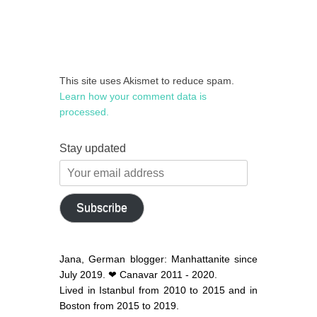
This site uses Akismet to reduce spam.
Learn how your comment data is
processed.
Stay updated
Your
email
address
Subscribe
Jana, German blogger: Manhattanite since
July 2019. ❤ Canavar 2011 - 2020.
Lived in Istanbul from 2010 to 2015 and in
Boston from 2015 to 2019.