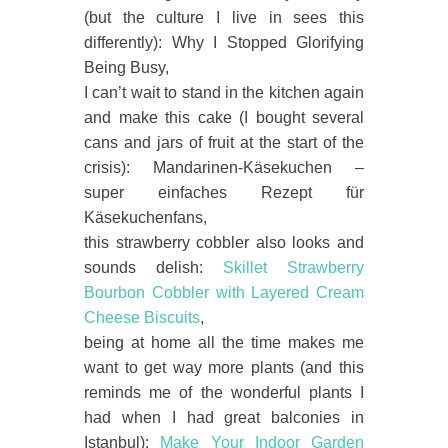
(but the culture I live in sees this
differently): Why I Stopped Glorifying
Being Busy,
I can’t wait to stand in the kitchen again
and make this cake (I bought several
cans and jars of fruit at the start of the
crisis): Mandarinen-Käsekuchen –
super einfaches Rezept für
Käsekuchenfans,
this strawberry cobbler also looks and
sounds delish:
Skillet Strawberry
Bourbon Cobbler with Layered Cream
Cheese Biscuits
,
being at home all the time makes me
want to get way more plants (and this
reminds me of the wonderful plants I
had when I had great balconies in
Istanbul):
Make Your Indoor Garden