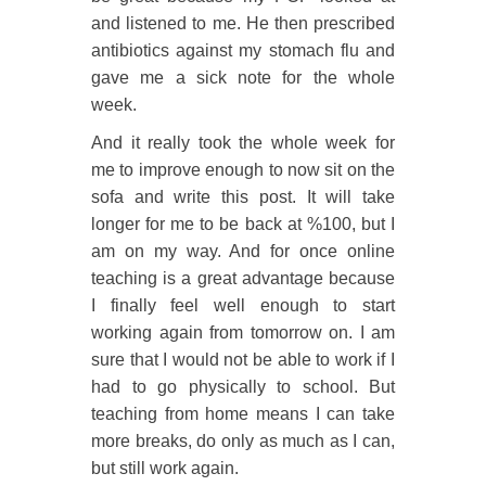
and listened to me. He then prescribed
antibiotics against my stomach flu and
gave me a sick note for the whole
week.
And it really took the whole week for
me to improve enough to now sit on the
sofa and write this post. It will take
longer for me to be back at %100, but I
am on my way. And for once online
teaching is a great advantage because
I finally feel well enough to start
working again from tomorrow on. I am
sure that I would not be able to work if I
had to go physically to school. But
teaching from home means I can take
more breaks, do only as much as I can,
but still work again.