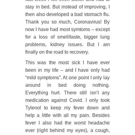
stay in bed. But instead of improving, I
then also developed a bad stomach flu.
Thank you so much, Coronavirus! By
now I have had most symtoms – except
for a loss of smell/taste, bigger lung
problems, kidney issues. But I am
finally on the road to recovery.
This was the most sick I have ever
been in my life – and I have only had
“mild symptoms”. At one point I only lay
around in bed doing nothing.
Everything hurt. There still isn’t any
medication against Covid. I only took
Tylenol to keep my fever down and
help a little with all my pain. Besides
fever I also had the worst headache
ever (right behind my eyes), a cough,