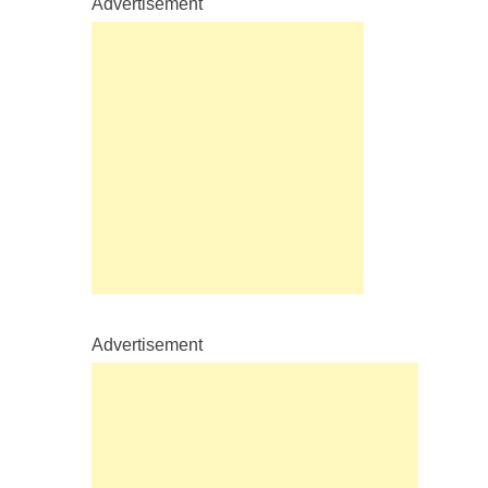
Advertisement
Advertisement