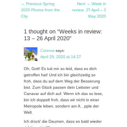
Post
Previous
Next
← Previous
Spring
Next →
Week in
navigation
post:
post:
2020 Photos from the
review: 27 April – 3
City
May 2020
1 thought on “Weeks in review:
13 – 26 April 2020”
Corinna
says:
April 29, 2020 at 14:27
Oh, Gott! Es tuit mir so leid, dass es dich
getroffen hat! Und ich bin gleichzeitig so
froh, dass du auf dem Weg der Besserung
bist. Zum Glück passen dein Liebster und
Canavar auf dich auf. Wenn ich das so lese,
bin ich doppelt froh, dass wir nicht in einer
Metropole leben, sondern am A…pple der
Welt.
Ich drück’ die Daumen, dass es bald wieder