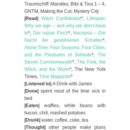
Traumschiff: Marokko, Bibi & Tina 1 – 4,
GNTM, Making the Cut, Mystery City
|Read|
Witch Confidential
*,
Lifespan:
Why we age – and why we don’t have
to
*,
Der nasse Fisch
*,
Nocturna – Die
Nacht der gestohlenen Schatten
*,
Alone Time: Four Seasons, Four Cities,
and the Pleasures of Solitude
*,
The
Secret Commonwealth
*,
The Fork, the
Witch, and the Worm
*, The New York
Times,
Time Magazine
*
|Listened to|
A Drink with James
|Done|
spent most of the time sick in
bed
|Eaten|
waffles, white beans with
bacon, chili, mashed potatoes
|Drunk|
water, coffee, coke, tea
|Thought|
other people make plans