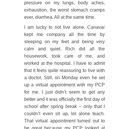
pressure on my lungs, body aches,
exhaustion, the worst stomach cramps
ever, diarrhea. All at the same time.
I am lucky to not live alone. Canavar
kept me company all the time by
sleeping on my feet and being very
calm and quiet. Rich did all the
housework, took care of me, and
worked at the hospital. I have to admit
that it feels quite reassuring to live with
a doctor. Still, on Monday even he set
up a virtual appointment with my PCP
for me. I just didn’t seem to get any
better and it was officially the first day of
school after spring break – only that I
couldn’t even sit up, let alone teach.
That virtual appointment turned out to
be great because my PCP looked at