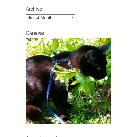
Archive
Archive
Canavar