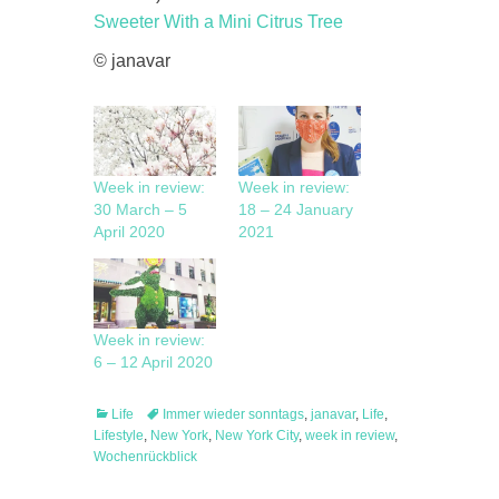
Sweeter With a Mini Citrus Tree
© janavar
Week in review:
Week in review:
30 March – 5
18 – 24 January
April 2020
2021
Week in review:
6 – 12 April 2020
Categories
Tags
Life
Immer wieder sonntags
,
janavar
,
Life
,
Lifestyle
,
New York
,
New York City
,
week in review
,
Wochenrückblick