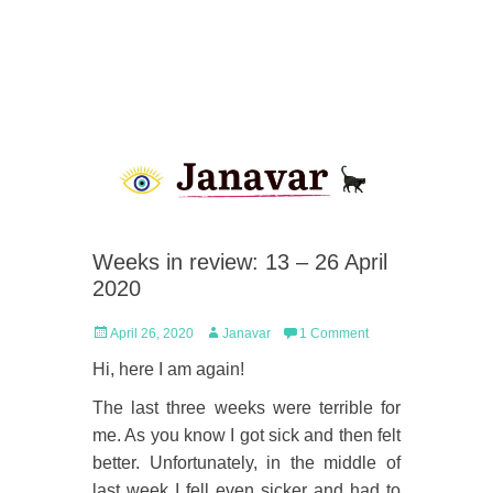
Weeks in review: 13 – 26 April
2020
Posted
Author
April 26, 2020
Janavar
1 Comment
on
Hi, here I am again!
The last three weeks were terrible for
me. As you know I got sick and then felt
better. Unfortunately, in the middle of
last week I fell even sicker and had to