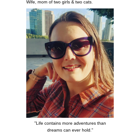
Wife, mom of two girls & two cats.
"Life contains more adventures than
dreams can ever hold."