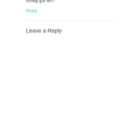
richtig gut ist!!!
Reply
Leave a Reply