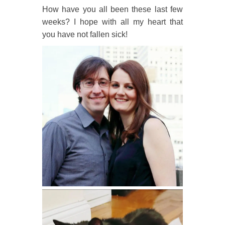
How have you all been these last few
weeks? I hope with all my heart that
you have not fallen sick!