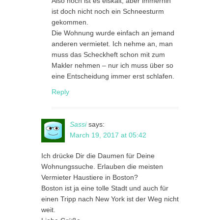
Also noch ist es eiskalt, aber immerhin
ist doch nicht noch ein Schneesturm
gekommen.
Die Wohnung wurde einfach an jemand
anderen vermietet. Ich nehme an, man
muss das Scheckheft schon mit zum
Makler nehmen – nur ich muss über so
eine Entscheidung immer erst schlafen.
Reply
Sassi
says:
March 19, 2017 at 05:42
Ich drücke Dir die Daumen für Deine
Wohnungssuche. Erlauben die meisten
Vermieter Haustiere in Boston?
Boston ist ja eine tolle Stadt und auch für
einen Tripp nach New York ist der Weg nicht
weit.