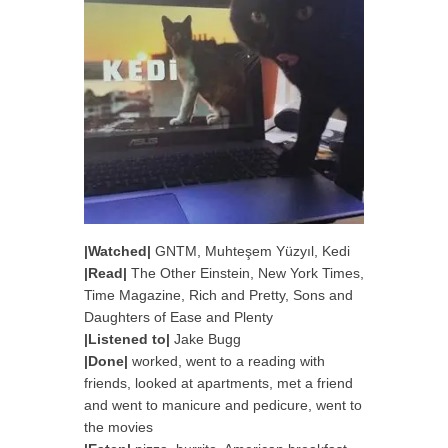
|Watched|
GNTM,
Muhteşem Yüzyıl, Kedi
|Read|
The Other Einstein, New York Times,
Time Magazine, Rich and Pretty, Sons and
Daughters of Ease and Plenty
|Listened to|
Jake Bugg
|Done|
worked, went to a reading with
friends, looked at apartments, met a friend
and went to manicure and pedicure, went to
the movies