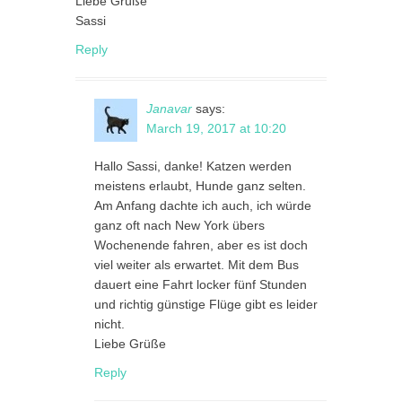
Liebe Grüße
Sassi
Reply
Janavar
says:
March 19, 2017 at 10:20
Hallo Sassi, danke! Katzen werden
meistens erlaubt, Hunde ganz selten.
Am Anfang dachte ich auch, ich würde
ganz oft nach New York übers
Wochenende fahren, aber es ist doch
viel weiter als erwartet. Mit dem Bus
dauert eine Fahrt locker fünf Stunden
und richtig günstige Flüge gibt es leider
nicht.
Liebe Grüße
Reply