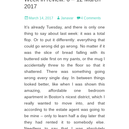
2017
Posted
Author
March 14, 2017
Janavar
4 Comments
on
It’s already Tuesday, and there is only one
thing to say about last week: it was a total
flop. Or to put it differently: everything that
could go wrong did go wrong. No matter if it
was the slice of bread falling with its
buttered side first on my pants, or the mug I
accidentally threw to the floor so that it
shattered. There was something going
wrong every single day. In between things
looked better, like when I was shown this
amazing, affordable one bedroom
apartment in Boston’s nicest district, which I
really wanted to move into, and that
according to the estate agent was going to
be mine – only to learn half a day later that
they had rented it to somebody else.
Needless to say that I was absolutely