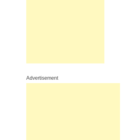
Advertisement