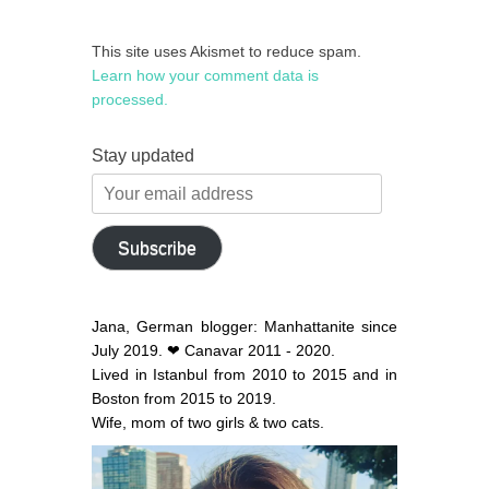
This site uses Akismet to reduce spam.
Learn how your comment data is
processed.
Stay updated
Your
email
address
Subscribe
Jana, German blogger: Manhattanite since
July 2019. ❤ Canavar 2011 - 2020.
Lived in Istanbul from 2010 to 2015 and in
Boston from 2015 to 2019.
Wife, mom of two girls & two cats.