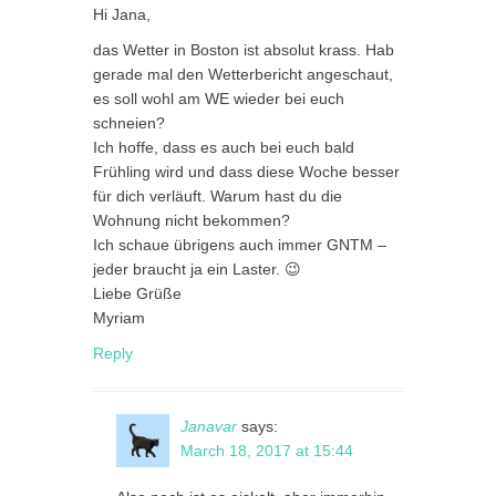
Hi Jana,
das Wetter in Boston ist absolut krass. Hab
gerade mal den Wetterbericht angeschaut,
es soll wohl am WE wieder bei euch
schneien?
Ich hoffe, dass es auch bei euch bald
Frühling wird und dass diese Woche besser
für dich verläuft. Warum hast du die
Wohnung nicht bekommen?
Ich schaue übrigens auch immer GNTM –
jeder braucht ja ein Laster. 😉
Liebe Grüße
Myriam
Reply
Janavar
says:
March 18, 2017 at 15:44