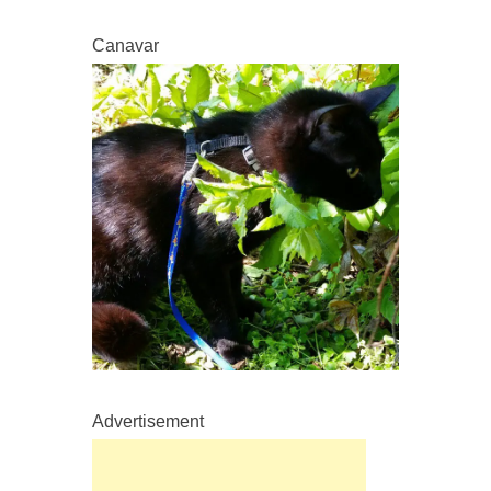
Canavar
Advertisement