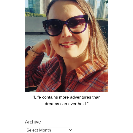
"Life contains more adventures than
dreams can ever hold."
Archive
Archive