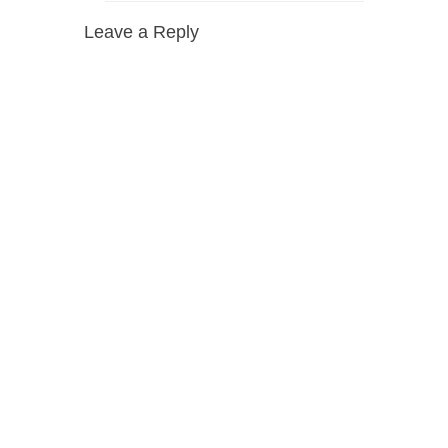
Leave a Reply