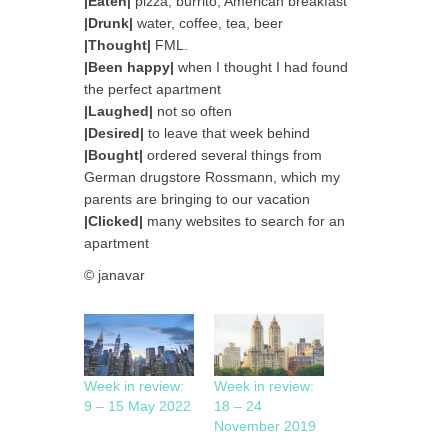
|Eaten|
pizza, burrito, American breakfast
|Drunk|
water, coffee, tea, beer
|Thought|
FML.
|Been happy|
when I thought I had found
the perfect apartment
|Laughed|
not so often
|Desired|
to leave that week behind
|Bought|
ordered several things from
German drugstore Rossmann, which my
parents are bringing to our vacation
|Clicked|
many websites to search for an
apartment
© janavar
Week in review:
Week in review:
9 – 15 May 2022
18 – 24
November 2019