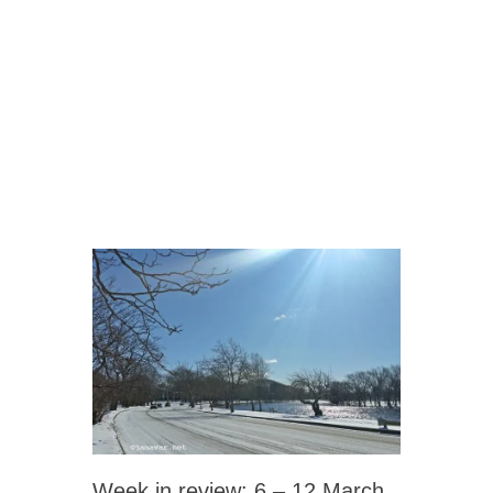
Week in review: 6 – 12 March