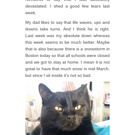
devastated. I shed a good few tears last
week.
My dad likes to say that life waves, ups and
downs take turns. And I think he is right.
Last week was my absolute down whereas
this week seems to be much better. Maybe
that is also because there is a snowstorm in
Boston today so that all schools were closed
and we got to stay at home. I mean it is not
great to have that much snow in mid March,
but since I sit inside it’s not so bad.