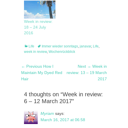
Week in review:
18 – 24 July
2016
Categories
Tags
Life
Immer wieder sonntags
,
janavar
,
Life
,
week in review
,
Wochenrückblick
Post
Previous
Next
← Previous
How I
Next →
Week in
navigation
post:
post:
Maintain My Dyed Red
review: 13 – 19 March
Hair
2017
4 thoughts on “Week in review:
6 – 12 March 2017”
Myriam
says:
March 16, 2017 at 06:58