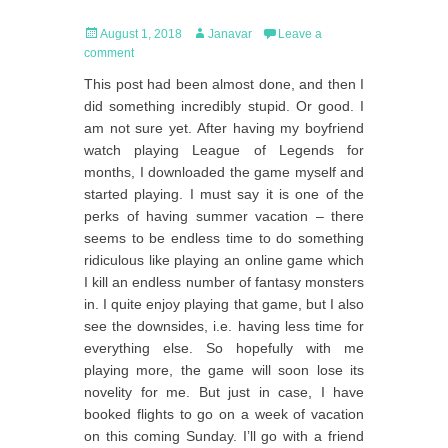
Posted
Author
August 1, 2018
Janavar
Leave a
on
comment
This post had been almost done, and then I
did something incredibly stupid. Or good. I
am not sure yet. After having my boyfriend
watch playing League of Legends for
months, I downloaded the game myself and
started playing. I must say it is one of the
perks of having summer vacation – there
seems to be endless time to do something
ridiculous like playing an online game which
I kill an endless number of fantasy monsters
in. I quite enjoy playing that game, but I also
see the downsides, i.e. having less time for
everything else. So hopefully with me
playing more, the game will soon lose its
novelity for me. But just in case, I have
booked flights to go on a week of vacation
on this coming Sunday. I’ll go with a friend