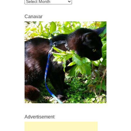
Archive
Canavar
Advertisement