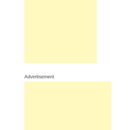
Advertisement