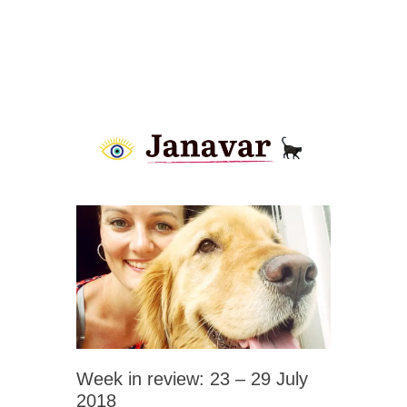
Week in review: 23 – 29 July
2018