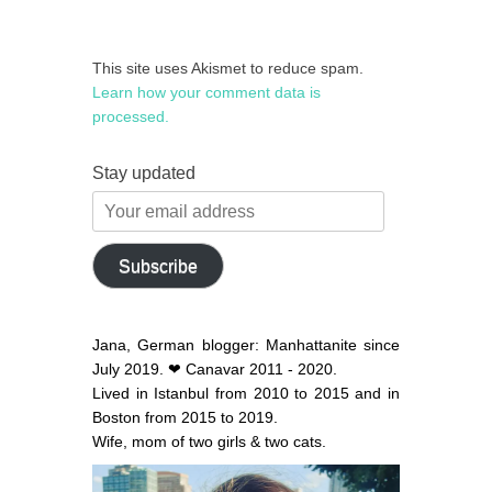
This site uses Akismet to reduce spam.
Learn how your comment data is
processed.
Stay updated
Your
email
address
Subscribe
Jana, German blogger: Manhattanite since
July 2019. ❤ Canavar 2011 - 2020.
Lived in Istanbul from 2010 to 2015 and in
Boston from 2015 to 2019.
Wife, mom of two girls & two cats.