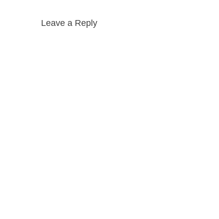
Leave a Reply