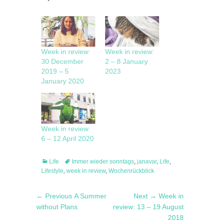
Week in review:
Week in review:
30 December
2 – 8 January
2019 – 5
2023
January 2020
Week in review:
6 – 12 April 2020
Categories
Tags
Life
Immer wieder sonntags
,
janavar
,
Life
,
Lifestyle
,
week in review
,
Wochenrückblick
Post
Previous
Next
← Previous
A Summer
Next →
Week in
navigation
post:
post:
without Plans
review: 13 – 19 August
2018