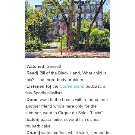
|Watched|
Sense8
|Read|
Bill of the Black Hand, What child is
this?, The three-body problem
|Listened to|
the
Coffee Blend
podcast, a
few Spotify playlists
|Done|
went to the beach with a friend, met
another friend who’s here only for the
summer, went to Cirque du Soleil “Luzia”
|Eaten|
pasta, pide, several fish dishes,
rhubarb cake
|Drunk|
water, coffee, white wine, lemonade