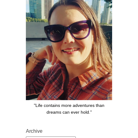
"Life contains more adventures than
dreams can ever hold."
Archive