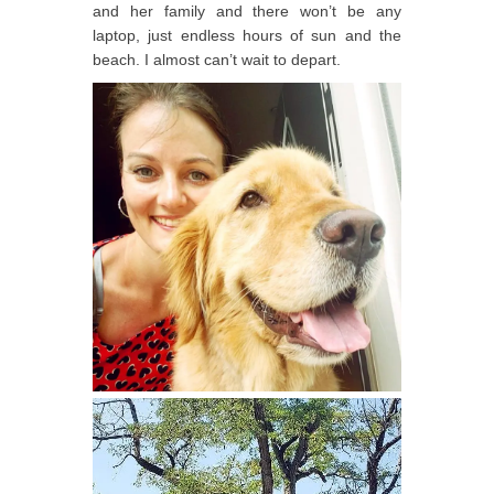
and her family and there won’t be any
laptop, just endless hours of sun and the
beach. I almost can’t wait to depart.