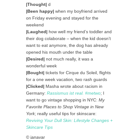
|Thought|
d
|Been happy|
when my boyfriend arrived
on Friday evening and stayed for the
weekend
|Laughed|
how well my friend’s toddler and
their dog colaborate – when the kid doesn’t
want to eat anymore, the dog has already
opened his mouth under the table
|Desired|
not much really, it was a
wonderful week
|Bought|
tickets for Cirque du Soleil, flights
for a one week vacation, two rash guards
|Clicked|
Masha wrote about racism in
Germany:
Rassismus ist real. #metwo
; I
want to go vintage shopping in NYC:
My
Favorite Places to Shop Vintage in New
York
; really useful tips for skinscare:
Reviving Your Dull Skin: Lifestyle Changes +
Skincare Tips
© janavar