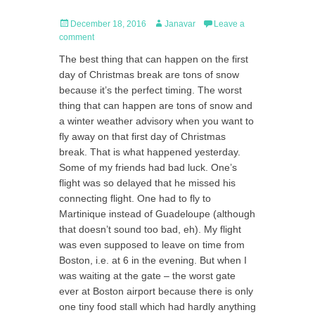
Posted
Author
December 18, 2016
Janavar
Leave a
on
comment
The best thing that can happen on the first
day of Christmas break are tons of snow
because it’s the perfect timing. The worst
thing that can happen are tons of snow and
a winter weather advisory when you want to
fly away on that first day of Christmas
break. That is what happened yesterday.
Some of my friends had bad luck. One’s
flight was so delayed that he missed his
connecting flight. One had to fly to
Martinique instead of Guadeloupe (although
that doesn’t sound too bad, eh). My flight
was even supposed to leave on time from
Boston, i.e. at 6 in the evening. But when I
was waiting at the gate – the worst gate
ever at Boston airport because there is only
one tiny food stall which had hardly anything