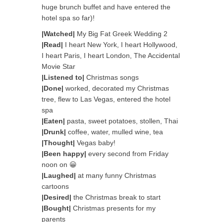
huge brunch buffet and have entered the
hotel spa so far)!
|Watched|
My Big Fat Greek Wedding 2
|Read|
I heart New York, I heart Hollywood,
I heart Paris, I heart London, The Accidental
Movie Star
|Listened to|
Christmas songs
|Done|
worked, decorated my Christmas
tree, flew to Las Vegas, entered the hotel
spa
|Eaten|
pasta, sweet potatoes, stollen, Thai
|Drunk|
coffee, water, mulled wine, tea
|Thought|
Vegas baby!
|Been happy|
every second from Friday
noon on 😀
|Laughed|
at many funny Christmas
cartoons
|Desired|
the Christmas break to start
|Bought|
Christmas presents for my
parents