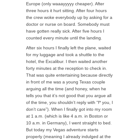
Europe (only waaayyyyy cheaper). After
three hours it hurt sitting. After four hours
the crew woke everybody up by asking for a
doctor or nurse on board. Somebody must
have gotten really sick. After five hours I
counted every minute until the landing.
After six hours I finally left the plane, waited
for my luggage and took a shuttle to the
hotel, the Excalibur. I then waited another
forty minutes at the reception to check in.
That was quite entertaining because directly
in front of me was a young Texas couple
arguing all the time (and honey, when he
tells you that it’s not good that you argue all
of the time, you shouldn’t reply with “f* you, I
don’t care”). When I finally got into my room
at 1 a.m. (which is like 4 a.m. in Boston or
10 a.m. in Germany), I went straight to bed.
But today my Vegas adventure starts
properly (meaning I already indulged at the