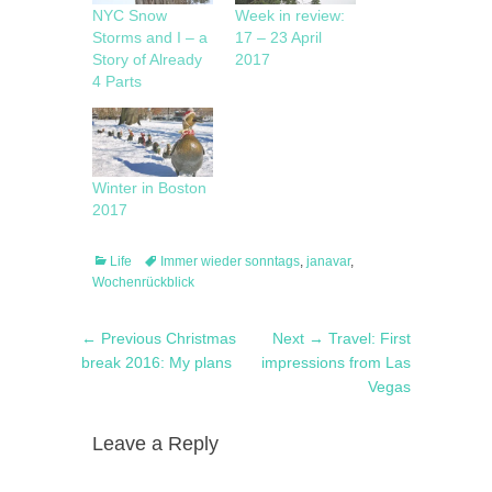
NYC Snow
Week in review:
Storms and I – a
17 – 23 April
Story of Already
2017
4 Parts
Winter in Boston
2017
Categories
Tags
Life
Immer wieder sonntags
,
janavar
,
Wochenrückblick
Post
Previous
Next
← Previous
Christmas
Next →
Travel: First
navigation
post:
post:
break 2016: My plans
impressions from Las
Vegas
Leave a Reply