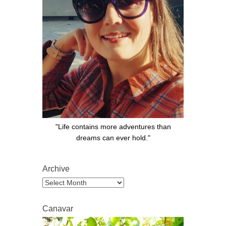
"Life contains more adventures than
dreams can ever hold."
Archive
Archive
Canavar