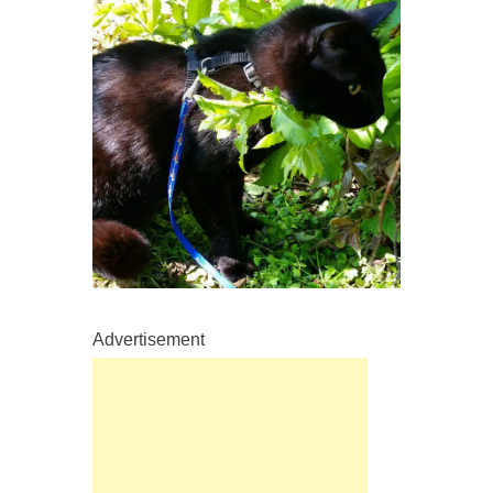
Advertisement