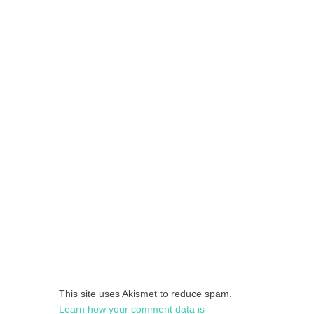
This site uses Akismet to reduce spam.
Learn how your comment data is