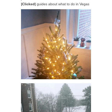
|Clicked|
guides about what to do in Vegas