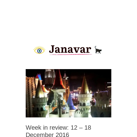
Week in review: 12 – 18
December 2016