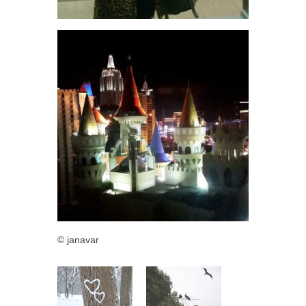
© janavar