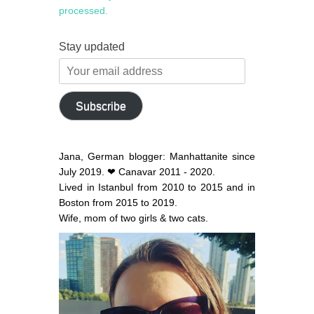
processed.
Stay updated
Your
email
address
Subscribe
Jana, German blogger: Manhattanite since
July 2019. ❤ Canavar 2011 - 2020.
Lived in Istanbul from 2010 to 2015 and in
Boston from 2015 to 2019.
Wife, mom of two girls & two cats.