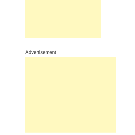
Advertisement