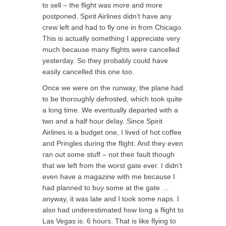
to sell – the flight was more and more
postponed. Spirit Airlines didn’t have any
crew left and had to fly one in from Chicago.
This is actually something I appreciate very
much because many flights were cancelled
yesterday. So they probably could have
easily cancelled this one too.
Once we were on the runway, the plane had
to be thoroughly defrosted, which took quite
a long time. We eventually departed with a
two and a half hour delay. Since Spirit
Airlines is a budget one, I lived of hot coffee
and Pringles during the flight. And they even
ran out some stuff – not their fault though
that we left from the worst gate ever. I didn’t
even have a magazine with me because I
had planned to buy some at the gate …
anyway, it was late and I took some naps. I
also had underestimated how long a flight to
Las Vegas is. 6 hours. That is like flying to