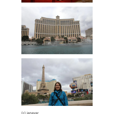
(c) janavar