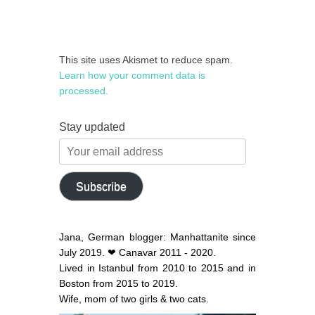
This site uses Akismet to reduce spam.
Learn how your comment data is
processed.
Stay updated
Your
email
address
Subscribe
Jana, German blogger: Manhattanite since
July 2019. ❤ Canavar 2011 - 2020.
Lived in Istanbul from 2010 to 2015 and in
Boston from 2015 to 2019.
Wife, mom of two girls & two cats.