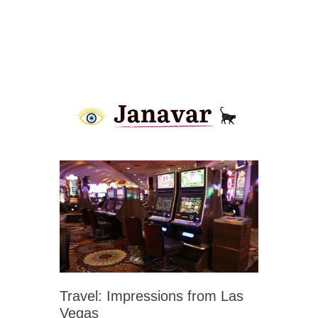
Travel: Impressions from Las
Vegas