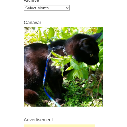
Archive
Archive
Canavar
Advertisement