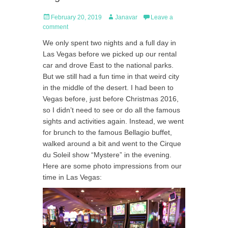
Posted
Author
February 20, 2019
Janavar
Leave a
on
comment
We only spent two nights and a full day in
Las Vegas before we picked up our rental
car and drove East to the national parks.
But we still had a fun time in that weird city
in the middle of the desert. I had been to
Vegas before, just before Christmas 2016,
so I didn’t need to see or do all the famous
sights and activities again. Instead, we went
for brunch to the famous Bellagio buffet,
walked around a bit and went to the Cirque
du Soleil show “Mystere” in the evening.
Here are some photo impressions from our
time in Las Vegas: