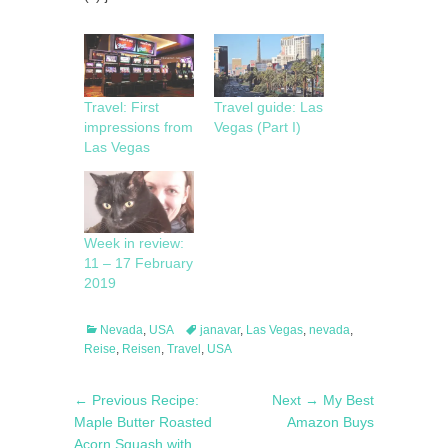
Travel: First
Travel guide: Las
impressions from
Vegas (Part I)
Las Vegas
Week in review:
11 – 17 February
2019
Categories
Tags
Nevada
,
USA
janavar
,
Las Vegas
,
nevada
,
Reise
,
Reisen
,
Travel
,
USA
Post
Previous
Next
← Previous
Recipe:
Next →
My Best
navigation
post:
post:
Maple Butter Roasted
Amazon Buys
Acorn Squash with