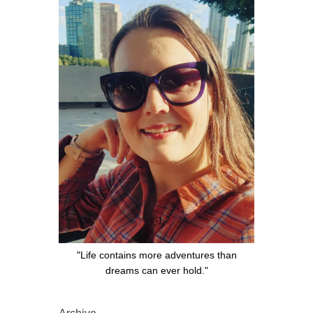
"Life contains more adventures than
dreams can ever hold."