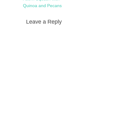
Quinoa and Pecans
Leave a Reply