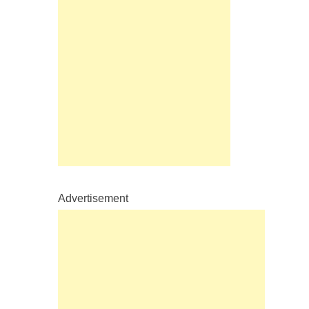
Advertisement