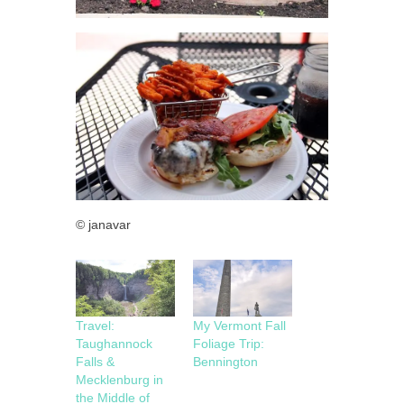
© janavar
Travel:
My Vermont Fall
Taughannock
Foliage Trip:
Falls &
Bennington
Mecklenburg in
the Middle of