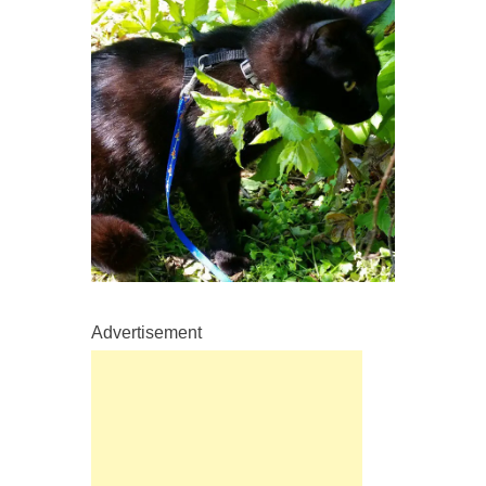
Advertisement