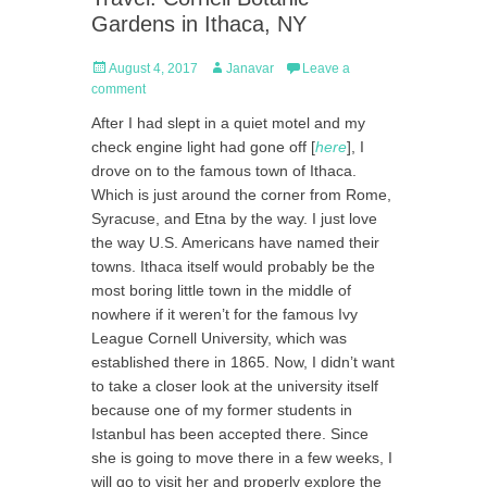
Gardens in Ithaca, NY
Posted
Author
August 4, 2017
Janavar
Leave a
on
comment
After I had slept in a quiet motel and my
check engine light had gone off [
here
], I
drove on to the famous town of Ithaca.
Which is just around the corner from Rome,
Syracuse, and Etna by the way. I just love
the way U.S. Americans have named their
towns. Ithaca itself would probably be the
most boring little town in the middle of
nowhere if it weren’t for the famous Ivy
League Cornell University, which was
established there in 1865. Now, I didn’t want
to take a closer look at the university itself
because one of my former students in
Istanbul has been accepted there. Since
she is going to move there in a few weeks, I
will go to visit her and properly explore the