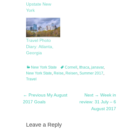
Upstate New
York
Travel Photo
Diary: Atlanta,
Georgia
Categories
Tags
New York State
Cornell
,
Ithaca
,
janavar
,
New York State
,
Reise
,
Reisen
,
Summer 2017
,
Travel
Post
Previous
Next
← Previous
My August
Next →
Week in
navigation
post:
post:
2017 Goals
review: 31 July – 6
August 2017
Leave a Reply