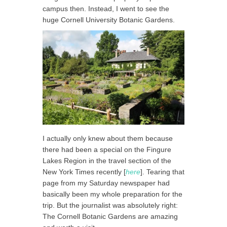
campus then. Instead, I went to see the
huge Cornell University Botanic Gardens.
I actually only knew about them because
there had been a special on the Fingure
Lakes Region in the travel section of the
New York Times recently [
here
]. Tearing that
page from my Saturday newspaper had
basically been my whole preparation for the
trip. But the journalist was absolutely right:
The Cornell Botanic Gardens are amazing