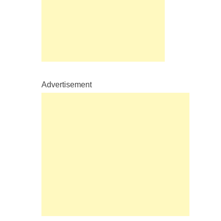
Advertisement