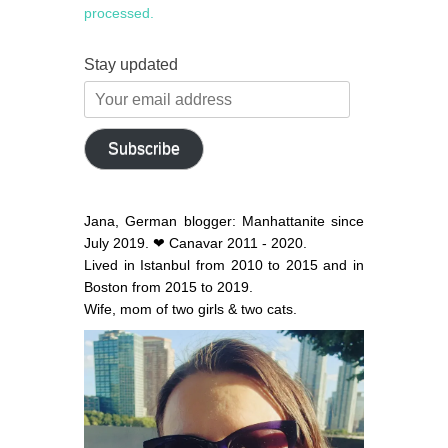
processed.
Stay updated
Your
email
address
Subscribe
Jana, German blogger: Manhattanite since
July 2019. ❤ Canavar 2011 - 2020.
Lived in Istanbul from 2010 to 2015 and in
Boston from 2015 to 2019.
Wife, mom of two girls & two cats.