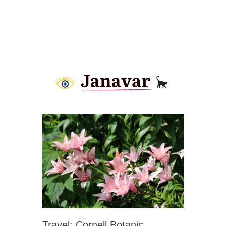
Travel: Cornell Botanic