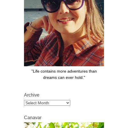
"Life contains more adventures than
dreams can ever hold."
Archive
Archive
Canavar