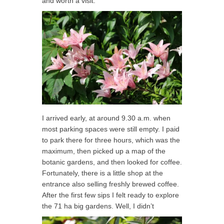
and worth a visit.
I arrived early, at around 9.30 a.m. when
most parking spaces were still empty. I paid
to park there for three hours, which was the
maximum, then picked up a map of the
botanic gardens, and then looked for coffee.
Fortunately, there is a little shop at the
entrance also selling freshly brewed coffee.
After the first few sips I felt ready to explore
the 71 ha big gardens. Well, I didn’t