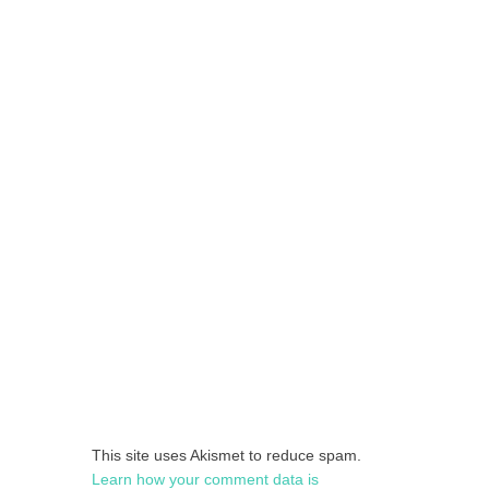
This site uses Akismet to reduce spam.
Learn how your comment data is