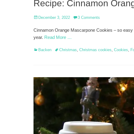
Recipe: Cinnamon Oran
Posted
December 3, 2022
3 Comments
on
Cinnamon Orange Mascarpone Cookies – so easy and 
year.
Read More …
Categories
Tags
Backen
Christmas
,
Christmas cookies
,
Cookies
,
F