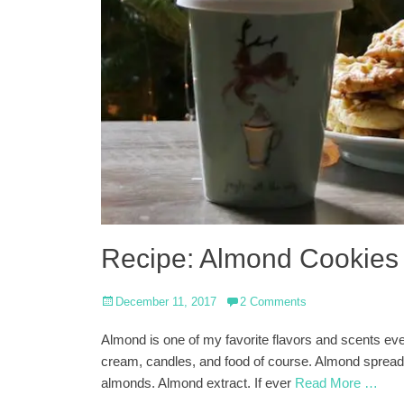
Recipe: Almond Cookies
Posted
December 11, 2017
2 Comments
on
Almond is one of my favorite flavors and scents eve
cream, candles, and food of course. Almond spread
almonds. Almond extract. If ever
Read More …