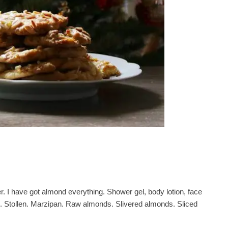
r. I have got almond everything. Shower gel, body lotion, face
. Stollen. Marzipan. Raw almonds. Slivered almonds. Sliced