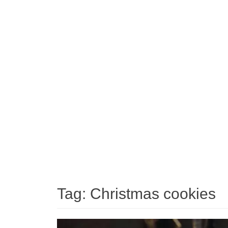
Tag:
Christmas cookies