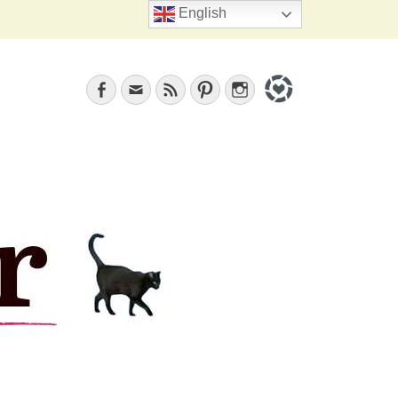
Search
English
Facebook
Email
Feed
Pinterest
Instagram