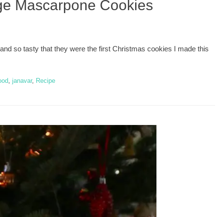
ge Mascarpone Cookies
so tasty that they were the first Christmas cookies I made this
ood
,
janavar
,
Recipe