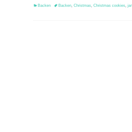
Categories
Tags
Backen
Backen
,
Christmas
,
Christmas cookies
,
ja