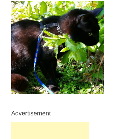
Advertisement