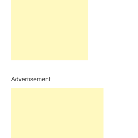
Advertisement