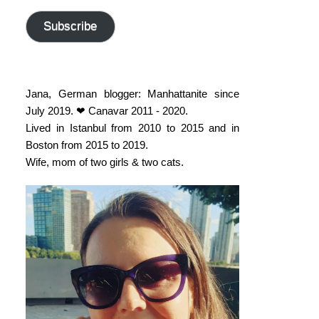
address
Subscribe
Jana, German blogger: Manhattanite since
July 2019. ❤ Canavar 2011 - 2020.
Lived in Istanbul from 2010 to 2015 and in
Boston from 2015 to 2019.
Wife, mom of two girls & two cats.