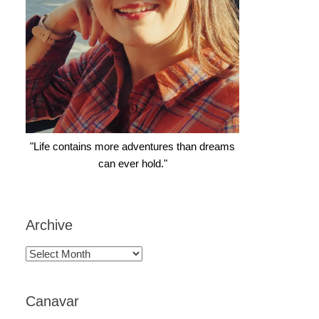
"Life contains more adventures than dreams
can ever hold."
Archive
Archive
Canavar