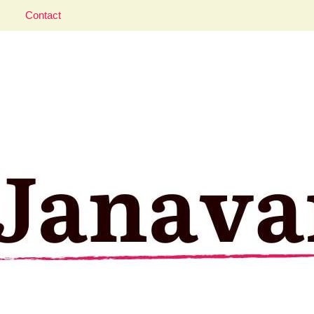
Contact
aveler; Istanbul, cat and food lover.