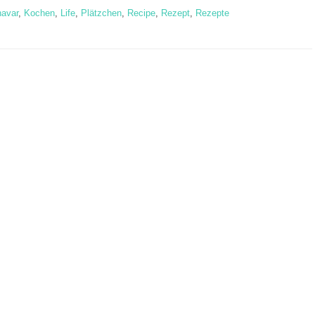
navar
,
Kochen
,
Life
,
Plätzchen
,
Recipe
,
Rezept
,
Rezepte