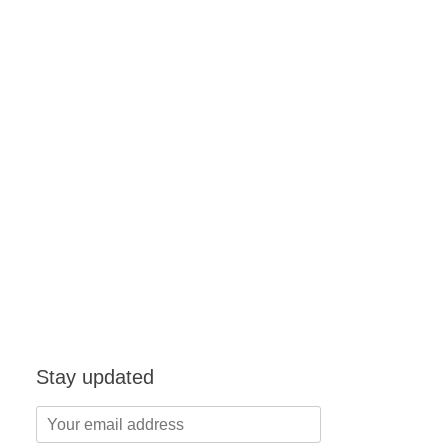
Stay updated
Your
email