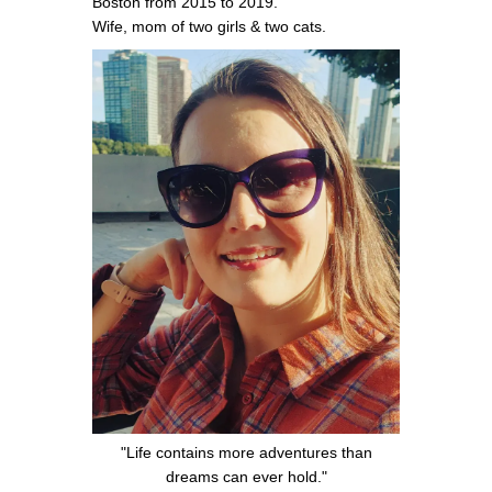
Boston from 2015 to 2019.
Wife, mom of two girls & two cats.
"Life contains more adventures than
dreams can ever hold."