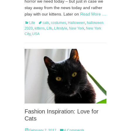
horror we need today – but just in case we
stay away from the news today and rather
play with our kittens. Later on
Read More …
Categories
Tags
Life
cats
,
costumes
,
Halloween
,
halloween
2020
,
kittens
,
Life
,
Lifestyle
,
New York
,
New York
City
,
USA
Fashion Inspiration: Love for
Cats
Posted
February 7, 2017
4 Comments