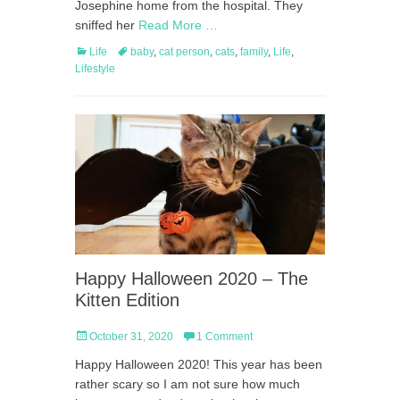
Josephine home from the hospital. They
sniffed her
Read More …
Categories
Tags
Life
baby
,
cat person
,
cats
,
family
,
Life
,
Lifestyle
Happy Halloween 2020 – The
Kitten Edition
Posted
October 31, 2020
1 Comment
on
Happy Halloween 2020! This year has been
rather scary so I am not sure how much