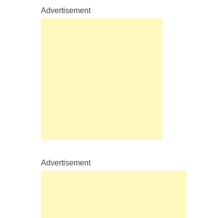
Advertisement
Advertisement