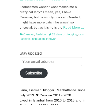
on
I sometimes wonder what makes me a
crazy cat lady? I mean, yes, I have
Canavar, but he is only one cat. Granted, I
might have more cats if he wasn’t so
unsocial, but as it is he is the
Read More …
Categories
Tags
Canavar
,
Fashion
28 days of blogging
,
cats
,
Fashion
,
Inspiration
,
janavar
Stay updated
Your
email
address
Subscribe
Jana, German blogger: Manhattanite since
July 2019. ❤ Canavar 2011 - 2020.
Lived in Istanbul from 2010 to 2015 and in