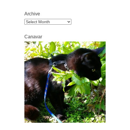
Archive
Archive
Canavar