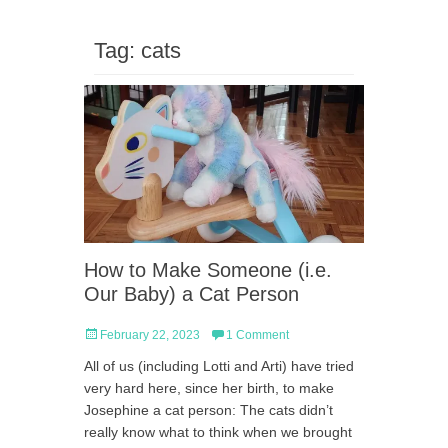
Tag:
cats
How to Make Someone (i.e.
Our Baby) a Cat Person
Posted
February 22, 2023
1 Comment
on
All of us (including Lotti and Arti) have tried
very hard here, since her birth, to make
Josephine a cat person: The cats didn’t
really know what to think when we brought