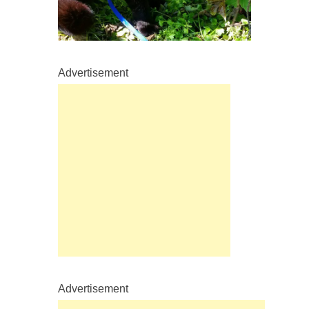
Advertisement
Advertisement