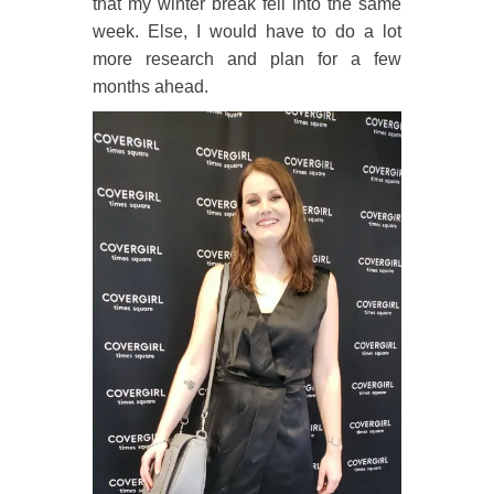
that my winter break fell into the same
week. Else, I would have to do a lot
more research and plan for a few
months ahead.