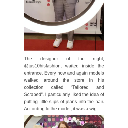
The designer of the night,
@jus10hisfashion, waited inside the
entrance. Every now and again models
walked around the store in his
collection called “Tailored and
Scraped”. I particularly liked the idea of
putting little slips of jeans into the hair.
According to the model, it was a wig.