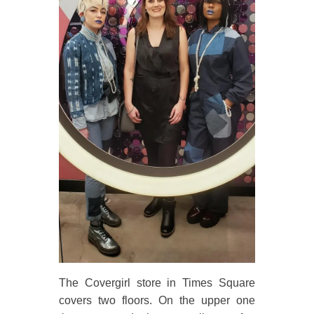
The Covergirl store in Times Square
covers two floors. On the upper one