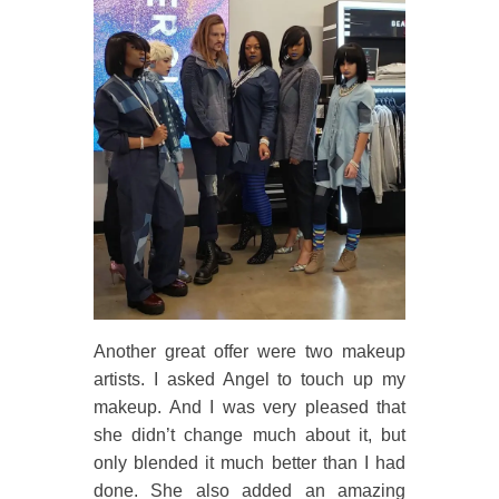
Another great offer were two makeup
artists. I asked Angel to touch up my
makeup. And I was very pleased that
she didn’t change much about it, but
only blended it much better than I had
done. She also added an amazing