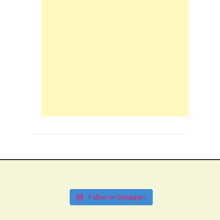
Follow on Instagram