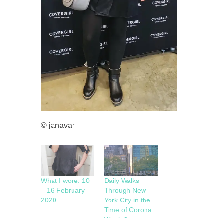
© janavar
What I wore: 10
Daily Walks
– 16 February
Through New
2020
York City in the
Time of Corona.