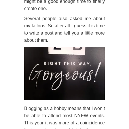
might be a good enough time to finally
create one.
Several people also asked me about
my tattoos. So after all I guess it is time
to write a post and tell you a little more
about them.
Blogging as a hobby means that I won’t
be able to attend most NYFW events.
This year it was more of a coincidence