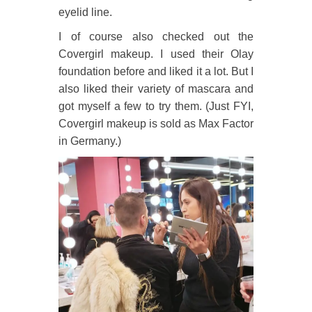
eyelid line.
I of course also checked out the
Covergirl makeup. I used their Olay
foundation before and liked it a lot. But I
also liked their variety of mascara and
got myself a few to try them. (Just FYI,
Covergirl makeup is sold as Max Factor
in Germany.)