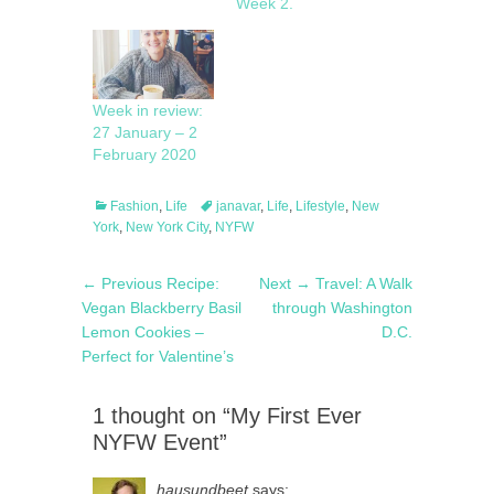
Week 2.
Week in review:
27 January – 2
February 2020
Categories
Tags
Fashion
,
Life
janavar
,
Life
,
Lifestyle
,
New
York
,
New York City
,
NYFW
Post
Previous
Next
← Previous
Recipe:
Next →
Travel: A Walk
navigation
post:
post:
Vegan Blackberry Basil
through Washington
Lemon Cookies –
D.C.
Perfect for Valentine’s
1 thought on “My First Ever
NYFW Event”
hausundbeet
says: