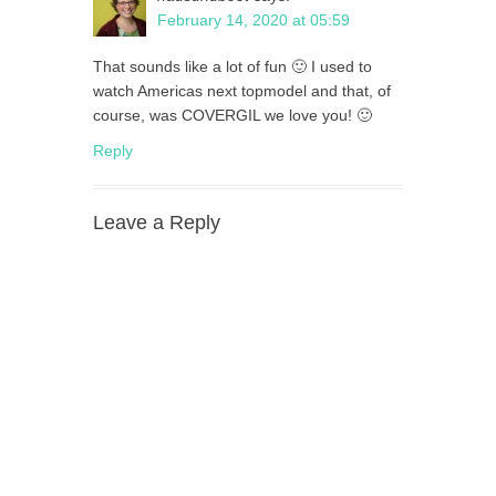
February 14, 2020 at 05:59
That sounds like a lot of fun 🙂 I used to
watch Americas next topmodel and that, of
course, was COVERGIL we love you! 🙂
Reply
Leave a Reply