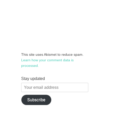
This site uses Akismet to reduce spam.
Learn how your comment data is
processed.
Stay updated
Your
email
address
Subscribe