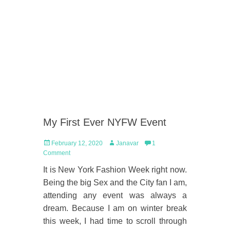
My First Ever NYFW Event
Posted
Author
February 12, 2020
Janavar
1
on
Comment
It is New York Fashion Week right now.
Being the big Sex and the City fan I am,
attending any event was always a
dream. Because I am on winter break
this week, I had time to scroll through