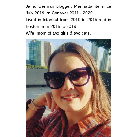
Jana, German blogger: Manhattanite since
July 2019. ❤ Canavar 2011 - 2020.
Lived in Istanbul from 2010 to 2015 and in
Boston from 2015 to 2019.
Wife, mom of two girls & two cats.