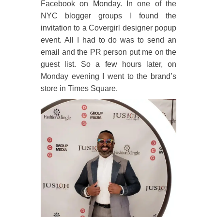
Facebook on Monday. In one of the
NYC blogger groups I found the
invitation to a Covergirl designer popup
event. All I had to do was to send an
email and the PR person put me on the
guest list. So a few hours later, on
Monday evening I went to the brand’s
store in Times Square.