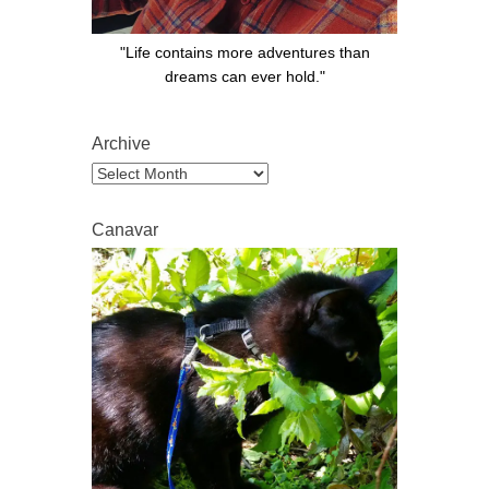
"Life contains more adventures than
dreams can ever hold."
Archive
Archive
Canavar