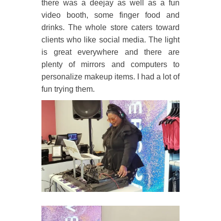
there was a deejay as well as a fun
video booth, some finger food and
drinks. The whole store caters toward
clients who like social media. The light
is great everywhere and there are
plenty of mirrors and computers to
personalize makeup items. I had a lot of
fun trying them.