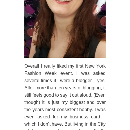
Overall I really liked my first New York
Fashion Week event. I was asked
several times if I were a blogger – yes.
After more than ten years of blogging, it
still feels good to say it out aloud. (Even
though) It is just my biggest and over
the years most consistent hobby. I was
even asked for my business card –
which I don’t have. But living in the City