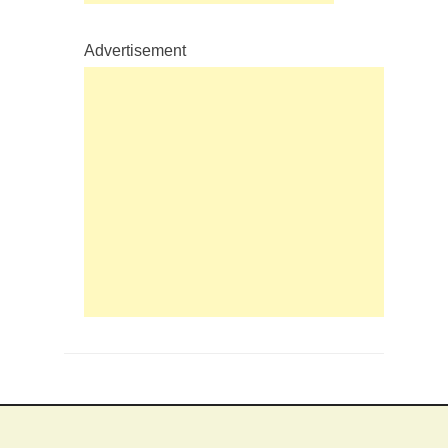
Advertisement