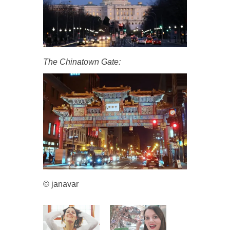
The Chinatown Gate:
© janavar