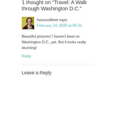
1 thought on “Travel: A Walk
through Washington D.C.”
hausundbeet
says:
February 14, 2020 at 05:41
Beautiful pictures! I haven’t been to
Washington D.C., yet. But it looks really
stunning!
Reply
Leave a Reply