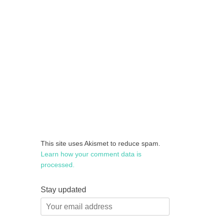
This site uses Akismet to reduce spam.
Learn how your comment data is
processed.
Stay updated
Your
email