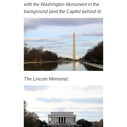
with the Washington Monument in the
background (and the Capitol behind it):
The Lincoln Memorial: