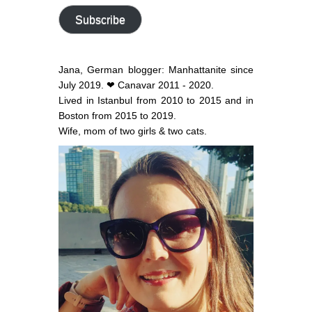
address
Subscribe
Jana, German blogger: Manhattanite since
July 2019. ❤ Canavar 2011 - 2020.
Lived in Istanbul from 2010 to 2015 and in
Boston from 2015 to 2019.
Wife, mom of two girls & two cats.