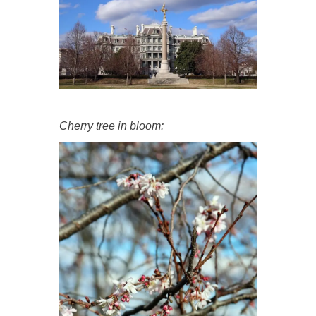
Cherry tree in bloom: