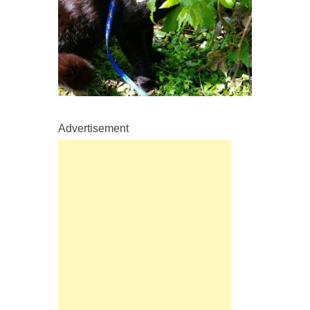
Advertisement