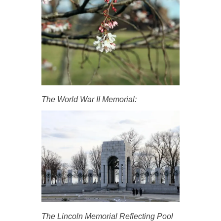
The World War II Memorial:
The Lincoln Memorial Reflecting Pool