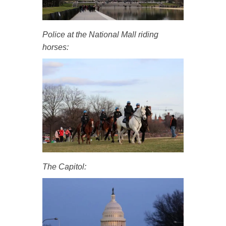
Police at the National Mall riding
horses:
The Capitol: