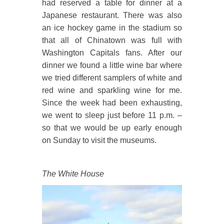
had reserved a table for dinner at a
Japanese restaurant. There was also
an ice hockey game in the stadium so
that all of Chinatown was full with
Washington Capitals fans. After our
dinner we found a little wine bar where
we tried different samplers of white and
red wine and sparkling wine for me.
Since the week had been exhausting,
we went to sleep just before 11 p.m. –
so that we would be up early enough
on Sunday to visit the museums.
The White House