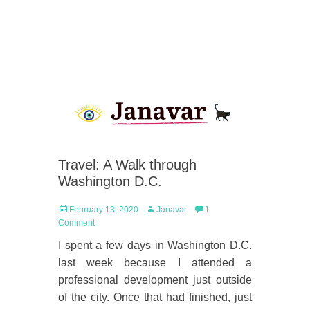
Travel: A Walk through
Washington D.C.
Posted
Author
February 13, 2020
Janavar
1
on
Comment
I spent a few days in Washington D.C.
last week because I attended a
professional development just outside
of the city. Once that had finished, just