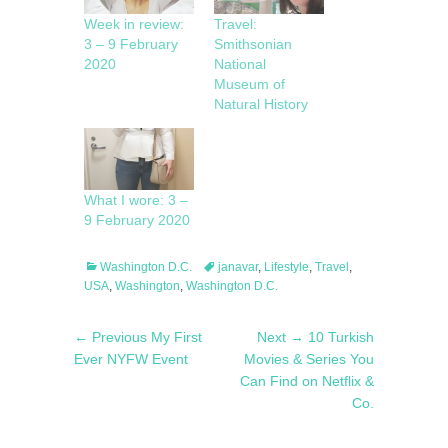
Week in review:
Travel:
3 – 9 February
Smithsonian
2020
National
Museum of
Natural History
What I wore: 3 –
9 February 2020
Categories
Tags
Washington D.C.
janavar
,
Lifestyle
,
Travel
,
USA
,
Washington
,
Washington D.C.
Post
Previous
Next
← Previous
My First
Next →
10 Turkish
navigation
post:
post:
Ever NYFW Event
Movies & Series You
Can Find on Netflix &
Co.