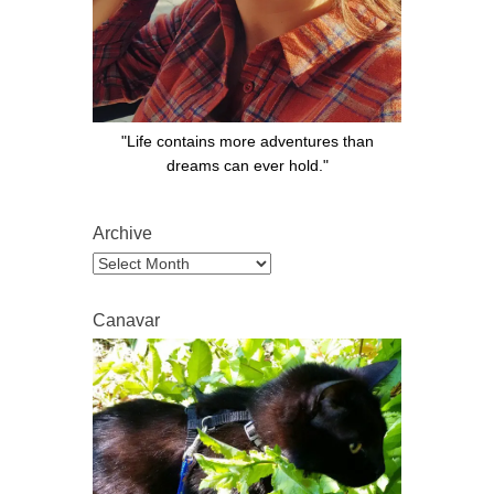
"Life contains more adventures than
dreams can ever hold."
Archive
Archive
Canavar