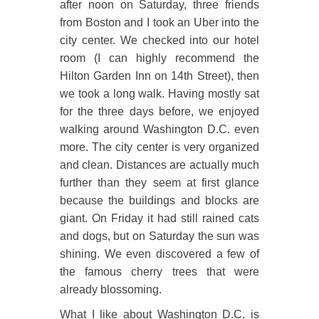
after noon on Saturday, three friends
from Boston and I took an Uber into the
city center. We checked into our hotel
room (I can highly recommend the
Hilton Garden Inn on 14th Street), then
we took a long walk. Having mostly sat
for the three days before, we enjoyed
walking around Washington D.C. even
more. The city center is very organized
and clean. Distances are actually much
further than they seem at first glance
because the buildings and blocks are
giant. On Friday it had still rained cats
and dogs, but on Saturday the sun was
shining. We even discovered a few of
the famous cherry trees that were
already blossoming.
What I like about Washington D.C. is