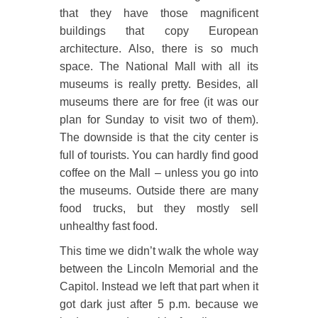
that they have those magnificent
buildings that copy European
architecture. Also, there is so much
space. The National Mall with all its
museums is really pretty. Besides, all
museums there are for free (it was our
plan for Sunday to visit two of them).
The downside is that the city center is
full of tourists. You can hardly find good
coffee on the Mall – unless you go into
the museums. Outside there are many
food trucks, but they mostly sell
unhealthy fast food.
This time we didn’t walk the whole way
between the Lincoln Memorial and the
Capitol. Instead we left that part when it
got dark just after 5 p.m. because we