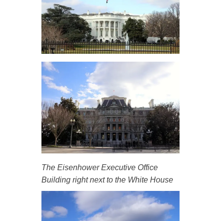
The Eisenhower Executive Office
Building right next to the White House