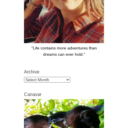
"Life contains more adventures than
dreams can ever hold."
Archive
Archive
Canavar