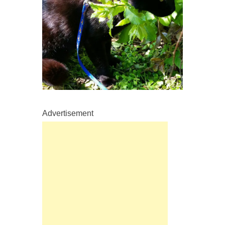
Advertisement