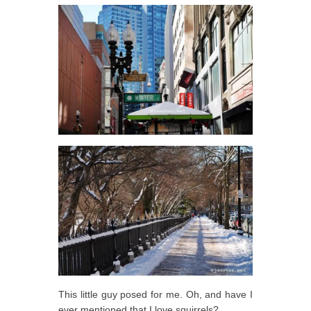
This little guy posed for me. Oh, and have I
ever mentioned that I love squirrels?