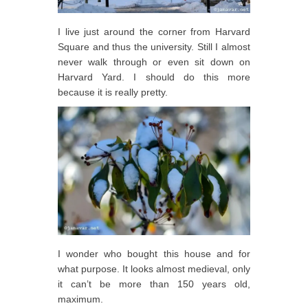
I live just around the corner from Harvard
Square and thus the university. Still I almost
never walk through or even sit down on
Harvard Yard. I should do this more
because it is really pretty.
I wonder who bought this house and for
what purpose. It looks almost medieval, only
it can’t be more than 150 years old,
maximum.