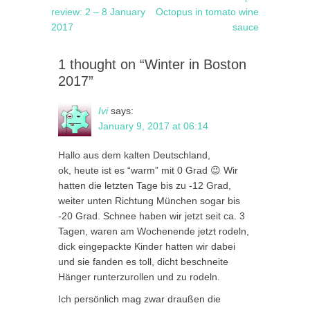
navigation
post:
post:
review: 2 – 8 January
Octopus in tomato wine
2017
sauce
1 thought on “Winter in Boston
2017”
Ivi
says:
January 9, 2017 at 06:14
Hallo aus dem kalten Deutschland,
ok, heute ist es “warm” mit 0 Grad 😉 Wir
hatten die letzten Tage bis zu -12 Grad,
weiter unten Richtung München sogar bis
-20 Grad. Schnee haben wir jetzt seit ca. 3
Tagen, waren am Wochenende jetzt rodeln,
dick eingepackte Kinder hatten wir dabei
und sie fanden es toll, dicht beschneite
Hänger runterzurollen und zu rodeln.
Ich persönlich mag zwar draußen die