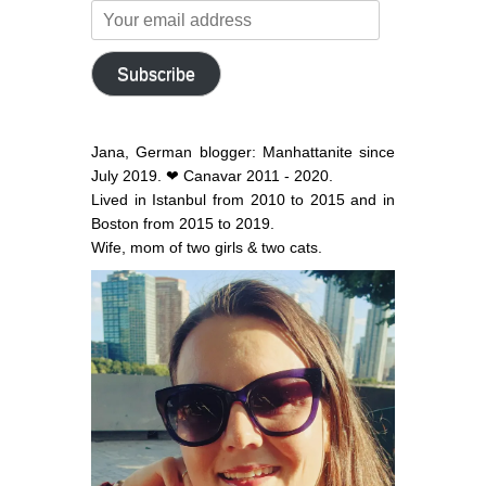
Your
email
address
Subscribe
Jana, German blogger: Manhattanite since
July 2019. ❤ Canavar 2011 - 2020.
Lived in Istanbul from 2010 to 2015 and in
Boston from 2015 to 2019.
Wife, mom of two girls & two cats.