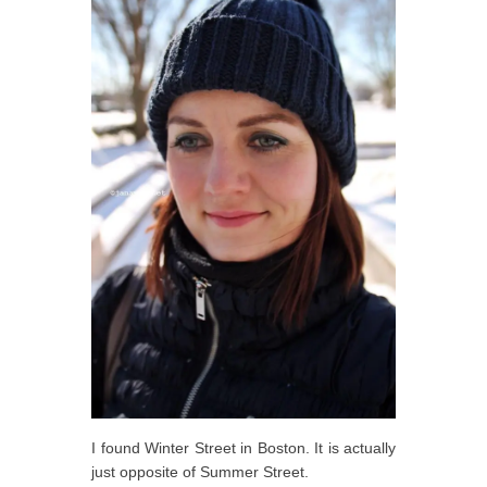
I found Winter Street in Boston. It is actually
just opposite of Summer Street.