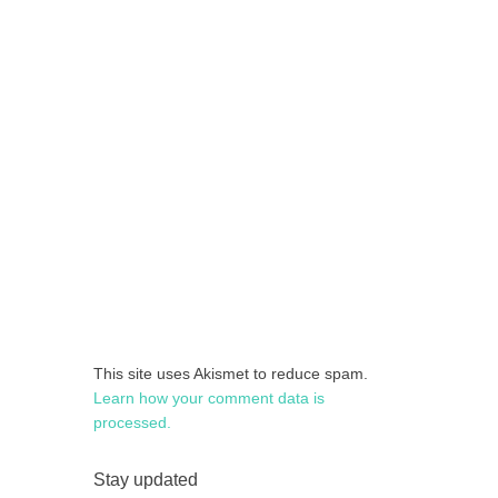
This site uses Akismet to reduce spam.
Learn how your comment data is
processed.
Stay updated