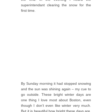
superintendant clearing the snow for the
first time.
By Sunday morning it had stopped snowing
and the sun was shining again – my cue to
go outside. These bright winter days are
one thing I love most about Boston, even
though I don’t even like winter very much.
But it is beautiful how bright these days are,