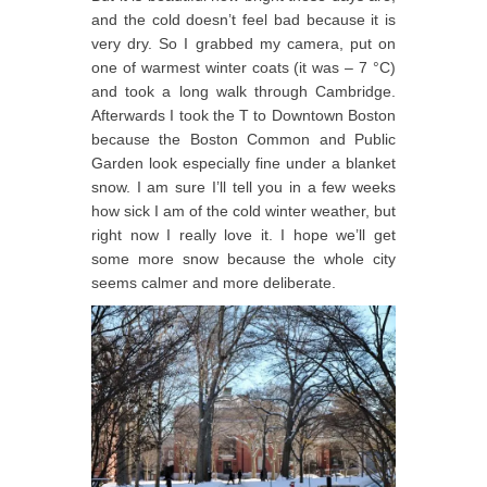
and the cold doesn’t feel bad because it is
very dry. So I grabbed my camera, put on
one of warmest winter coats (it was – 7 °C)
and took a long walk through Cambridge.
Afterwards I took the T to Downtown Boston
because the Boston Common and Public
Garden look especially fine under a blanket
snow. I am sure I’ll tell you in a few weeks
how sick I am of the cold winter weather, but
right now I really love it. I hope we’ll get
some more snow because the whole city
seems calmer and more deliberate.