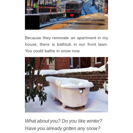
Because they renovate an apartment in my
house, there is bathtub in our front lawn.
You could bathe in snow now.
What about you? Do you like winter?
Have you already gotten any snow?