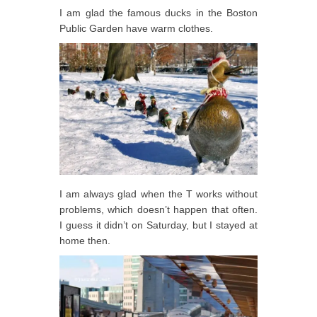
I am glad the famous ducks in the Boston
Public Garden have warm clothes.
I am always glad when the T works without
problems, which doesn’t happen that often.
I guess it didn’t on Saturday, but I stayed at
home then.