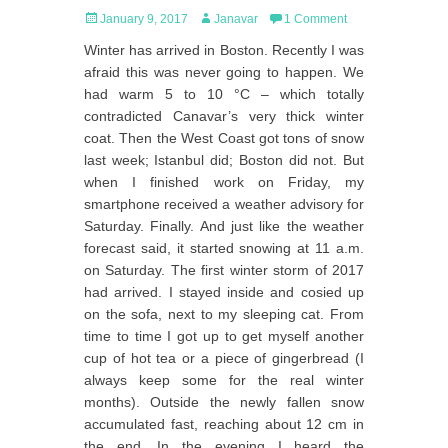
Posted
Author
January 9, 2017
Janavar
1 Comment
on
Winter has arrived in Boston. Recently I was
afraid this was never going to happen. We
had warm 5 to 10 °C – which totally
contradicted Canavar’s very thick winter
coat. Then the West Coast got tons of snow
last week; Istanbul did; Boston did not. But
when I finished work on Friday, my
smartphone received a weather advisory for
Saturday. Finally. And just like the weather
forecast said, it started snowing at 11 a.m.
on Saturday. The first winter storm of 2017
had arrived. I stayed inside and cosied up
on the sofa, next to my sleeping cat. From
time to time I got up to get myself another
cup of hot tea or a piece of gingerbread (I
always keep some for the real winter
months). Outside the newly fallen snow
accumulated fast, reaching about 12 cm in
the end. In the evening I heard the