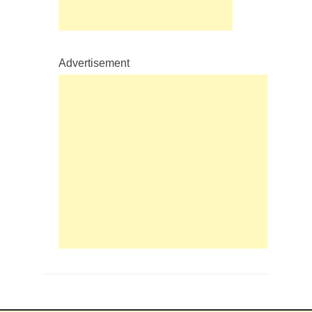
Advertisement