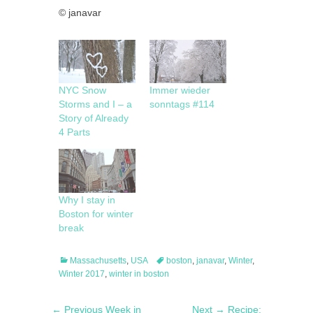
© janavar
NYC Snow
Immer wieder
Storms and I – a
sonntags #114
Story of Already
4 Parts
Why I stay in
Boston for winter
break
Categories
Tags
Massachusetts
,
USA
boston
,
janavar
,
Winter
,
Winter 2017
,
winter in boston
Post
Previous
Next
← Previous
Week in
Next →
Recipe: