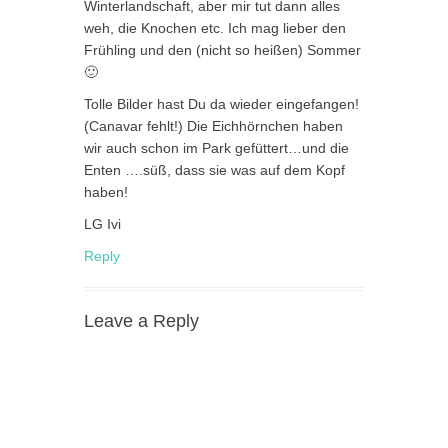
Winterlandschaft, aber mir tut dann alles
weh, die Knochen etc. Ich mag lieber den
Frühling und den (nicht so heißen) Sommer
🙂
Tolle Bilder hast Du da wieder eingefangen!
(Canavar fehlt!) Die Eichhörnchen haben
wir auch schon im Park gefüttert…und die
Enten ….süß, dass sie was auf dem Kopf
haben!
LG Ivi
Reply
Leave a Reply