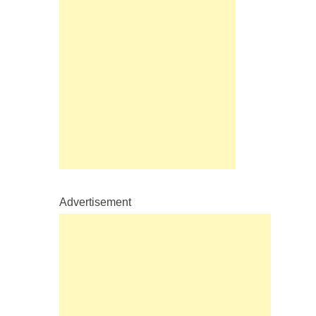
Advertisement