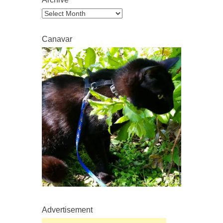
Archive
Canavar
Advertisement