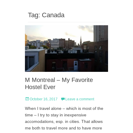
Tag:
Canada
M Montreal – My Favorite
Hostel Ever
Posted
October 16, 2017
Leave a comment
on
When I travel alone – which is most of the
time – I try to stay in inexpensive
accomodations, esp. in cities. That allows
me both to travel more and to have more