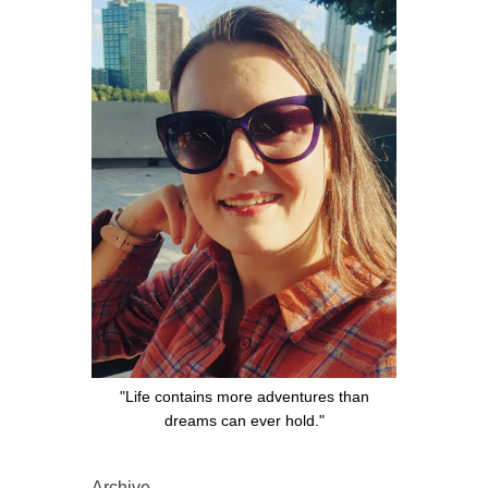
"Life contains more adventures than
dreams can ever hold."
Archive