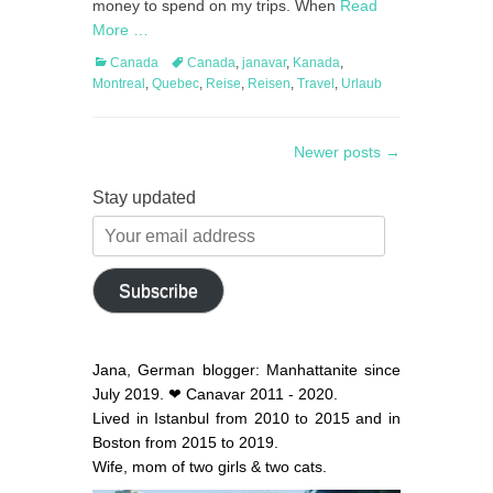
money to spend on my trips. When
Read
More …
Categories
Tags
Canada
Canada
,
janavar
,
Kanada
,
Montreal
,
Quebec
,
Reise
,
Reisen
,
Travel
,
Urlaub
Post
Newer posts
→
navigation
Stay updated
Your
email
address
Subscribe
Jana, German blogger: Manhattanite since
July 2019. ❤ Canavar 2011 - 2020.
Lived in Istanbul from 2010 to 2015 and in
Boston from 2015 to 2019.
Wife, mom of two girls & two cats.