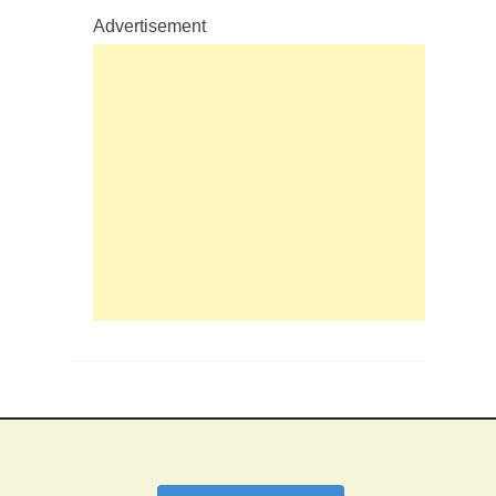
Advertisement