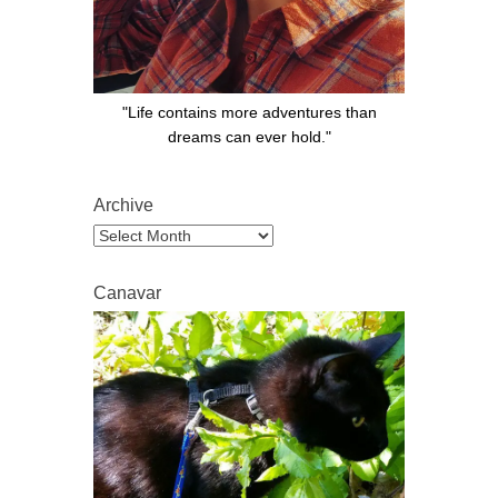
"Life contains more adventures than
dreams can ever hold."
Archive
Archive
Canavar