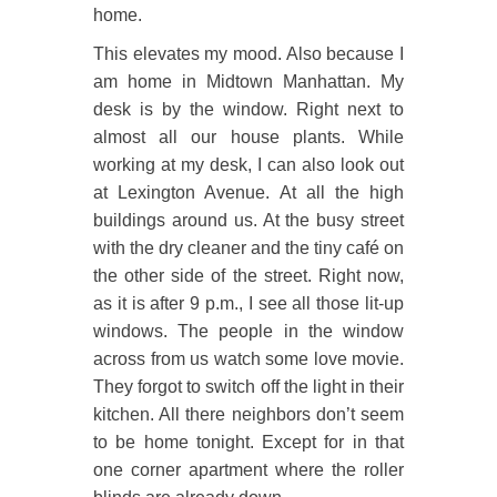
home.
This elevates my mood. Also because I
am home in Midtown Manhattan. My
desk is by the window. Right next to
almost all our house plants. While
working at my desk, I can also look out
at Lexington Avenue. At all the high
buildings around us. At the busy street
with the dry cleaner and the tiny café on
the other side of the street. Right now,
as it is after 9 p.m., I see all those lit-up
windows. The people in the window
across from us watch some love movie.
They forgot to switch off the light in their
kitchen. All there neighbors don’t seem
to be home tonight. Except for in that
one corner apartment where the roller