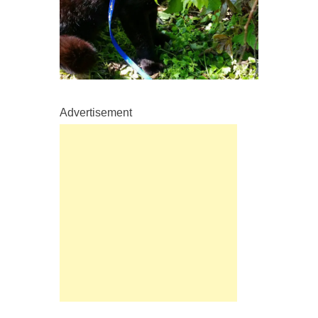
Advertisement