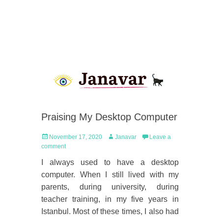
Praising My Desktop Computer
Posted
Author
November 17, 2020
Janavar
Leave a
on
comment
I always used to have a desktop
computer. When I still lived with my
parents, during university, during
teacher training, in my five years in
Istanbul. Most of these times, I also had