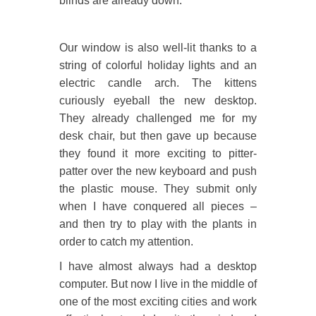
blinds are already down.
Our window is also well-lit thanks to a
string of colorful holiday lights and an
electric candle arch. The kittens
curiously eyeball the new desktop.
They already challenged me for my
desk chair, but then gave up because
they found it more exciting to pitter-
patter over the new keyboard and push
the plastic mouse. They submit only
when I have conquered all pieces –
and then try to play with the plants in
order to catch my attention.
I have almost always had a desktop
computer. But now I live in the middle of
one of the most exciting cities and work