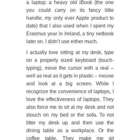
a laptop: a heavy old iBook (the one
you could carry on its fancy little
handle, my only ever Apple product to
date) that I also used when I spent my
Erasmus year in Ireland, a tiny netbook
later on. I didn’t use either much.
I actually love sitting at my desk, type
on a properly sized keyboard (touch-
typing), move the cursor with a real –
well as real as it gets in plastic – mouse
and look at a big screen. While I
recognize the convenience of laptops, I
love the effectiveness of laptops. They
also force me to sit at my desk and not
slouch on my bed or the sofa. To not
litter my desk up and then use the
dining table as a workplace. Or the
coffee table. They make me sit