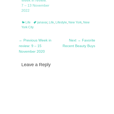
Week in review:
7 – 13 November
2022
Categories
Tags
Life
janavar
,
Life
,
Lifestyle
,
New York
,
New
York City
Post
Previous
Next
← Previous
Week in
Next →
Favorite
navigation
post:
post:
review: 9 – 15
Recent Beauty Buys
November 2020
Leave a Reply