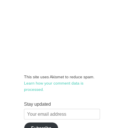
This site uses Akismet to reduce spam.
Learn how your comment data is
processed.
Stay updated
Your
email
address