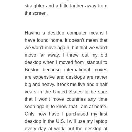
straighter and a little farther away from
the screen.
Having a desktop computer means I
have found home. It doesn’t mean that
we won’t move again, but that we won’t
move far away. I threw out my old
desktop when I moved from Istanbul to
Boston because international moves
are expensive and desktops are rather
big and heavy. It took me five and a half
years in the United States to be sure
that I won’t move countries any time
soon again, to know that I am at home.
Only now have I purchased my first
desktop in the U.S. I will use my laptop
every day at work, but the desktop at