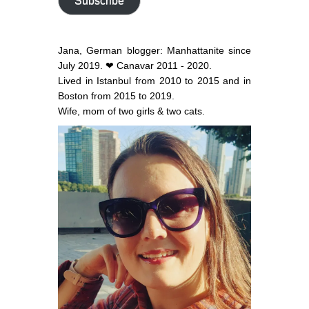
Subscribe
Jana, German blogger: Manhattanite since
July 2019. ❤ Canavar 2011 - 2020.
Lived in Istanbul from 2010 to 2015 and in
Boston from 2015 to 2019.
Wife, mom of two girls & two cats.