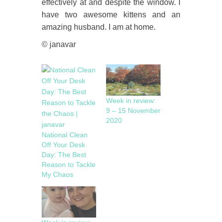
effectively at and despite the window. I
have two awesome kittens and an
amazing husband. I am at home.
© janavar
Week in review:
9 – 15 November
2020
National Clean
Off Your Desk
Day: The Best
Reason to Tackle
My Chaos