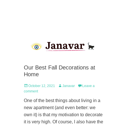
Our Best Fall Decorations at
Home
Posted
Author
October 12, 2021
Janavar
Leave a
on
comment
One of the best things about living in a
new apartment (and even better: we
own it) is that my motivation to decorate
it is very high. Of course, I also have the