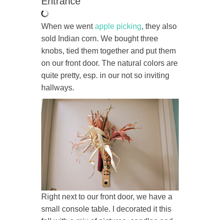
Entrance
When we went
apple picking
, they also
sold Indian corn. We bought three
knobs, tied them together and put them
on our front door. The natural colors are
quite pretty, esp. in our not so inviting
hallways.
Right next to our front door, we have a
small console table. I decorated it this