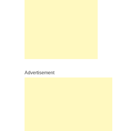
Advertisement