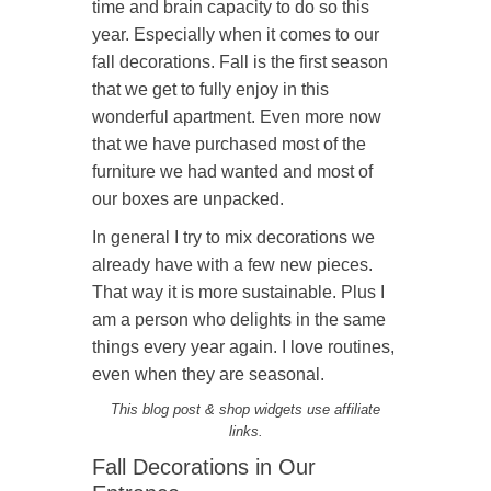
time and brain capacity to do so this
year. Especially when it comes to our
fall decorations. Fall is the first season
that we get to fully enjoy in this
wonderful apartment. Even more now
that we have purchased most of the
furniture we had wanted and most of
our boxes are unpacked.
In general I try to mix decorations we
already have with a few new pieces.
That way it is more sustainable. Plus I
am a person who delights in the same
things every year again. I love routines,
even when they are seasonal.
This blog post & shop widgets use affiliate
links.
Fall Decorations in Our