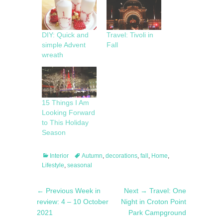
DIY: Quick and
Travel: Tivoli in
simple Advent
Fall
wreath
15 Things I Am
Looking Forward
to This Holiday
Season
Categories
Tags
Interior
Autumn
,
decorations
,
fall
,
Home
,
Lifestyle
,
seasonal
Post
Previous
Next
← Previous
Week in
Next →
Travel: One
navigation
post:
post:
review: 4 – 10 October
Night in Croton Point
2021
Park Campground