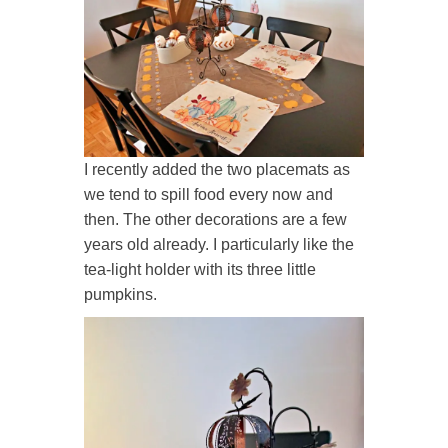
I recently added the two placemats as
we tend to spill food every now and
then. The other decorations are a few
years old already. I particularly like the
tea-light holder with its three little
pumpkins.