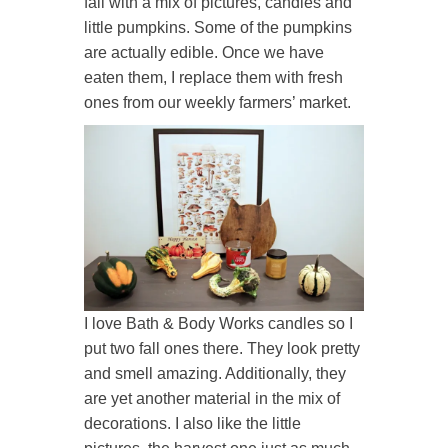
fall with a mix of pictures, candles and
little pumpkins. Some of the pumpkins
are actually edible. Once we have
eaten them, I replace them with fresh
ones from our weekly farmers’ market.
I love Bath & Body Works candles so I
put two fall ones there. They look pretty
and smell amazing. Additionally, they
are yet another material in the mix of
decorations. I also like the little