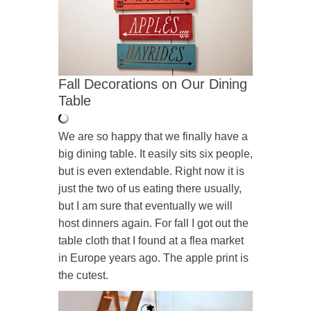
Fall Decorations on Our Dining
Table
We are so happy that we finally have a
big dining table. It easily sits six people,
but is even extendable. Right now it is
just the two of us eating there usually,
but I am sure that eventually we will
host dinners again. For fall I got out the
table cloth that I found at a flea market
in Europe years ago. The apple print is
the cutest.