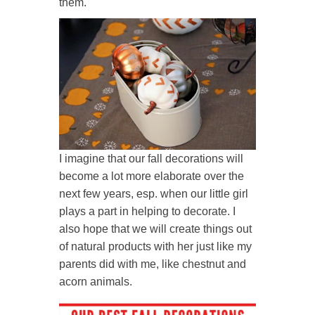
them.
I imagine that our fall decorations will
become a lot more elaborate over the
next few years, esp. when our little girl
plays a part in helping to decorate. I
also hope that we will create things out
of natural products with her just like my
parents did with me, like chestnut and
acorn animals.