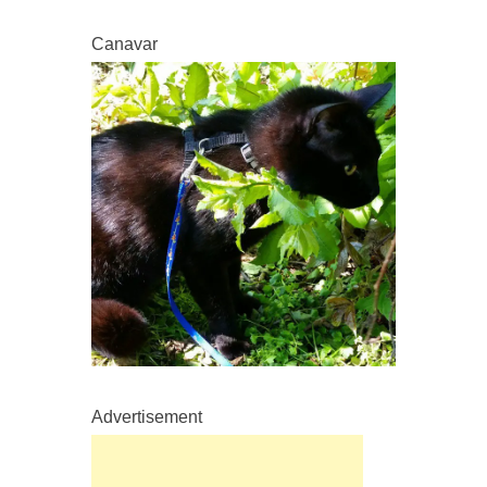
Canavar
Advertisement