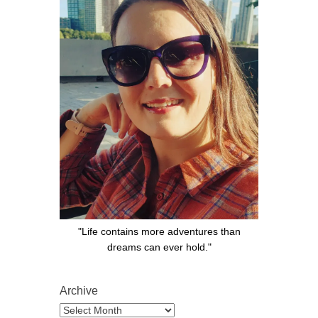
"Life contains more adventures than
dreams can ever hold."
Archive
Archive