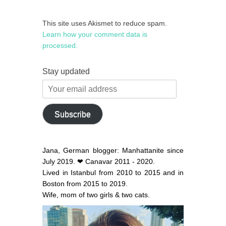
This site uses Akismet to reduce spam.
Learn how your comment data is
processed.
Stay updated
Your
email
address
Subscribe
Jana, German blogger: Manhattanite since
July 2019. ❤ Canavar 2011 - 2020.
Lived in Istanbul from 2010 to 2015 and in
Boston from 2015 to 2019.
Wife, mom of two girls & two cats.