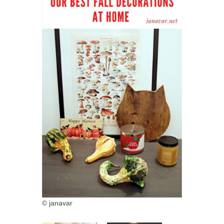
© janavar