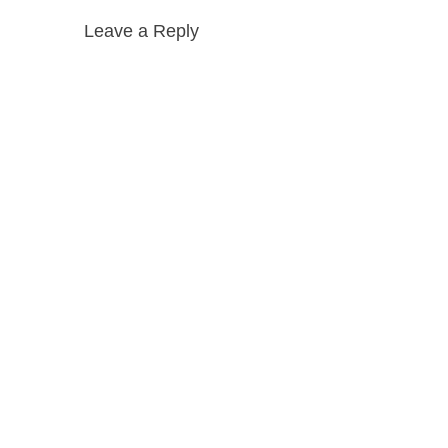
Leave a Reply