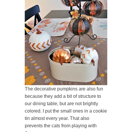
The decorative pumpkins are also fun
because they add a bit of structure to
our dining table, but are not brightly
colored. I put the small ones in a cookie
tin almost every year. That also
prevents the cats from playing with