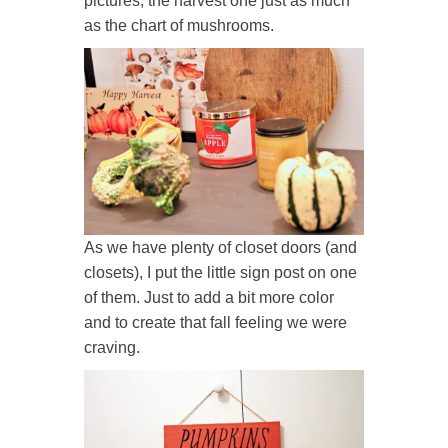
pictures, the harvest one just as much
as the chart of mushrooms.
As we have plenty of closet doors (and
closets), I put the little sign post on one
of them. Just to add a bit more color
and to create that fall feeling we were
craving.