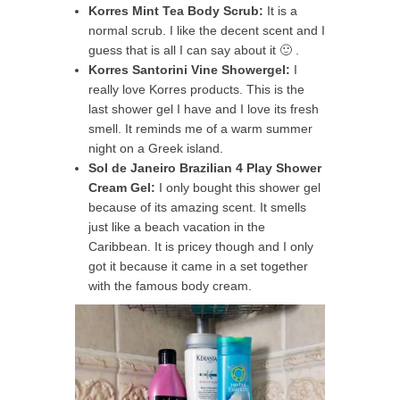
Korres Mint Tea Body Scrub:
It is a
normal scrub. I like the decent scent and I
guess that is all I can say about it 🙂 .
Korres Santorini Vine Showergel:
I
really love Korres products. This is the
last shower gel I have and I love its fresh
smell. It reminds me of a warm summer
night on a Greek island.
Sol de Janeiro Brazilian 4 Play Shower
Cream Gel:
I only bought this shower gel
because of its amazing scent. It smells
just like a beach vacation in the
Caribbean. It is pricey though and I only
got it because it came in a set together
with the famous body cream.