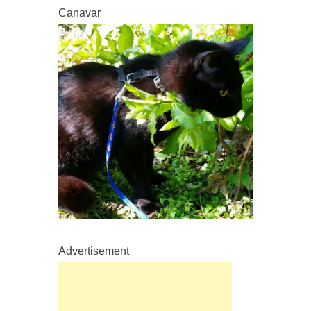
Canavar
Advertisement