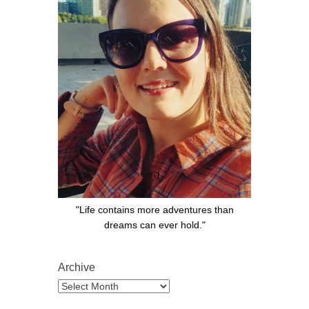
"Life contains more adventures than
dreams can ever hold."
Archive
Archive