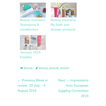
Beauty inventory:
Beauty inventory:
Shampoos &
My bath and
conditioners
shower products
January 2019
Empties
Categories
Tags
Beauty
Beauty
,
janavar
,
shower
Post
Previous
Next
← Previous
Week in
Next →
Impressions
navigation
post:
post:
review: 29 July – 4
from European
August 2019
Juggling Convention
2019