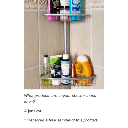
What products are in your shower these
days?
© janavar
* I received a free sample of this product.