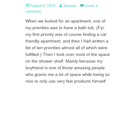
Posted
Author
August 8, 2019
Janavar
Leave a
on
comment
When we looked for an apartment, one of
my priorities was to have a bath tub. (Fyi,
my first priority was of course finding a cat
friendly apartment, and then I had written a
list of ten priorities almost all of which were
fulfilled.) Then I took over most of the space
on the shower shelf. Mainly because my
boyfriend is one of those amazing people
who grants me a lot of space while being so
nice to only use very few products himself.