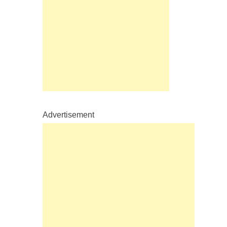
Advertisement