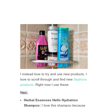
I instead love to try and use new products. I
love to scroll through and find new
Sephora
products
. Right now I use these:
Hair:
Herbal Essences Hello Hydration
Shampoo:
I love this shampoo because