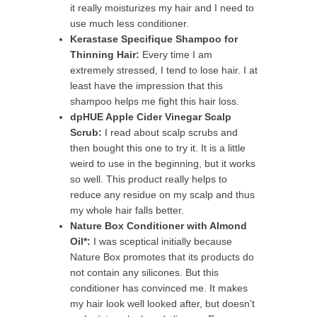
it really moisturizes my hair and I need to
use much less conditioner.
Kerastase Specifique Shampoo for
Thinning Hair:
Every time I am
extremely stressed, I tend to lose hair. I at
least have the impression that this
shampoo helps me fight this hair loss.
dpHUE Apple Cider Vinegar Scalp
Scrub:
I read about scalp scrubs and
then bought this one to try it. It is a little
weird to use in the beginning, but it works
so well. This product really helps to
reduce any residue on my scalp and thus
my whole hair falls better.
Nature Box Conditioner with Almond
Oil*:
I was sceptical initially because
Nature Box promotes that its products do
not contain any silicones. But this
conditioner has convinced me. It makes
my hair look well looked after, but doesn’t