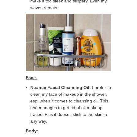
make it too sleek and slippery. Even my
waves remain.
Face:
Nuance Facial Cleansing Oil:
I prefer to
clean my face of makeup in the shower,
esp. when it comes to cleansing oil. This
one manages to get rid of all makeup
traces. Plus it doesn’t stick to the skin in
any way.
Body: