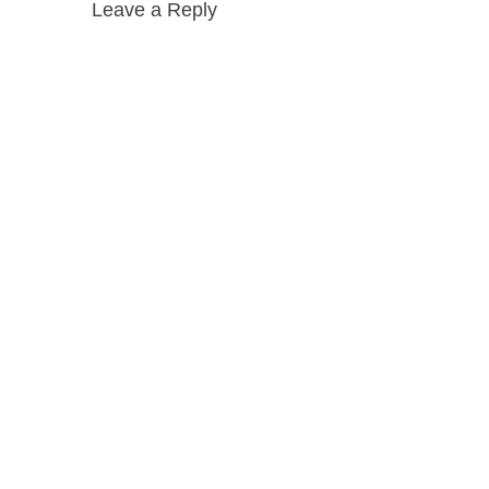
Leave a Reply