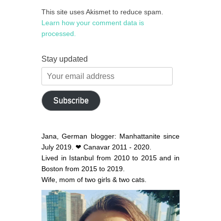
This site uses Akismet to reduce spam.
Learn how your comment data is
processed.
Stay updated
Your
email
address
Subscribe
Jana, German blogger: Manhattanite since
July 2019. ❤ Canavar 2011 - 2020.
Lived in Istanbul from 2010 to 2015 and in
Boston from 2015 to 2019.
Wife, mom of two girls & two cats.