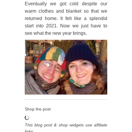
Eventually we got cold despite our
warm clothes and blanket so that we
returned home. It felt like a splendid
start into 2021. Now we just have to
see what the new year brings.
Shop the post
This blog post & shop widgets use affiliate
links.