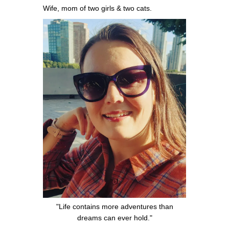
Wife, mom of two girls & two cats.
"Life contains more adventures than
dreams can ever hold."