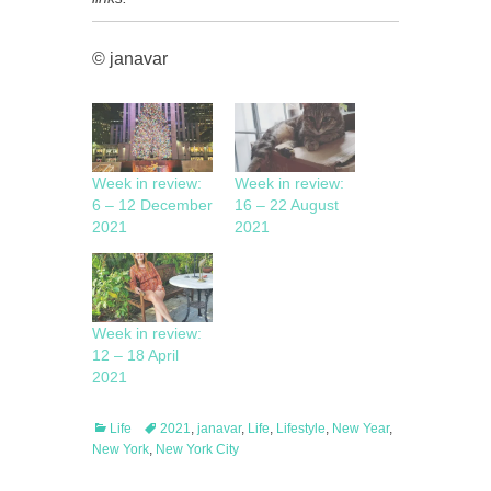
© janavar
Week in review:
Week in review:
6 – 12 December
16 – 22 August
2021
2021
Week in review:
12 – 18 April
2021
Categories
Tags
Life
2021
,
janavar
,
Life
,
Lifestyle
,
New Year
,
New York
,
New York City