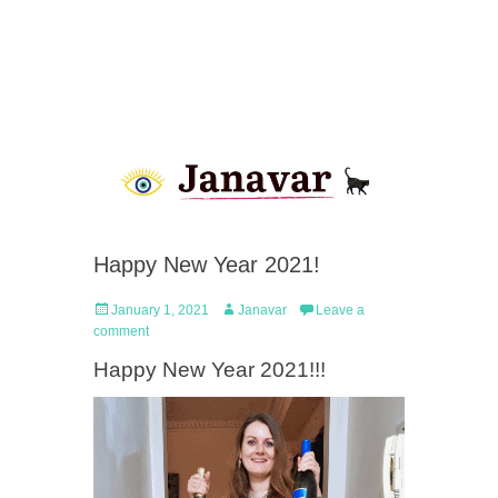
Happy New Year 2021!
Posted
Author
January 1, 2021
Janavar
Leave a
on
comment
Happy New Year 2021!!!