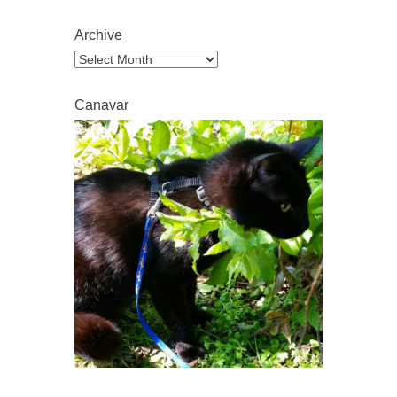
Archive
Archive
Canavar