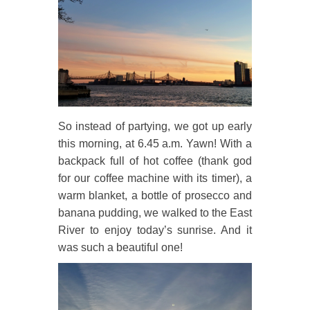
So instead of partying, we got up early
this morning, at 6.45 a.m. Yawn! With a
backpack full of hot coffee (thank god
for our coffee machine with its timer), a
warm blanket, a bottle of prosecco and
banana pudding, we walked to the East
River to enjoy today’s sunrise. And it
was such a beautiful one!