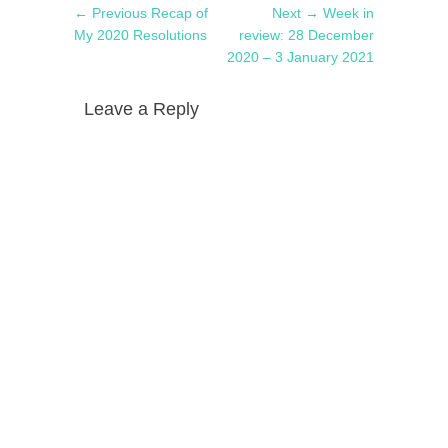
Post
Previous
Next
← Previous
Recap of
Next →
Week in
navigation
post:
post:
My 2020 Resolutions
review: 28 December
2020 – 3 January 2021
Leave a Reply