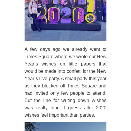
A few days ago we already went to
Times Square where we wrote our New
Year’s wishes on little papers that
would be made into confetti for the New
Year’s Eve party. A small party this year
as they blocked off Times Square and
had invited only few people to attend.
But the line for writing down wishes
was really long. I guess after 2020
wishes feel important than parties.