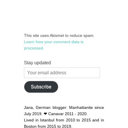
This site uses Akismet to reduce spam.
Learn how your comment data is
processed.
Stay updated
Your
email
address
Subscribe
Jana, German blogger: Manhattanite since
July 2019. ❤ Canavar 2011 - 2020.
Lived in Istanbul from 2010 to 2015 and in
Boston from 2015 to 2019.