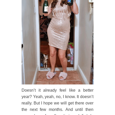
Doesn’t it already feel like a better
year? Yeah, yeah, no, I know. It doesn’t
really. But I hope we will get there over
the next few months. And until then