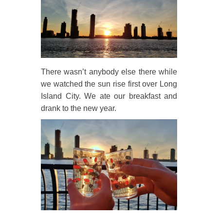
There wasn’t anybody else there while
we watched the sun rise first over Long
Island City. We ate our breakfast and
drank to the new year.