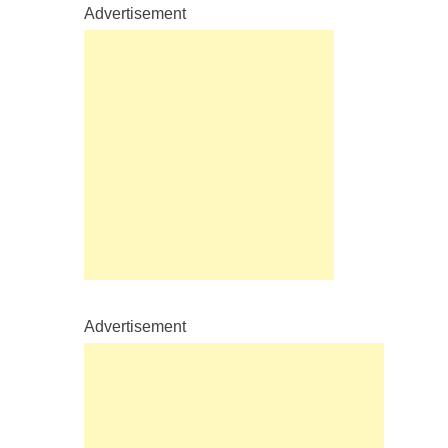
Advertisement
Advertisement