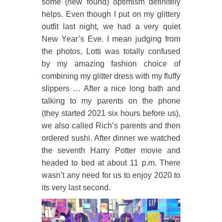
some (new found) optimism definitely
helps. Even though I put on my glittery
outfit last night, we had a very quiet
New Year’s Eve. I mean judging from
the photos, Lotti was totally confused
by my amazing fashion choice of
combining my glitter dress with my fluffy
slippers … After a nice long bath and
talking to my parents on the phone
(they started 2021 six hours before us),
we also called Rich’s parents and then
ordered sushi. After dinner we watched
the seventh Harry Potter movie and
headed to bed at about 11 p.m. There
wasn’t any need for us to enjoy 2020 to
its very last second.