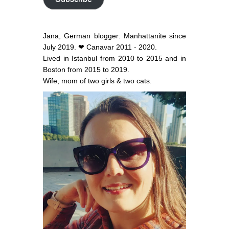
Jana, German blogger: Manhattanite since
July 2019. ❤ Canavar 2011 - 2020.
Lived in Istanbul from 2010 to 2015 and in
Boston from 2015 to 2019.
Wife, mom of two girls & two cats.