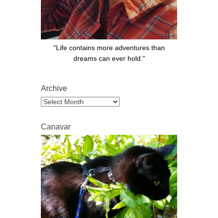
"Life contains more adventures than
dreams can ever hold."
Archive
Archive
Canavar