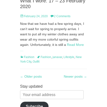
What I wore: 17 – 23 February
2020
Posted
February 24, 2020
2 Comments
on
Now that we have had a few spring days, I
can’t wait for spring to properly arrive. I
want to put all my winter clothes away and
wear all my more colorful spring outfits
again. Unfortunately, it is still a
Read More
…
Categories
Tags
Fashion
Fashion
,
janavar
,
Lifestyle
,
New
York City
,
Outfit
Post
←
Older posts
Newer posts
→
navigation
Stay updated
Your
email
address
Subscribe