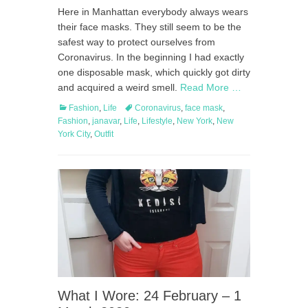
on
Here in Manhattan everybody always wears
their face masks. They still seem to be the
safest way to protect ourselves from
Coronavirus. In the beginning I had exactly
one disposable mask, which quickly got dirty
and acquired a weird smell.
Read More …
Categories
Tags
Fashion
,
Life
Coronavirus
,
face mask
,
Fashion
,
janavar
,
Life
,
Lifestyle
,
New York
,
New
York City
,
Outfit
What I Wore: 24 February – 1