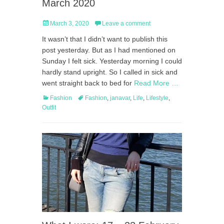
March 2020
Posted
March 3, 2020
Leave a comment
on
It wasn’t that I didn’t want to publish this
post yesterday. But as I had mentioned on
Sunday I felt sick. Yesterday morning I could
hardly stand upright. So I called in sick and
went straight back to bed for
Read More …
Categories
Tags
Fashion
Fashion
,
janavar
,
Life
,
Lifestyle
,
Outfit