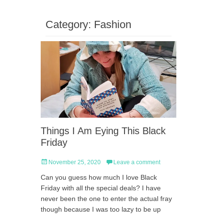
Category:
Fashion
Things I Am Eying This Black
Friday
Posted
November 25, 2020
Leave a comment
on
Can you guess how much I love Black
Friday with all the special deals? I have
never been the one to enter the actual fray
though because I was too lazy to be up