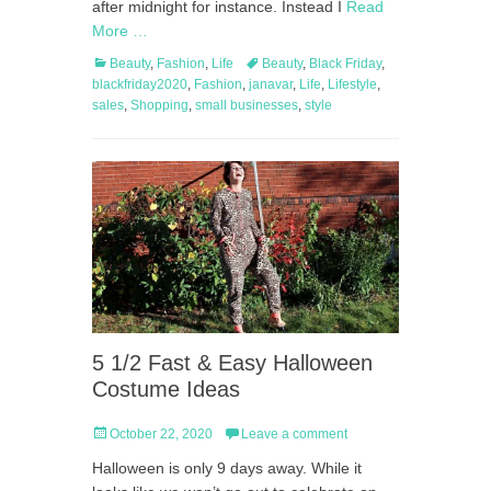
after midnight for instance. Instead I
Read
More …
Categories
Tags
Beauty
,
Fashion
,
Life
Beauty
,
Black Friday
,
blackfriday2020
,
Fashion
,
janavar
,
Life
,
Lifestyle
,
sales
,
Shopping
,
small businesses
,
style
5 1/2 Fast & Easy Halloween
Costume Ideas
Posted
October 22, 2020
Leave a comment
on
Halloween is only 9 days away. While it