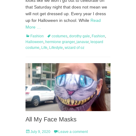
looks like we won’t go out to celebrate on
that Saturday night that does not mean we
will not get dressed up. Every year I dress
up for Halloween in school. While
Read
More …
Categories
Tags
Fashion
costumes
,
dorothy gale
,
Fashion
,
Halloween
,
hermione granger
,
janavar
,
leopard
costume
,
Life
,
Lifestyle
,
wizard of oz
All My Face Masks
Posted
July 9, 2020
Leave a comment