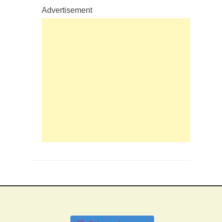
Advertisement