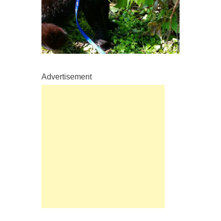
Advertisement