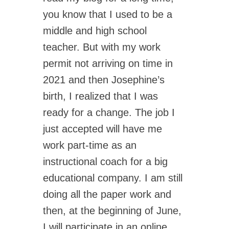
you know that I used to be a
middle and high school
teacher. But with my work
permit not arriving on time in
2021 and then Josephine’s
birth, I realized that I was
ready for a change. The job I
just accepted will have me
work part-time as an
instructional coach for a big
educational company. I am still
doing all the paper work and
then, at the beginning of June,
I will participate in an online