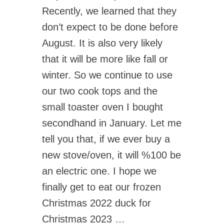
Recently, we learned that they
don’t expect to be done before
August. It is also very likely
that it will be more like fall or
winter. So we continue to use
our two cook tops and the
small toaster oven I bought
secondhand in January. Let me
tell you that, if we ever buy a
new stove/oven, it will %100 be
an electric one. I hope we
finally get to eat our frozen
Christmas 2022 duck for
Christmas 2023 …