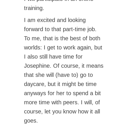
training.
I am excited and looking
forward to that part-time job.
To me, that is the best of both
worlds: I get to work again, but
I also still have time for
Josephine. Of course, it means
that she will (have to) go to
daycare, but it might be time
anyways for her to spend a bit
more time with peers. I will, of
course, let you know how it all
goes.