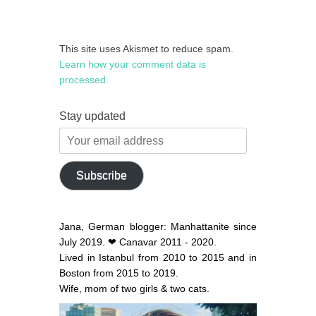
This site uses Akismet to reduce spam.
Learn how your comment data is
processed.
Stay updated
Your
email
address
Subscribe
Jana, German blogger: Manhattanite since
July 2019. ❤ Canavar 2011 - 2020.
Lived in Istanbul from 2010 to 2015 and in
Boston from 2015 to 2019.
Wife, mom of two girls & two cats.