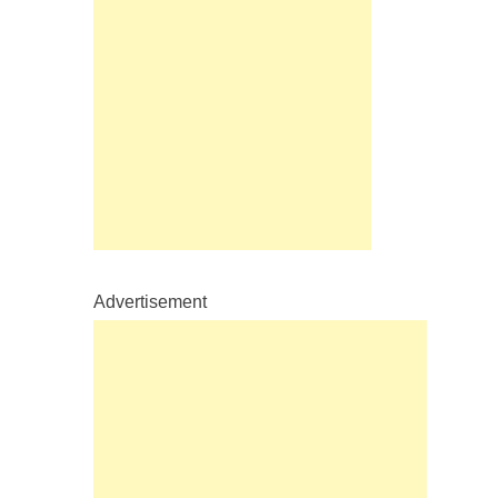
Advertisement