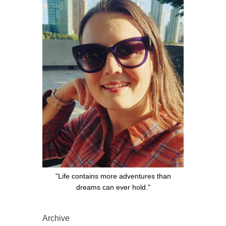
"Life contains more adventures than
dreams can ever hold."
Archive