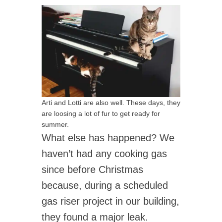
Arti and Lotti are also well. These days, they
are loosing a lot of fur to get ready for
summer.
What else has happened? We
haven’t had any cooking gas
since before Christmas
because, during a scheduled
gas riser project in our building,
they found a major leak.