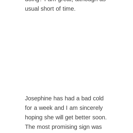
usual short of time.
Josephine has had a bad cold
for a week and I am sincerely
hoping she will get better soon.
The most promising sign was