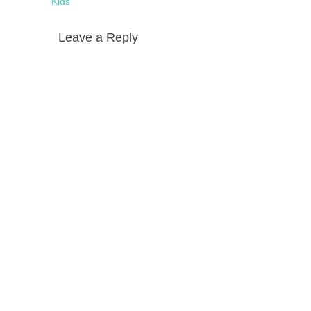
Kids
Leave a Reply