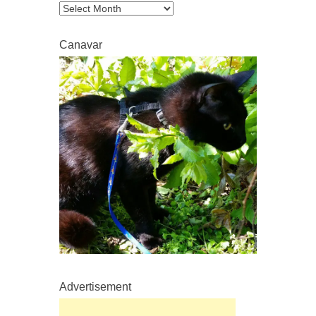
Archive
Canavar
Advertisement