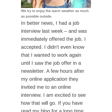
We try to enjoy the warm weather as much
as possible outside.
In better news, I had a job
interview last week – and was
immediately offered the job. I
accepted. I didn’t even know
that I wanted to work again
until I saw the job offer in a
newsletter. A few hours after
my online application they
invited me to an online
interview. I am excited to see
how that will go. If you have
read my blog for a long time,