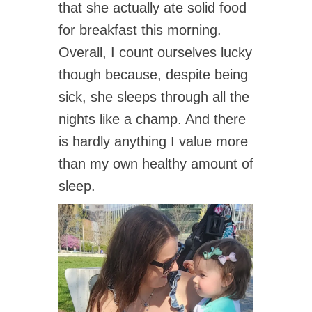
that she actually ate solid food
for breakfast this morning.
Overall, I count ourselves lucky
though because, despite being
sick, she sleeps through all the
nights like a champ. And there
is hardly anything I value more
than my own healthy amount of
sleep.