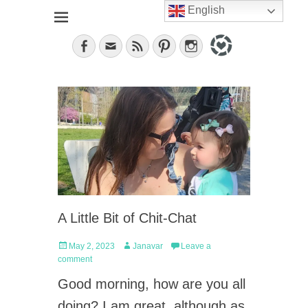
English
Jana, German in the City (NYC). Lifestyle blogger. World
janavar
traveler; Istanbul, cat and food lover.
Facebook
Email
Feed
Pinterest
Instagram
A Little Bit of Chit-Chat
Posted
Author
May 2, 2023
Janavar
Leave a
on
comment
Good morning, how are you all
doing? I am great, although as