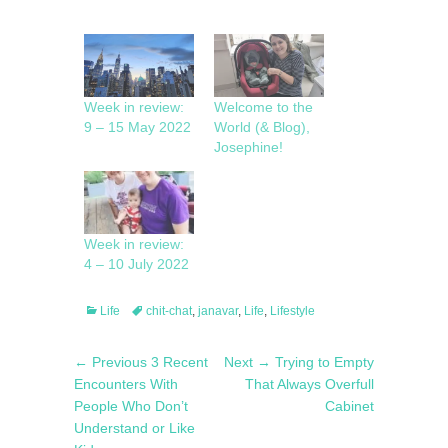
Week in review:
Welcome to the
9 – 15 May 2022
World (& Blog),
Josephine!
Week in review:
4 – 10 July 2022
Categories
Tags
Life
chit-chat
,
janavar
,
Life
,
Lifestyle
Post
Previous
Next
← Previous
3 Recent
Next →
Trying to Empty
navigation
post:
post:
Encounters With
That Always Overfull
People Who Don’t
Cabinet
Understand or Like