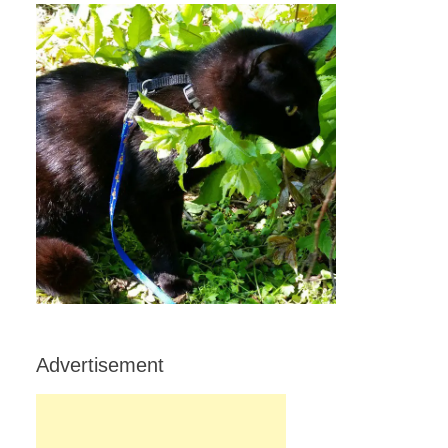
Advertisement