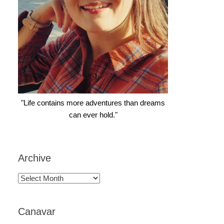
"Life contains more adventures than dreams
can ever hold."
Archive
Archive
Canavar