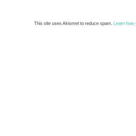
This site uses Akismet to reduce spam.
Learn how 