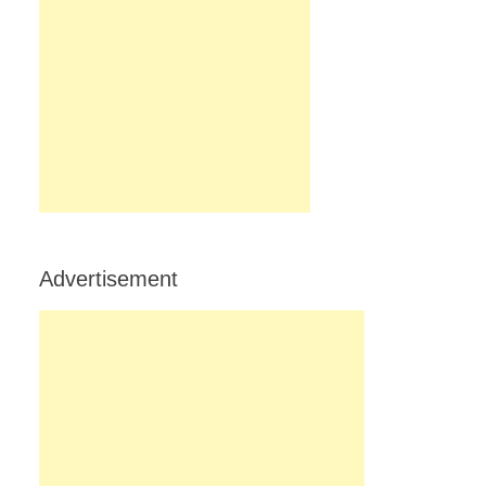
Advertisement