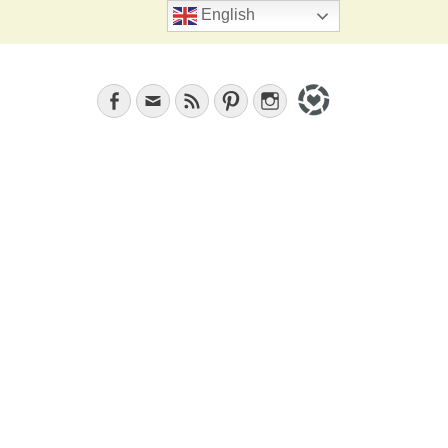
Search
English
Facebook
Email
Feed
Pinterest
Instagram