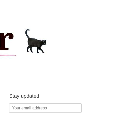
Stay updated
Your
email