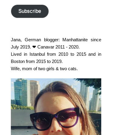
address
Subscribe
Jana, German blogger: Manhattanite since
July 2019. ❤ Canavar 2011 - 2020.
Lived in Istanbul from 2010 to 2015 and in
Boston from 2015 to 2019.
Wife, mom of two girls & two cats.