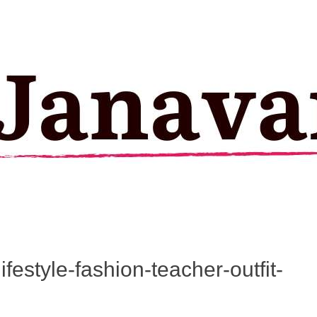
festyle-fashion-teacher-outfit-