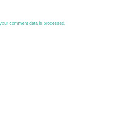
your comment data is processed.