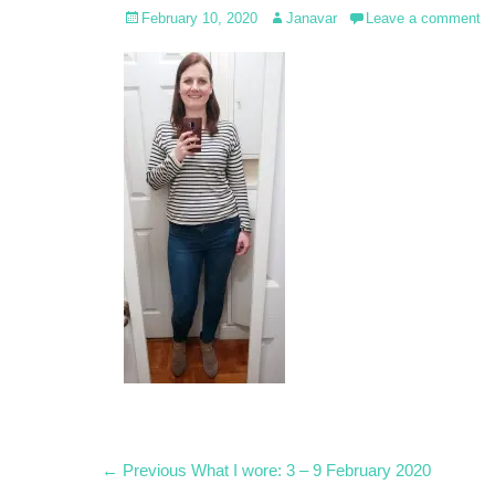
Posted
Author
February 10, 2020
Janavar
Leave a comment
on
Post
Previous
← Previous
What I wore: 3 – 9 February 2020