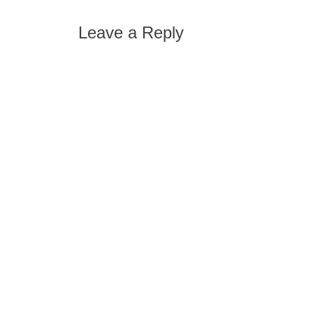
post:
navigation
Leave a Reply