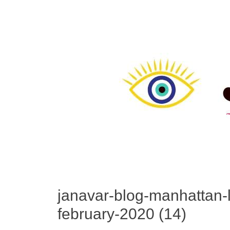
janavar-blog-manhattan-li
february-2020 (14)