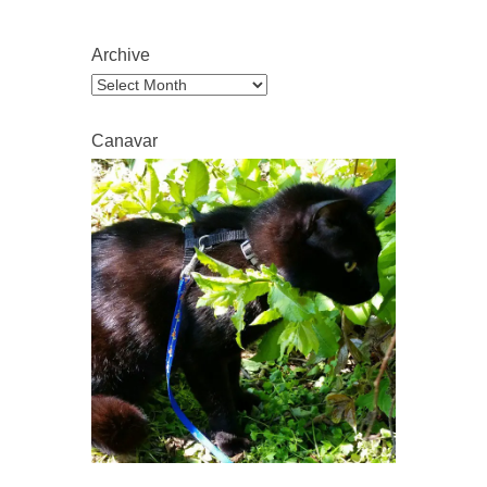
Archive
Archive
Canavar