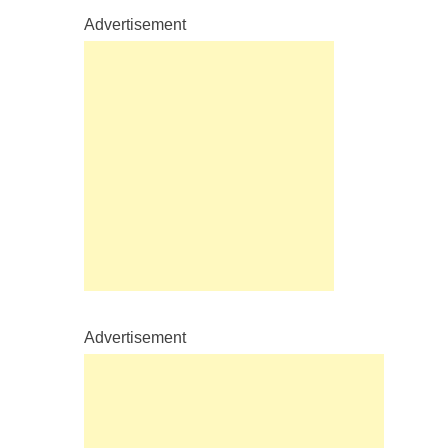
Advertisement
Advertisement