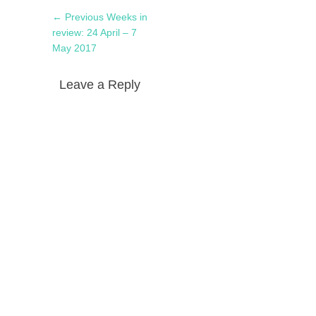
Post
Previous
← Previous
Weeks in
navigation
post:
review: 24 April – 7
May 2017
Leave a Reply