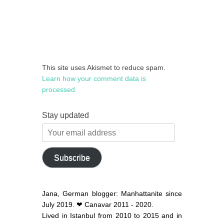
This site uses Akismet to reduce spam.
Learn how your comment data is
processed.
Stay updated
Your
email
address
Subscribe
Jana, German blogger: Manhattanite since
July 2019. ❤ Canavar 2011 - 2020.
Lived in Istanbul from 2010 to 2015 and in