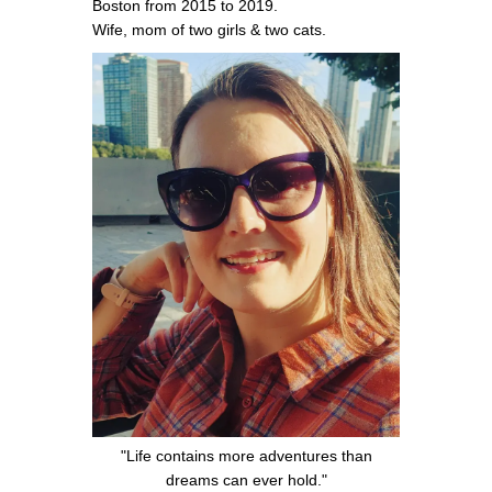
Boston from 2015 to 2019.
Wife, mom of two girls & two cats.
"Life contains more adventures than
dreams can ever hold."