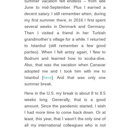
summer vacation felt endless – from late
June to mid-September. Plus I earned a
decent salary. I still remember when, during
my first summer there, in 2016 I first spent
several weeks in Denmark and Germany.
Then I visited a friend in her Turkish
grandmother’s village for a while. I returned
to Istanbul (still remember a few good
parties). When I felt antsy again, I flew to
Bodrum and learned how to scuba-dive.
Also, that was the vacation when Canavar
adopted me and I took him with me to
Istanbul [
here
]. And that was only one
summer break.
Here in the U.S. my break is about 8 to 8.5
weeks long. Generally, that is a good
amount. Since the pandemic started, I wish
I had more time to come back down. Or at
least, this year, that I wasn’t the only one of
all my international colleagues who is not