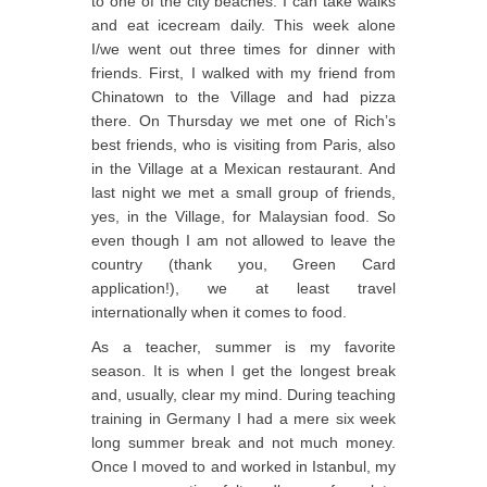
to one of the city beaches. I can take walks
and eat icecream daily. This week alone
I/we went out three times for dinner with
friends. First, I walked with my friend from
Chinatown to the Village and had pizza
there. On Thursday we met one of Rich’s
best friends, who is visiting from Paris, also
in the Village at a Mexican restaurant. And
last night we met a small group of friends,
yes, in the Village, for Malaysian food. So
even though I am not allowed to leave the
country (thank you, Green Card
application!), we at least travel
internationally when it comes to food.
As a teacher, summer is my favorite
season. It is when I get the longest break
and, usually, clear my mind. During teaching
training in Germany I had a mere six week
long summer break and not much money.
Once I moved to and worked in Istanbul, my