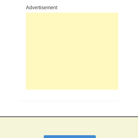
Advertisement