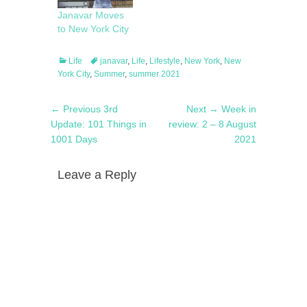
Janavar Moves
to New York City
Categories
Tags
Life
janavar
,
Life
,
Lifestyle
,
New York
,
New
York City
,
Summer
,
summer 2021
Post
Previous
Next
← Previous
3rd
Next →
Week in
navigation
post:
post:
Update: 101 Things in
review: 2 – 8 August
1001 Days
2021
Leave a Reply