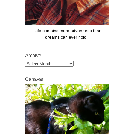
"Life contains more adventures than
dreams can ever hold."
Archive
Archive
Canavar