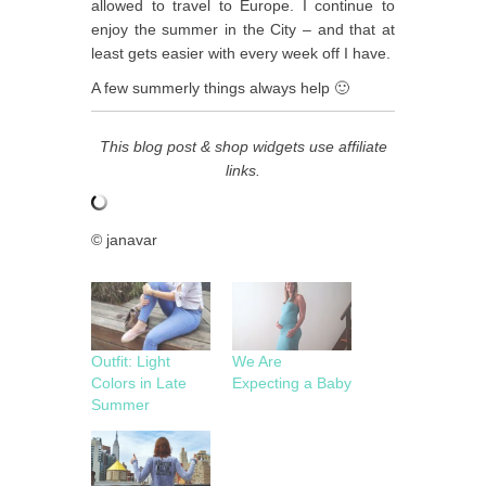
allowed to travel to Europe. I continue to
enjoy the summer in the City – and that at
least gets easier with every week off I have.
A few summerly things always help 🙂
This blog post & shop widgets use affiliate
links.
© janavar
Outfit: Light
We Are
Colors in Late
Expecting a Baby
Summer