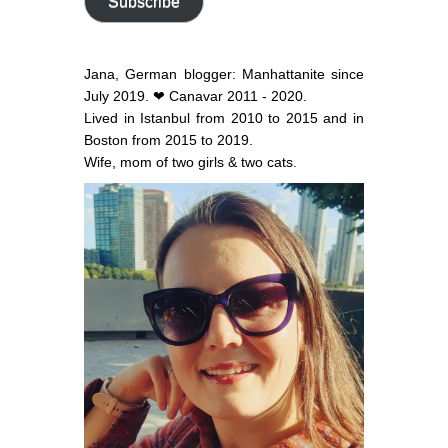
Subscribe
Jana, German blogger: Manhattanite since
July 2019. ❤ Canavar 2011 - 2020.
Lived in Istanbul from 2010 to 2015 and in
Boston from 2015 to 2019.
Wife, mom of two girls & two cats.