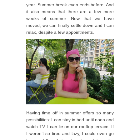
year. Summer break even ends before. And
it also means that there are a few more
weeks of summer. Now that we have
moved, we can finally settle down and I can
relax, despite a few appointments.
Having time off in summer offers so many
possibilities: I can stay in bed until noon and
watch TV. I can lie on our rooftop terrace. If
I weren’t so tired and lazy, I could even go