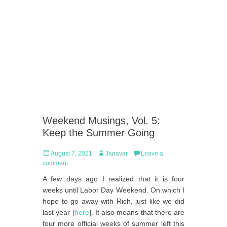
Weekend Musings, Vol. 5:
Keep the Summer Going
Posted
Author
August 7, 2021
Janavar
Leave a
on
comment
A few days ago I realized that it is four
weeks until Labor Day Weekend. On which I
hope to go away with Rich, just like we did
last year [
here
]. It also means that there are
four more official weeks of summer left this