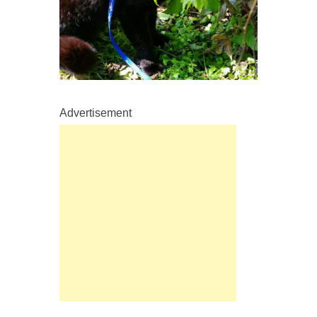
Advertisement