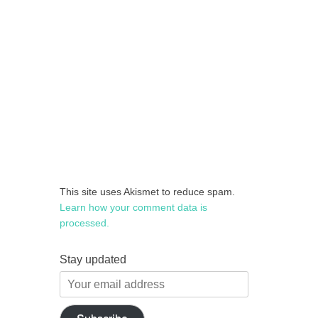
This site uses Akismet to reduce spam.
Learn how your comment data is
processed.
Stay updated
Your
email
address