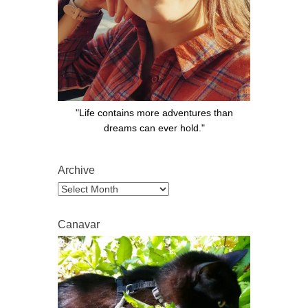
"Life contains more adventures than
dreams can ever hold."
Archive
Archive
Canavar