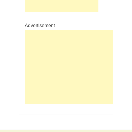
Advertisement