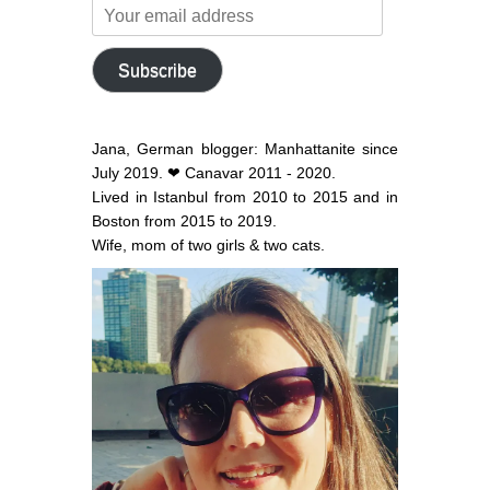
Your
email
address
Subscribe
Jana, German blogger: Manhattanite since
July 2019. ❤ Canavar 2011 - 2020.
Lived in Istanbul from 2010 to 2015 and in
Boston from 2015 to 2019.
Wife, mom of two girls & two cats.