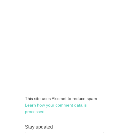
This site uses Akismet to reduce spam.
Learn how your comment data is
processed.
Stay updated