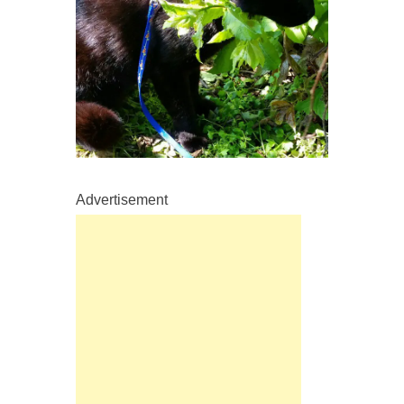
Advertisement