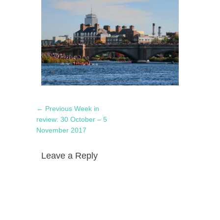
Post
Previous
← Previous
Week in
navigation
post:
review: 30 October – 5
November 2017
Leave a Reply