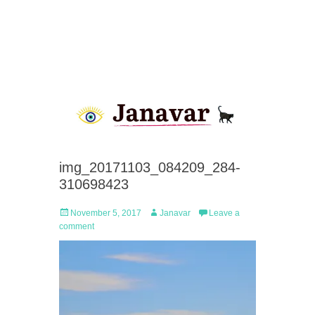
img_20171103_084209_284-
310698423
Posted
Author
November 5, 2017
Janavar
Leave a
on
comment