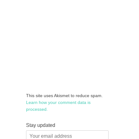
This site uses Akismet to reduce spam.
Learn how your comment data is
processed.
Stay updated
Your