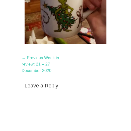
Post
Previous
← Previous
Week in
navigation
post:
review: 21 – 27
December 2020
Leave a Reply