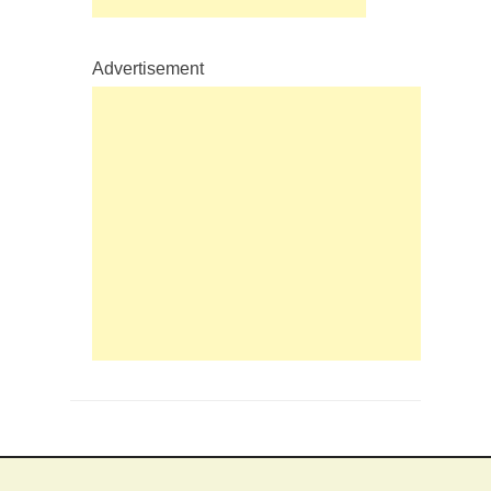
Advertisement