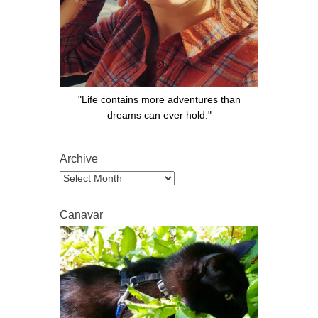
"Life contains more adventures than
dreams can ever hold."
Archive
Archive
Canavar