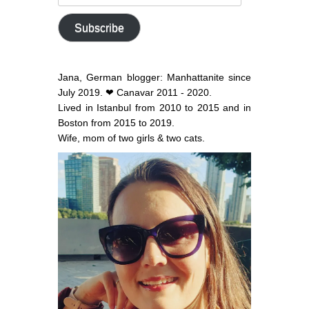
email
address
Subscribe
Jana, German blogger: Manhattanite since
July 2019. ❤ Canavar 2011 - 2020.
Lived in Istanbul from 2010 to 2015 and in
Boston from 2015 to 2019.
Wife, mom of two girls & two cats.