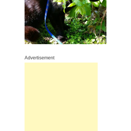
Advertisement