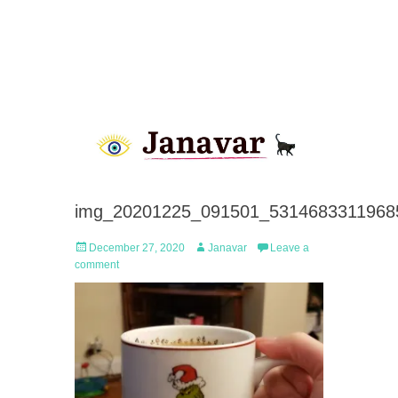
img_20201225_091501_53146833119685
Posted
Author
December 27, 2020
Janavar
Leave a
on
comment