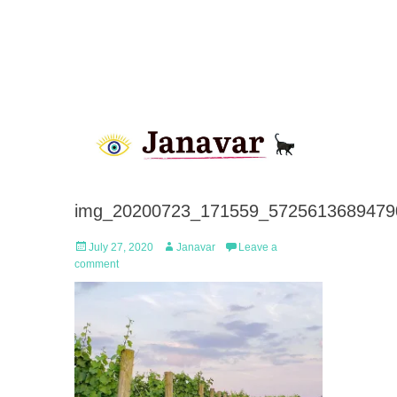
img_20200723_171559_5725613689479
Posted
Author
July 27, 2020
Janavar
Leave a
on
comment