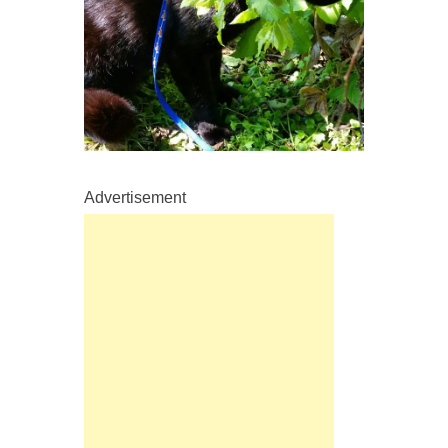
Advertisement