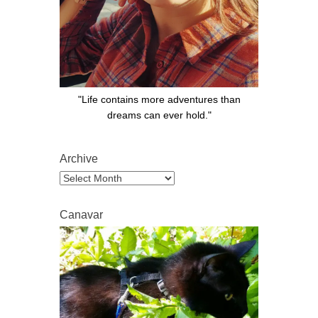
"Life contains more adventures than
dreams can ever hold."
Archive
Archive
Canavar