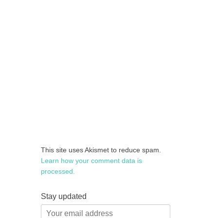
This site uses Akismet to reduce spam.
Learn how your comment data is
processed.
Stay updated
Your