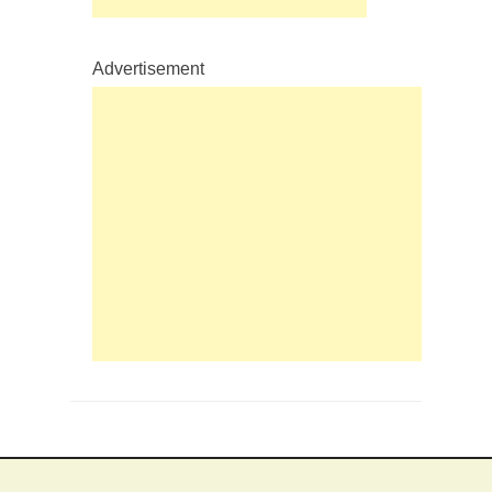
Advertisement