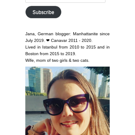
email
address
Subscribe
Jana, German blogger: Manhattanite since
July 2019. ❤ Canavar 2011 - 2020.
Lived in Istanbul from 2010 to 2015 and in
Boston from 2015 to 2019.
Wife, mom of two girls & two cats.