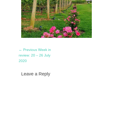
Post
Previous
← Previous
Week in
navigation
post:
review: 20 – 26 July
2020
Leave a Reply