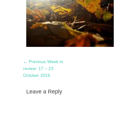
Post
Previous
← Previous
Week in
navigation
post:
review: 17 – 23
October 2016
Leave a Reply