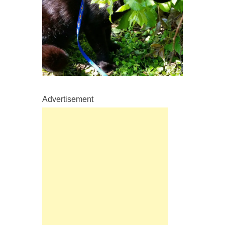
Advertisement