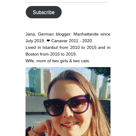
email
address
Subscribe
Jana, German blogger: Manhattanite since
July 2019. ❤ Canavar 2011 - 2020.
Lived in Istanbul from 2010 to 2015 and in
Boston from 2015 to 2019.
Wife, mom of two girls & two cats.