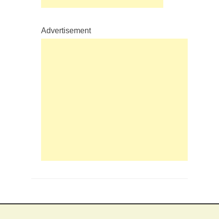
Advertisement