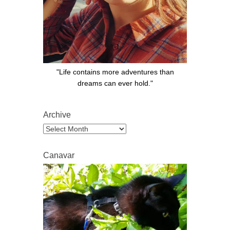
"Life contains more adventures than
dreams can ever hold."
Archive
Archive
Canavar