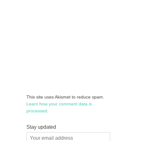
This site uses Akismet to reduce spam.
Learn how your comment data is
processed.
Stay updated
Your