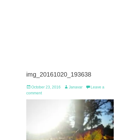
img_20161020_193638
Posted
Author
October 23, 2016
Janavar
Leave a
on
comment