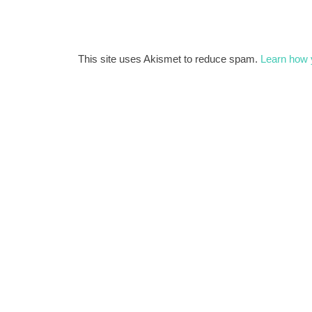
This site uses Akismet to reduce spam.
Learn how 