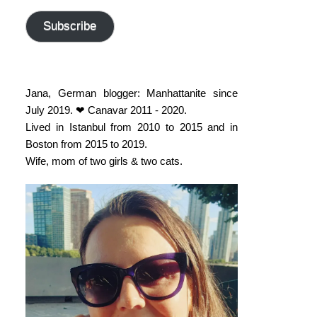
address
Subscribe
Jana, German blogger: Manhattanite since
July 2019. ❤ Canavar 2011 - 2020.
Lived in Istanbul from 2010 to 2015 and in
Boston from 2015 to 2019.
Wife, mom of two girls & two cats.