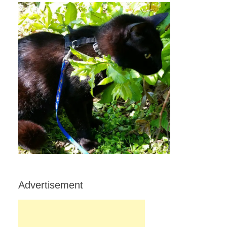
Advertisement