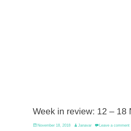
Week in review: 12 – 18
Posted
Author
November 18, 2018
Janavar
Leave a comment
on