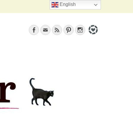
Search
English
Facebook
Email
Feed
Pinterest
Instagram