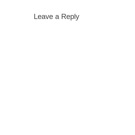
post:
navigation
Leave a Reply