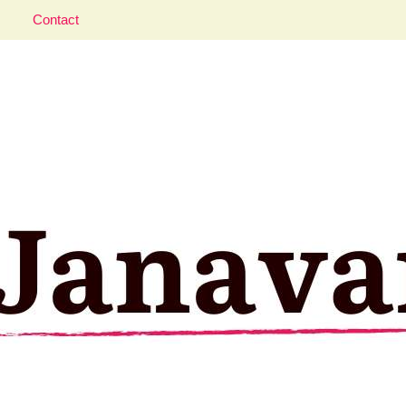
Contact
aveler; Istanbul, cat and food lover.