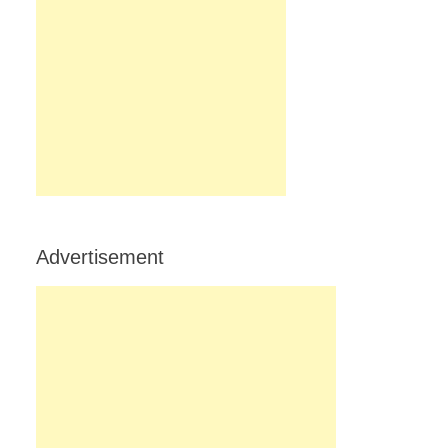
Advertisement