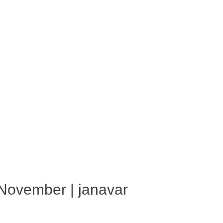
 November | janavar