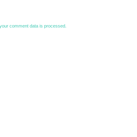
your comment data is processed.