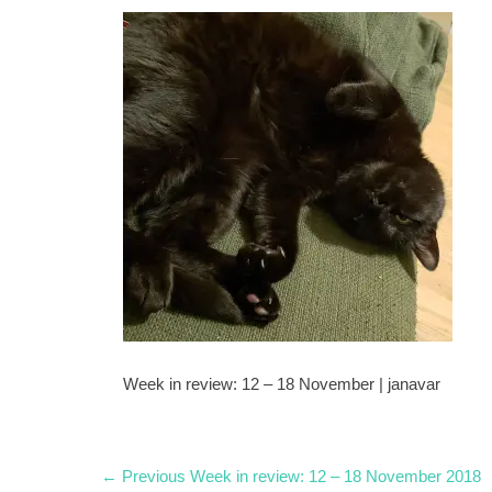
Week in review: 12 – 18 November | janavar
Post
Previous
← Previous
Week in review: 12 – 18 November 2018