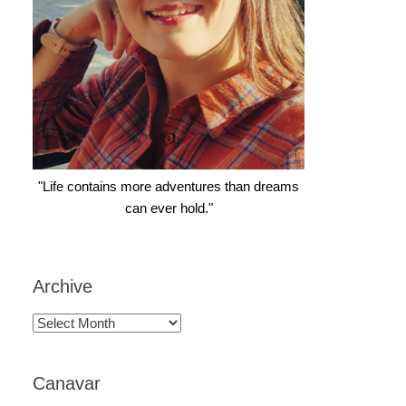
"Life contains more adventures than dreams
can ever hold."
Archive
Archive
Canavar