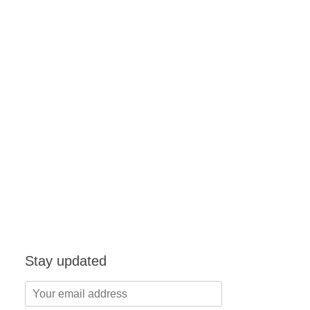
Stay updated
Your
email