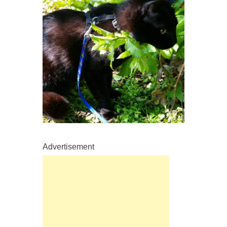
Advertisement