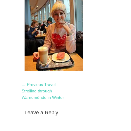
Post
Previous
← Previous
Travel:
navigation
post:
Strolling through
Warnemünde in Winter
Leave a Reply