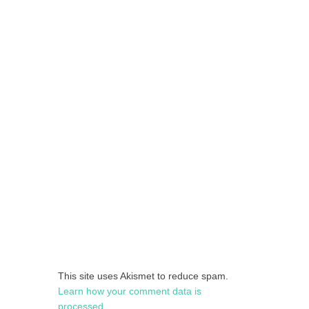
This site uses Akismet to reduce spam.
Learn how your comment data is
processed.