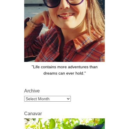
"Life contains more adventures than
dreams can ever hold."
Archive
Archive
Canavar