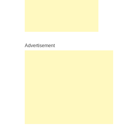
Advertisement