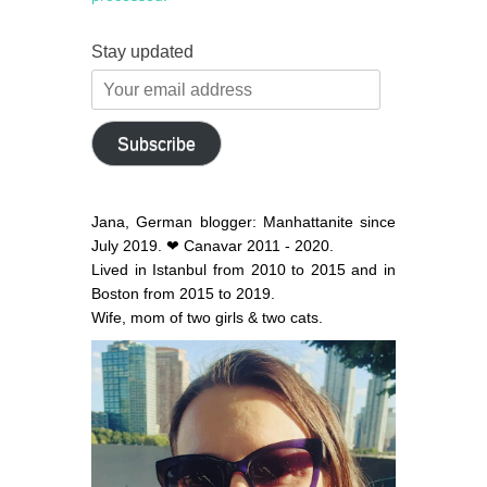
Stay updated
Your
email
address
Subscribe
Jana, German blogger: Manhattanite since
July 2019. ❤ Canavar 2011 - 2020.
Lived in Istanbul from 2010 to 2015 and in
Boston from 2015 to 2019.
Wife, mom of two girls & two cats.