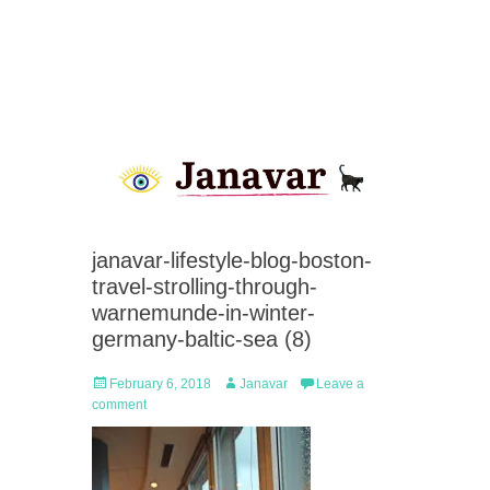
janavar-lifestyle-blog-boston-
travel-strolling-through-
warnemunde-in-winter-
germany-baltic-sea (8)
Posted
Author
February 6, 2018
Janavar
Leave a
on
comment