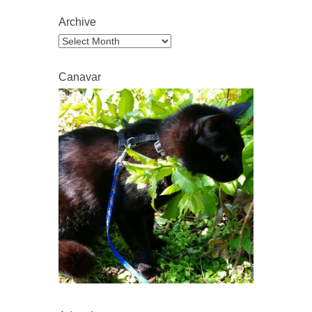
Archive
Archive
Canavar