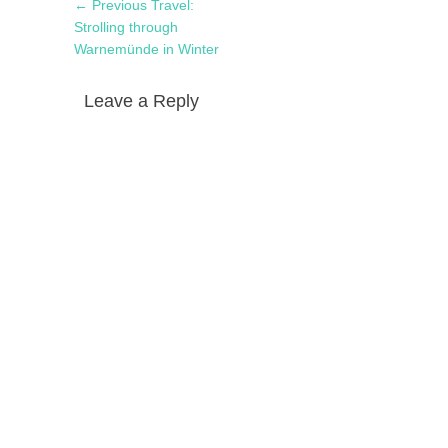
Post
Previous
← Previous
Travel:
navigation
post:
Strolling through
Warnemünde in Winter
Leave a Reply