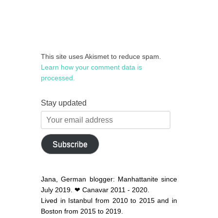
This site uses Akismet to reduce spam.
Learn how your comment data is
processed.
Stay updated
Your
email
address
Subscribe
Jana, German blogger: Manhattanite since
July 2019. ❤ Canavar 2011 - 2020.
Lived in Istanbul from 2010 to 2015 and in
Boston from 2015 to 2019.