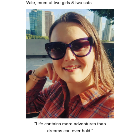
Wife, mom of two girls & two cats.
"Life contains more adventures than
dreams can ever hold."