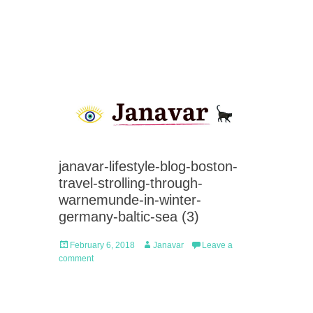
janavar-lifestyle-blog-boston-
travel-strolling-through-
warnemunde-in-winter-
germany-baltic-sea (3)
Posted
Author
February 6, 2018
Janavar
Leave a
on
comment