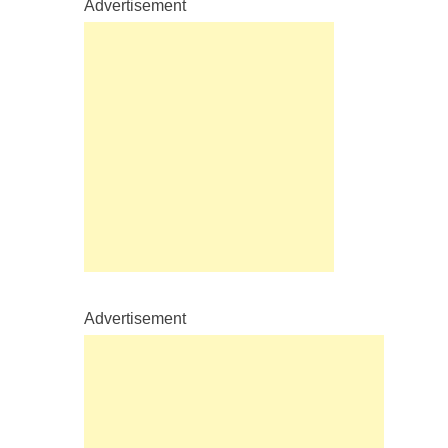
Advertisement
Advertisement