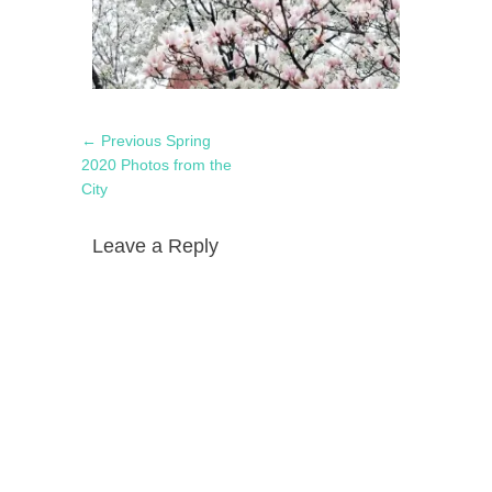
Post
Previous
← Previous
Spring
navigation
post:
2020 Photos from the
City
Leave a Reply