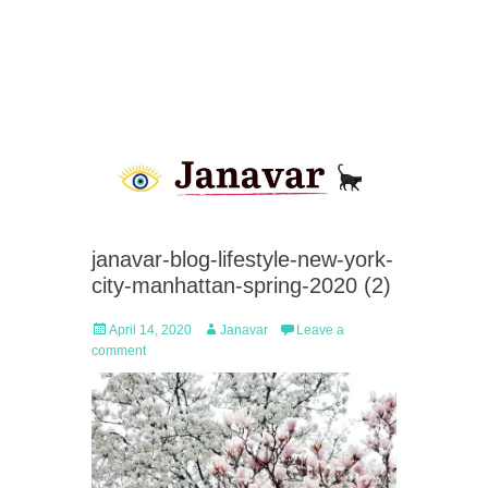
janavar-blog-lifestyle-new-york-
city-manhattan-spring-2020 (2)
Posted
Author
April 14, 2020
Janavar
Leave a
on
comment