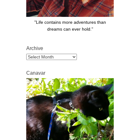
"Life contains more adventures than
dreams can ever hold."
Archive
Archive
Canavar