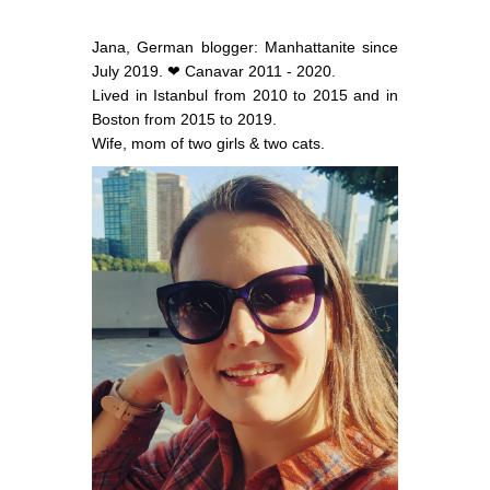
Jana, German blogger: Manhattanite since
July 2019. ❤ Canavar 2011 - 2020.
Lived in Istanbul from 2010 to 2015 and in
Boston from 2015 to 2019.
Wife, mom of two girls & two cats.