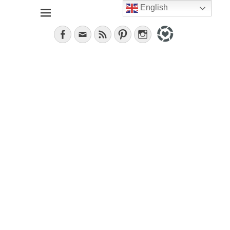
English
Jana, German in the City (NYC). Lifestyle blogger. World
janavar
traveler; Istanbul, cat and food lover.
Facebook
Email
Feed
Pinterest
Instagram