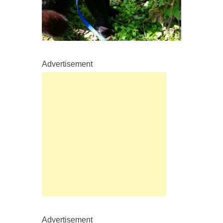
Advertisement
Advertisement