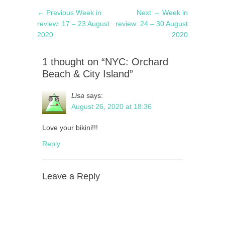
Post
Previous
Next
← Previous
Week in
Next →
Week in
navigation
post:
post:
review: 17 – 23 August
review: 24 – 30 August
2020
2020
1 thought on “NYC: Orchard
Beach & City Island”
Lisa
says:
August 26, 2020 at 18:36
Love your bikini!!!
Reply
Leave a Reply