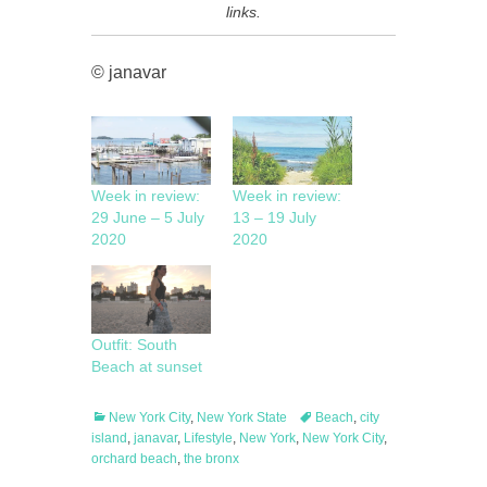
links.
© janavar
Week in review:
Week in review:
29 June – 5 July
13 – 19 July
2020
2020
Outfit: South
Beach at sunset
Categories
Tags
New York City
,
New York State
Beach
,
city
island
,
janavar
,
Lifestyle
,
New York
,
New York City
,
orchard beach
,
the bronx