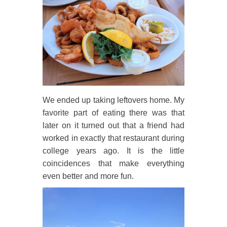
We ended up taking leftovers home. My
favorite part of eating there was that
later on it turned out that a friend had
worked in exactly that restaurant during
college years ago. It is the little
coincidences that make everything
even better and more fun.