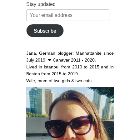
Stay updated
Your
email
address
Subscribe
Jana, German blogger: Manhattanite since
July 2019. ❤ Canavar 2011 - 2020.
Lived in Istanbul from 2010 to 2015 and in
Boston from 2015 to 2019.
Wife, mom of two girls & two cats.