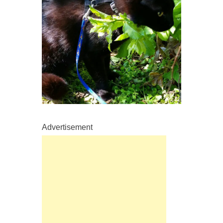
Advertisement