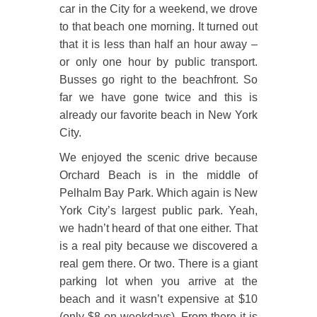
car in the City for a weekend, we drove
to that beach one morning. It turned out
that it is less than half an hour away –
or only one hour by public transport.
Busses go right to the beachfront. So
far we have gone twice and this is
already our favorite beach in New York
City.
We enjoyed the scenic drive because
Orchard Beach is in the middle of
Pelhalm Bay Park. Which again is New
York City’s largest public park. Yeah,
we hadn’t heard of that one either. That
is a real pity because we discovered a
real gem there. Or two. There is a giant
parking lot when you arrive at the
beach and it wasn’t expensive at $10
(only $8 on weekdays). From there it is