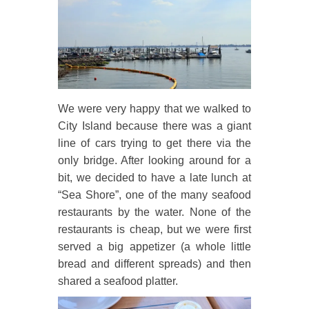
We were very happy that we walked to
City Island because there was a giant
line of cars trying to get there via the
only bridge. After looking around for a
bit, we decided to have a late lunch at
“Sea Shore”, one of the many seafood
restaurants by the water. None of the
restaurants is cheap, but we were first
served a big appetizer (a whole little
bread and different spreads) and then
shared a seafood platter.