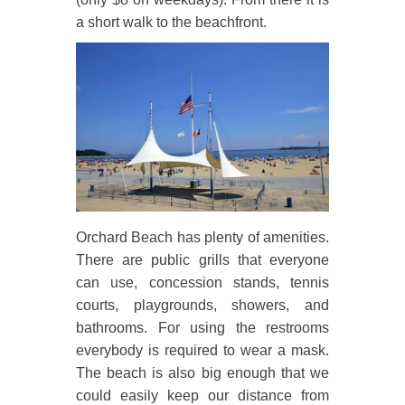
a short walk to the beachfront.
Orchard Beach has plenty of amenities.
There are public grills that everyone
can use, concession stands, tennis
courts, playgrounds, showers, and
bathrooms. For using the restrooms
everybody is required to wear a mask.
The beach is also big enough that we
could easily keep our distance from