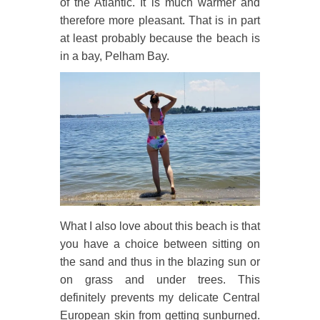
of the Atlantic. It is much warmer and
therefore more pleasant. That is in part
at least probably because the beach is
in a bay, Pelham Bay.
What I also love about this beach is that
you have a choice between sitting on
the sand and thus in the blazing sun or
on grass and under trees. This
definitely prevents my delicate Central
European skin from getting sunburned.