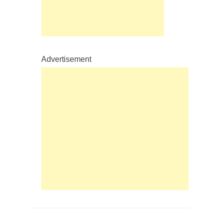
Advertisement