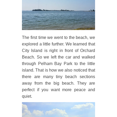
The first time we went to the beach, we
explored a little further. We learned that
City Island is right in front of Orchard
Beach. So we left the car and walked
through Pelham Bay Park to the little
island. That is how we also noticed that
there are many tiny beach sections
away from the big beach. They are
perfect if you want more peace and
quiet.