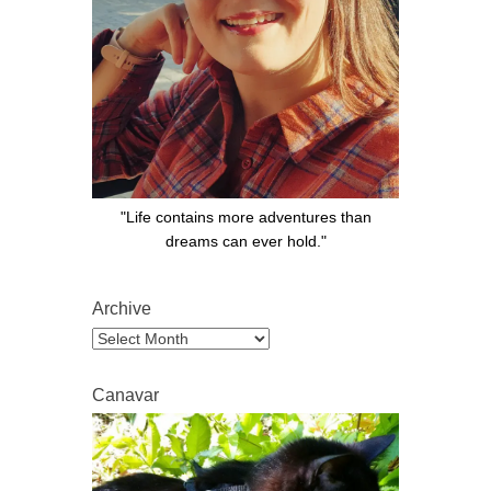
"Life contains more adventures than
dreams can ever hold."
Archive
Archive
Canavar