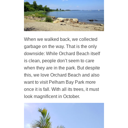
When we walked back, we collected
garbage on the way. That is the only
downside: While Orchard Beach itself
is clean, people don’t seem to care
when they are in the park. But despite
this, we love Orchard Beach and also
want to visit Pelham Bay Park more
once it is fall. With all its trees, it must
look magnificent in October.