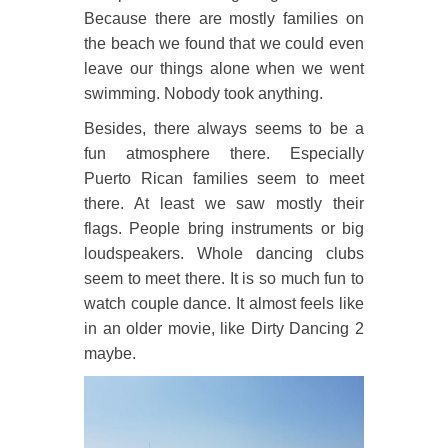
Because there are mostly families on
the beach we found that we could even
leave our things alone when we went
swimming. Nobody took anything.
Besides, there always seems to be a
fun atmosphere there. Especially
Puerto Rican families seem to meet
there. At least we saw mostly their
flags. People bring instruments or big
loudspeakers. Whole dancing clubs
seem to meet there. It is so much fun to
watch couple dance. It almost feels like
in an older movie, like Dirty Dancing 2
maybe.