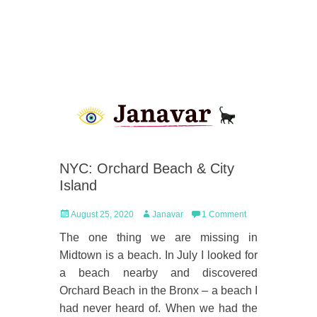
NYC: Orchard Beach & City
Island
Posted
Author
August 25, 2020
Janavar
1 Comment
on
The one thing we are missing in
Midtown is a beach. In July I looked for
a beach nearby and discovered
Orchard Beach in the Bronx – a beach I
had never heard of. When we had the