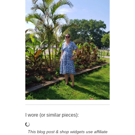
I wore (or similar pieces):
This blog post & shop widgets use affiliate