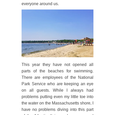
everyone around us.
This year they have not opened all
parts of the beaches for swimming.
There are employees of the National
Park Service who are keeping an eye
on all guests. While I always had
problems putting even my little toe into
the water on the Massachusetts shore, I
have no problems diving into this part