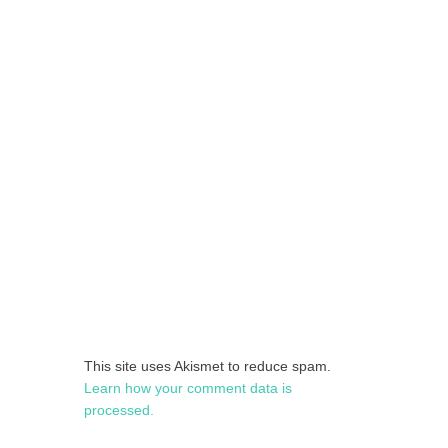
This site uses Akismet to reduce spam.
Learn how your comment data is
processed.