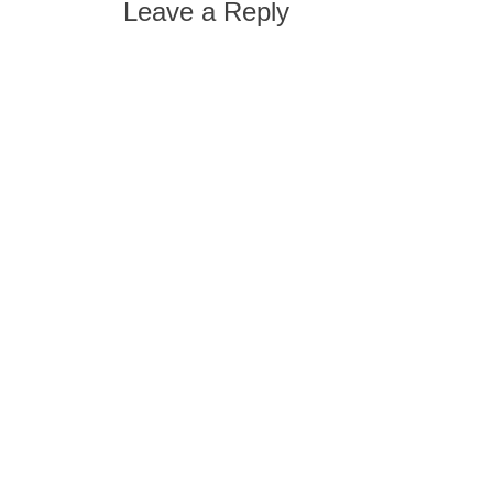
Leave a Reply