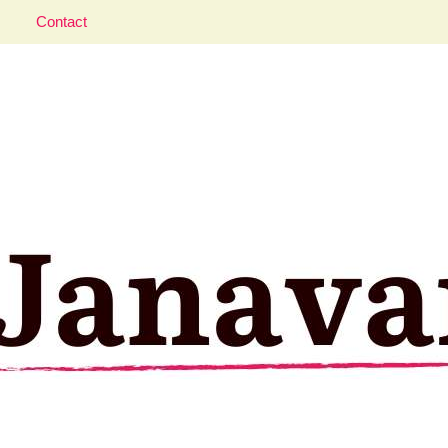
Contact
aveler; Istanbul, cat and food lover.