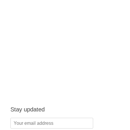
Stay updated
Your
email