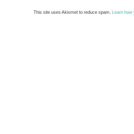
This site uses Akismet to reduce spam.
Learn how 