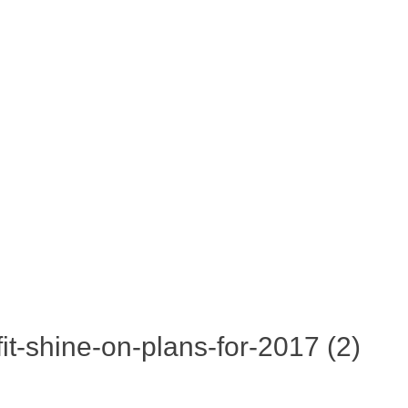
fit-shine-on-plans-for-2017 (2)