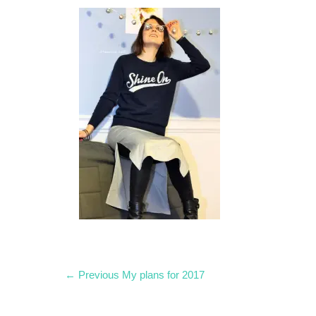
Post
Previous
← Previous
My plans for 2017
post:
navigation