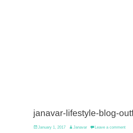
janavar-lifestyle-blog-out
Posted
Author
January 1, 2017
Janavar
Leave a comment
on