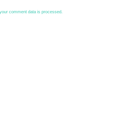
your comment data is processed.