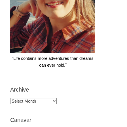
"Life contains more adventures than dreams
can ever hold."
Archive
Archive
Canavar