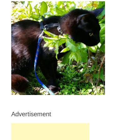
Advertisement