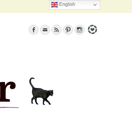
Search
English
Facebook
Email
Feed
Pinterest
Instagram