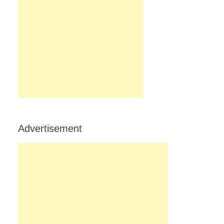
Advertisement