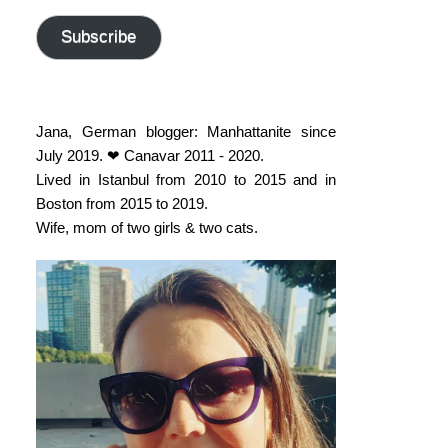
address
Subscribe
Jana, German blogger: Manhattanite since
July 2019. ❤ Canavar 2011 - 2020.
Lived in Istanbul from 2010 to 2015 and in
Boston from 2015 to 2019.
Wife, mom of two girls & two cats.