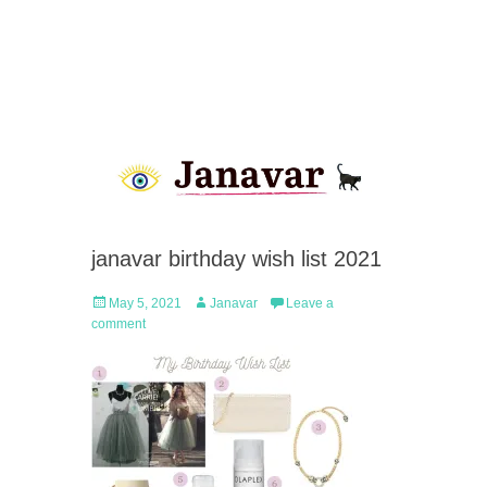
janavar birthday wish list 2021
Posted
Author
May 5, 2021
Janavar
Leave a
on
comment