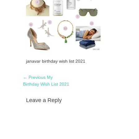
janavar birthday wish list 2021
Post
Previous
← Previous
My
navigation
post:
Birthday Wish List 2021
Leave a Reply