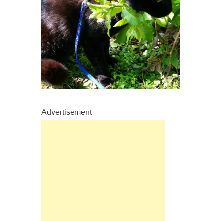
Advertisement