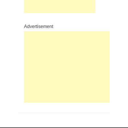
Advertisement