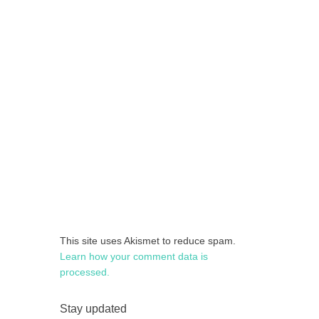
This site uses Akismet to reduce spam.
Learn how your comment data is
processed.
Stay updated