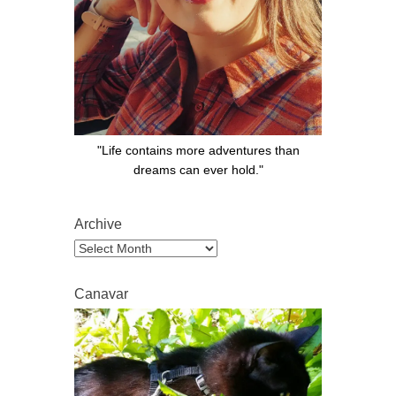
"Life contains more adventures than
dreams can ever hold."
Archive
Archive
Canavar