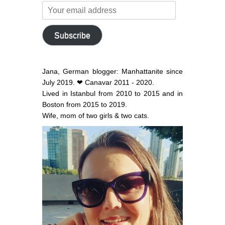
Your
email
address
Subscribe
Jana, German blogger: Manhattanite since
July 2019. ❤ Canavar 2011 - 2020.
Lived in Istanbul from 2010 to 2015 and in
Boston from 2015 to 2019.
Wife, mom of two girls & two cats.