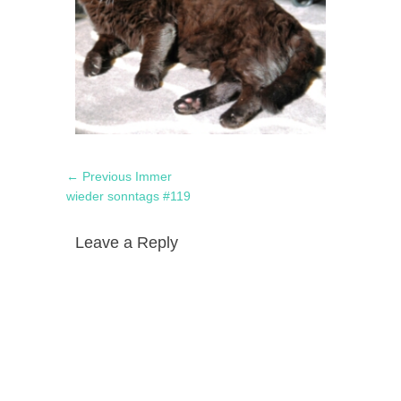
Post
Previous
← Previous
Immer
navigation
post:
wieder sonntags #119
Leave a Reply