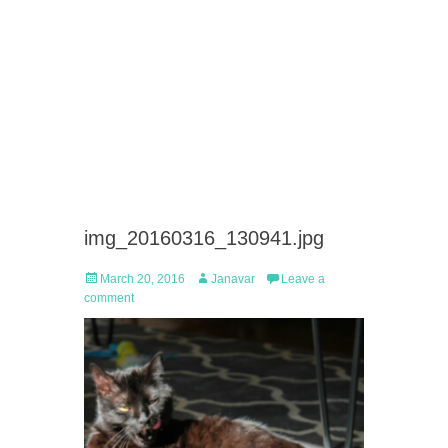
img_20160316_130941.jpg
Posted
Author
March 20, 2016
Janavar
Leave a
on
comment