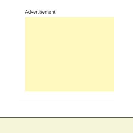
Advertisement