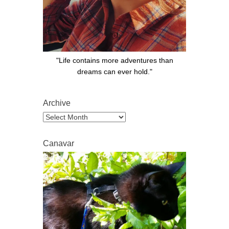
"Life contains more adventures than
dreams can ever hold."
Archive
Archive
Canavar