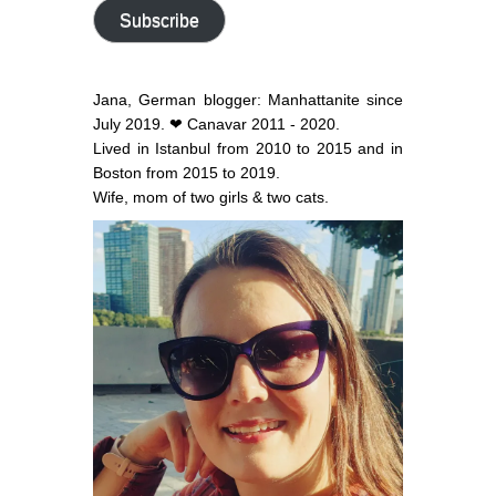
address
Subscribe
Jana, German blogger: Manhattanite since
July 2019. ❤ Canavar 2011 - 2020.
Lived in Istanbul from 2010 to 2015 and in
Boston from 2015 to 2019.
Wife, mom of two girls & two cats.