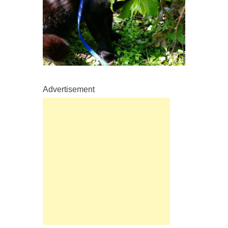
Advertisement