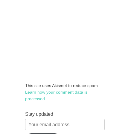
This site uses Akismet to reduce spam.
Learn how your comment data is
processed.
Stay updated
Your
email