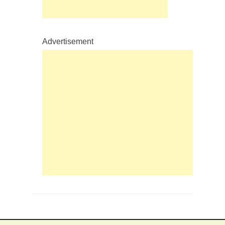
Advertisement