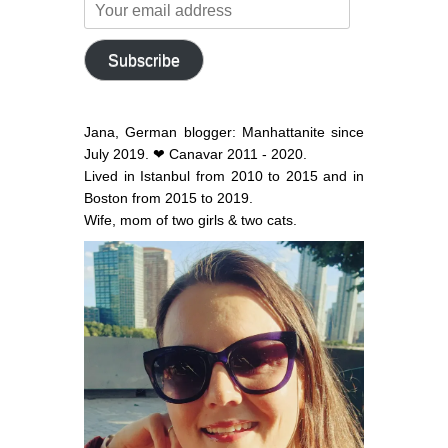
Your
email
address
Subscribe
Jana, German blogger: Manhattanite since
July 2019. ❤ Canavar 2011 - 2020.
Lived in Istanbul from 2010 to 2015 and in
Boston from 2015 to 2019.
Wife, mom of two girls & two cats.