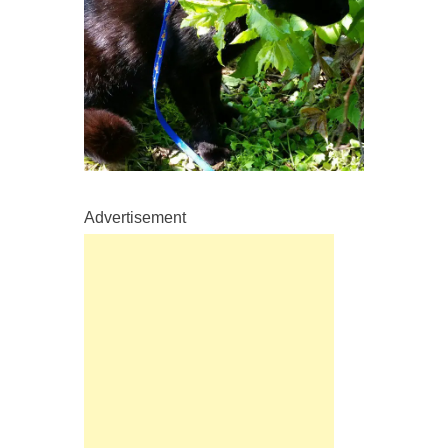
Advertisement