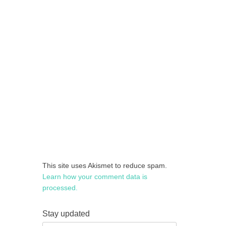
This site uses Akismet to reduce spam.
Learn how your comment data is
processed.
Stay updated