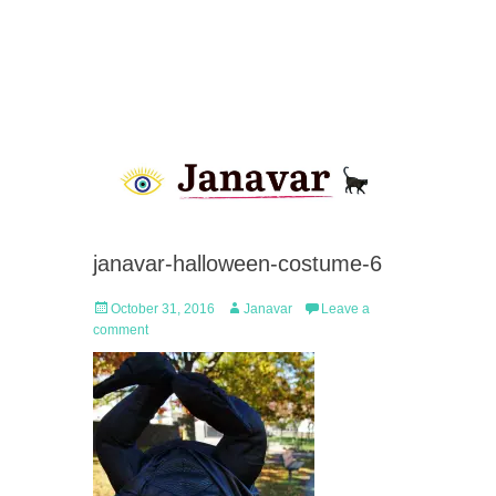
janavar-halloween-costume-6
Posted
Author
October 31, 2016
Janavar
Leave a
on
comment