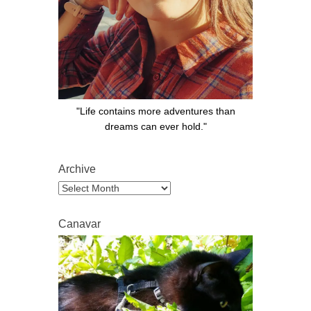
"Life contains more adventures than
dreams can ever hold."
Archive
Archive
Canavar