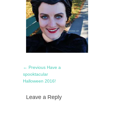
Post
Previous
← Previous
Have a
navigation
post:
spooktacular
Halloween 2016!
Leave a Reply