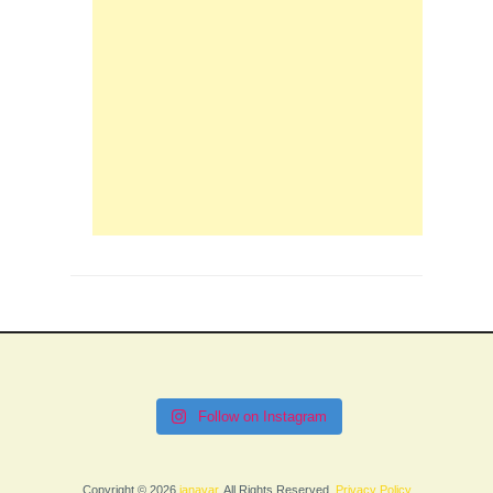
Follow on Instagram
Copyright © 2026
janavar
. All Rights Reserved.
Privacy Policy