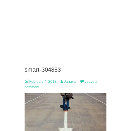
smart-304883
Posted
Author
February 4, 2018
Janavar
Leave a
on
comment