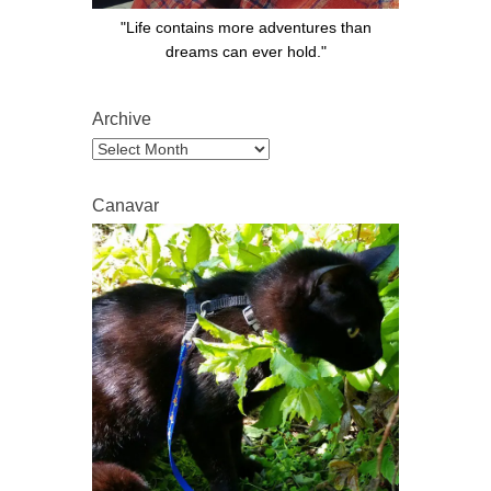
"Life contains more adventures than
dreams can ever hold."
Archive
Archive
Canavar