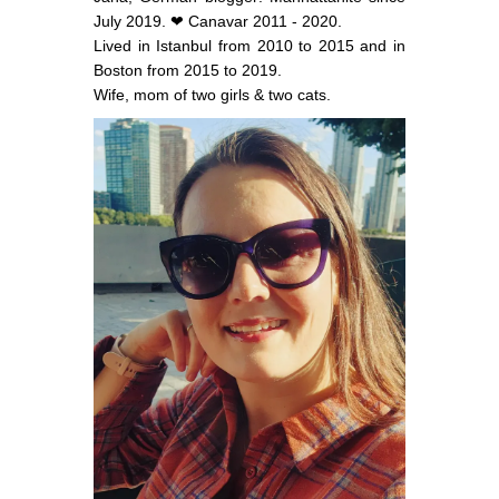
July 2019. ❤ Canavar 2011 - 2020.
Lived in Istanbul from 2010 to 2015 and in
Boston from 2015 to 2019.
Wife, mom of two girls & two cats.