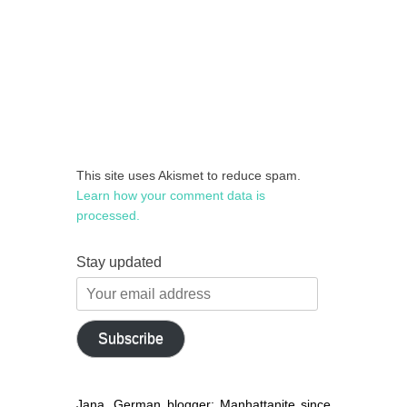
This site uses Akismet to reduce spam.
Learn how your comment data is
processed.
Stay updated
Your
email
address
Subscribe
Jana, German blogger: Manhattanite since