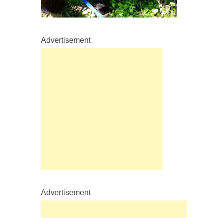
Advertisement
Advertisement