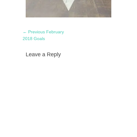
Post
Previous
← Previous
February
navigation
post:
2018 Goals
Leave a Reply