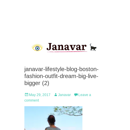
janavar-lifestyle-blog-boston-
fashion-outfit-dream-big-live-
bigger (2)
Posted
Author
May 29, 2017
Janavar
Leave a
on
comment