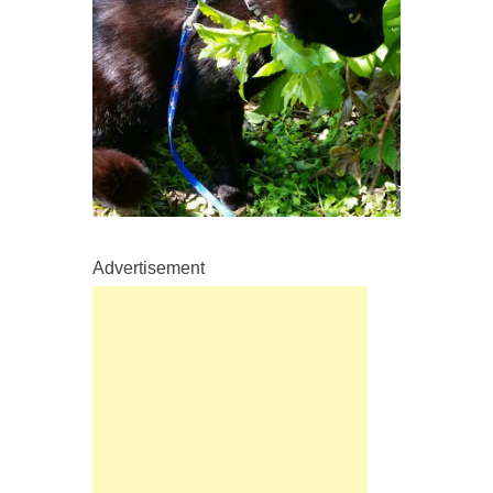
Advertisement