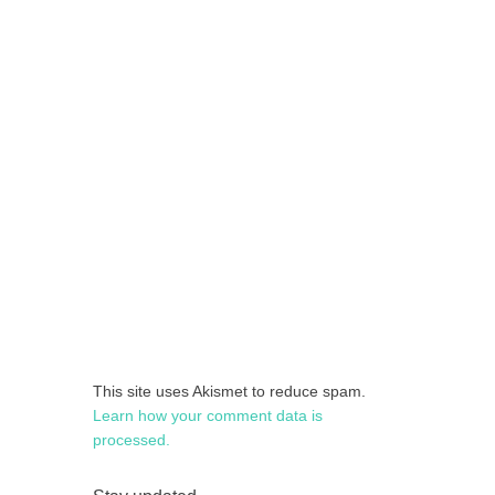
This site uses Akismet to reduce spam.
Learn how your comment data is
processed.