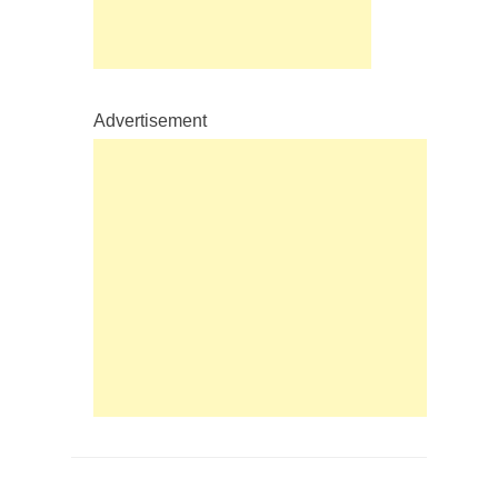
Advertisement