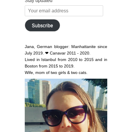
Stay updated
Your
email
address
Subscribe
Jana, German blogger: Manhattanite since
July 2019. ❤ Canavar 2011 - 2020.
Lived in Istanbul from 2010 to 2015 and in
Boston from 2015 to 2019.
Wife, mom of two girls & two cats.