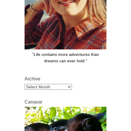
"Life contains more adventures than
dreams can ever hold."
Archive
Archive
Canavar