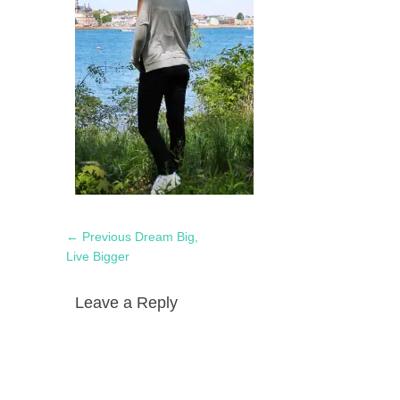
Post
Previous
← Previous
Dream Big,
navigation
post:
Live Bigger
Leave a Reply