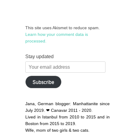
This site uses Akismet to reduce spam.
Learn how your comment data is
processed.
Stay updated
Your
email
address
Subscribe
Jana, German blogger: Manhattanite since
July 2019. ❤ Canavar 2011 - 2020.
Lived in Istanbul from 2010 to 2015 and in
Boston from 2015 to 2019.
Wife, mom of two girls & two cats.