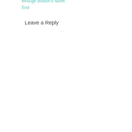
navigation
post:
through Boston’s North
End
Leave a Reply