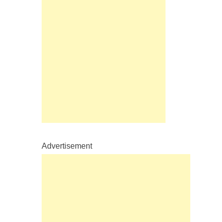
Advertisement