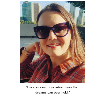
"Life contains more adventures than
dreams can ever hold."