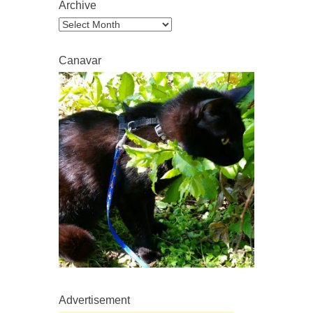
Archive
Archive
Canavar
Advertisement