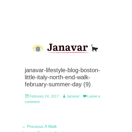
janavar-lifestyle-blog-boston-
little-italy-north-end-walk-
february-summer-day (9)
Posted
Author
February 24, 2017
Janavar
Leave a
on
comment
Post
Previous
← Previous
A Walk