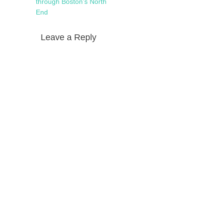
navigation
post:
through Boston’s North
End
Leave a Reply