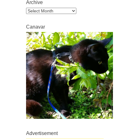
Archive
Archive
Canavar
Advertisement