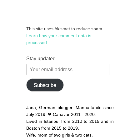
This site uses Akismet to reduce spam.
Learn how your comment data is
processed.
Stay updated
Your
email
address
Subscribe
Jana, German blogger: Manhattanite since
July 2019. ❤ Canavar 2011 - 2020.
Lived in Istanbul from 2010 to 2015 and in
Boston from 2015 to 2019.
Wife, mom of two girls & two cats.