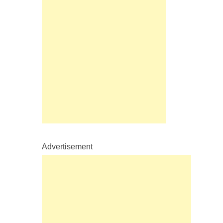
Advertisement