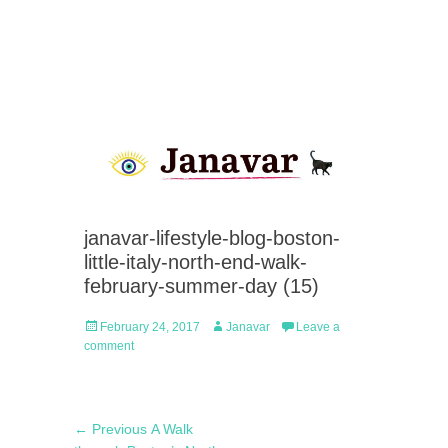
janavar-lifestyle-blog-boston-
little-italy-north-end-walk-
february-summer-day (15)
Posted
Author
February 24, 2017
Janavar
Leave a
on
comment
Post
Previous
← Previous
A Walk