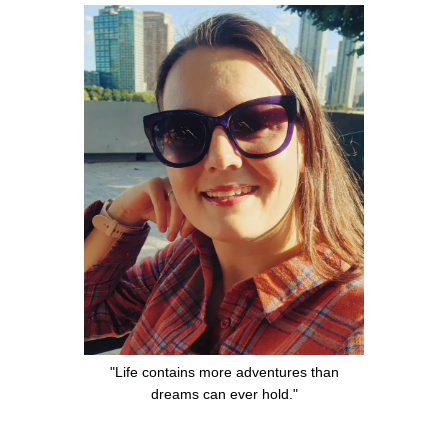
"Life contains more adventures than
dreams can ever hold."