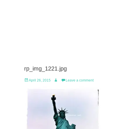
rp_img_1221.jpg
Posted
Author
April 26, 2015
Leave a comment
on