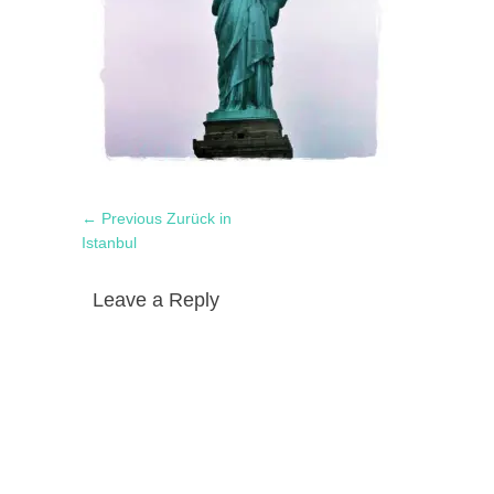
Post
Previous
← Previous
Zurück in
navigation
post:
Istanbul
Leave a Reply