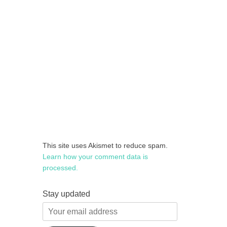
This site uses Akismet to reduce spam.
Learn how your comment data is
processed.
Stay updated
Your
email