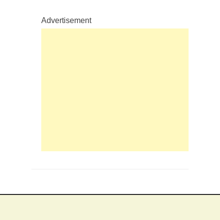
Advertisement