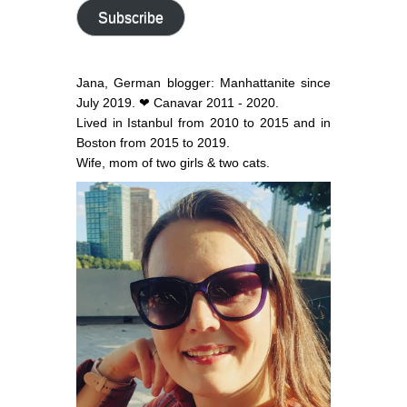
address
Subscribe
Jana, German blogger: Manhattanite since
July 2019. ❤ Canavar 2011 - 2020.
Lived in Istanbul from 2010 to 2015 and in
Boston from 2015 to 2019.
Wife, mom of two girls & two cats.