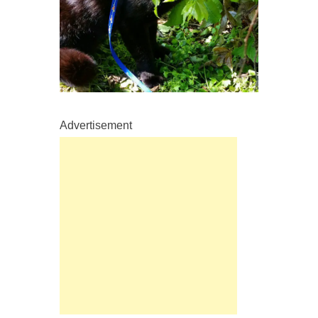
Advertisement