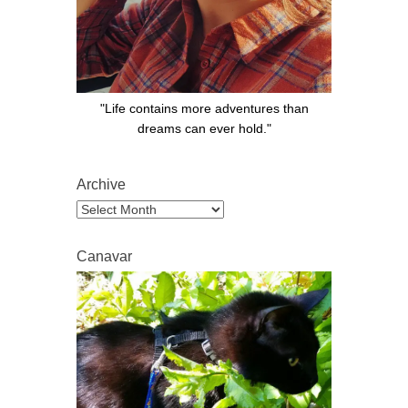
"Life contains more adventures than
dreams can ever hold."
Archive
Archive
Canavar