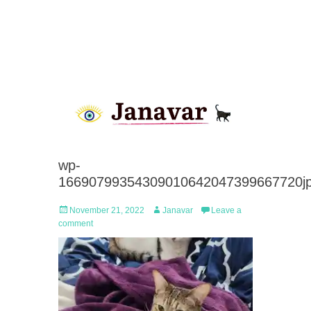
wp-
16690799354309010642047399667720j
Posted
Author
November 21, 2022
Janavar
Leave a
on
comment