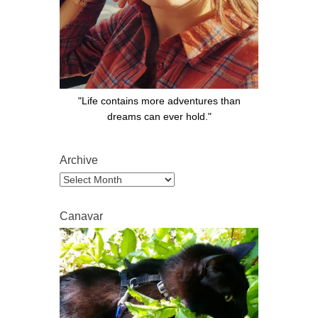
"Life contains more adventures than
dreams can ever hold."
Archive
Archive
Canavar