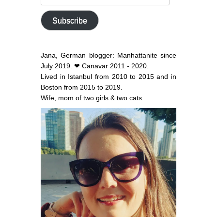
email
address
Subscribe
Jana, German blogger: Manhattanite since
July 2019. ❤ Canavar 2011 - 2020.
Lived in Istanbul from 2010 to 2015 and in
Boston from 2015 to 2019.
Wife, mom of two girls & two cats.