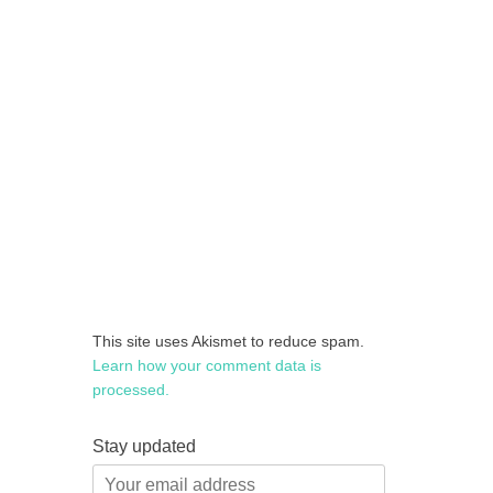
This site uses Akismet to reduce spam.
Learn how your comment data is
processed.
Stay updated
Your