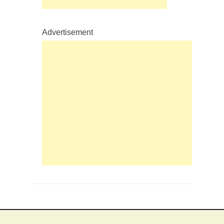
Advertisement