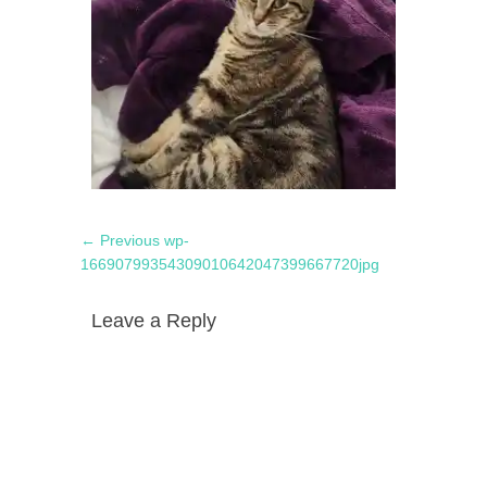
Post
Previous
← Previous
wp-
navigation
post:
16690799354309010642047399667720jpg
Leave a Reply