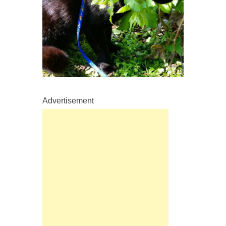
Advertisement