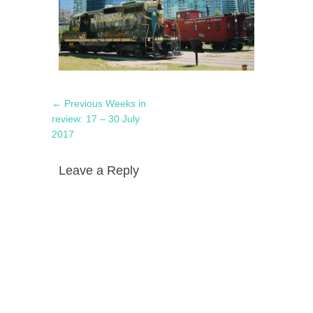
Post
Previous
← Previous
Weeks in
navigation
post:
review: 17 – 30 July
2017
Leave a Reply