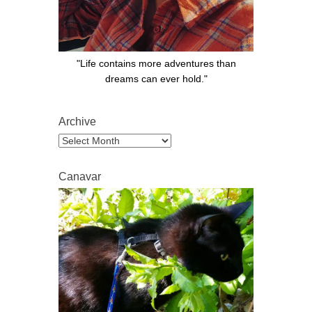
"Life contains more adventures than
dreams can ever hold."
Archive
Archive
Canavar