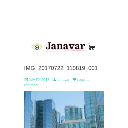
IMG_20170722_110819_001
Posted
Author
July 30, 2017
Janavar
Leave a
on
comment