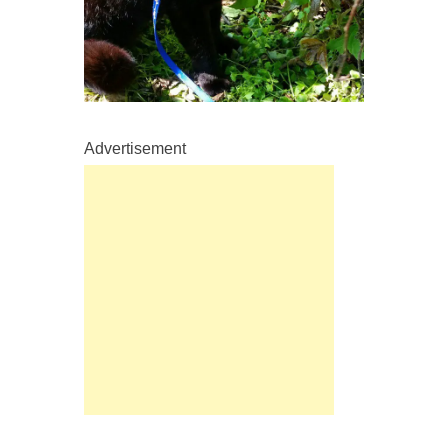
Advertisement