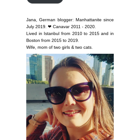
Jana, German blogger: Manhattanite since
July 2019. ❤ Canavar 2011 - 2020.
Lived in Istanbul from 2010 to 2015 and in
Boston from 2015 to 2019.
Wife, mom of two girls & two cats.