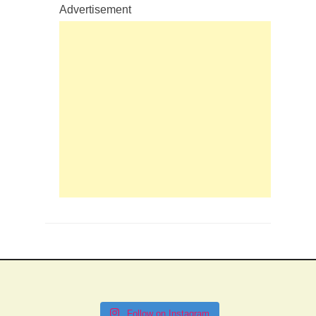
Advertisement
Follow on Instagram