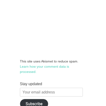
This site uses Akismet to reduce spam.
Learn how your comment data is
processed.
Stay updated
Your
email
address
Subscribe