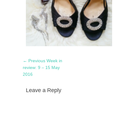
Post
Previous
← Previous
Week in
navigation
post:
review: 9 – 15 May
2016
Leave a Reply