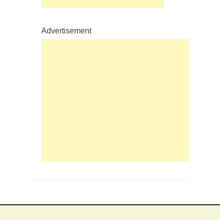
Advertisement