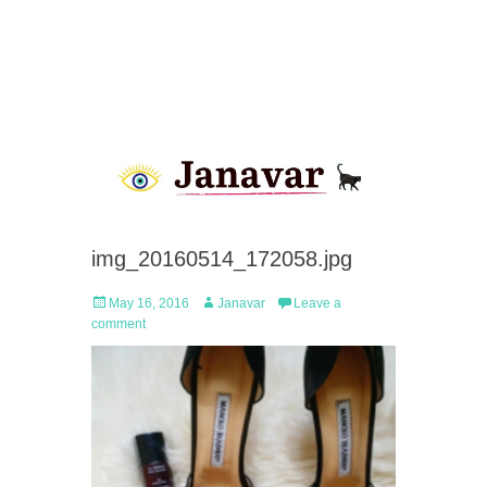
img_20160514_172058.jpg
Posted
Author
May 16, 2016
Janavar
Leave a
on
comment