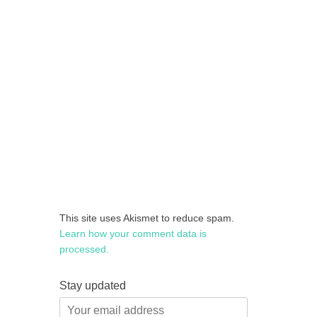
This site uses Akismet to reduce spam.
Learn how your comment data is
processed.
Stay updated
Your