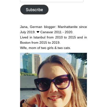
email
address
Subscribe
Jana, German blogger: Manhattanite since
July 2019. ❤ Canavar 2011 - 2020.
Lived in Istanbul from 2010 to 2015 and in
Boston from 2015 to 2019.
Wife, mom of two girls & two cats.