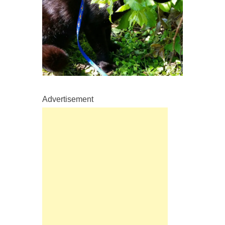
Advertisement