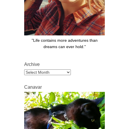
"Life contains more adventures than
dreams can ever hold."
Archive
Archive
Canavar