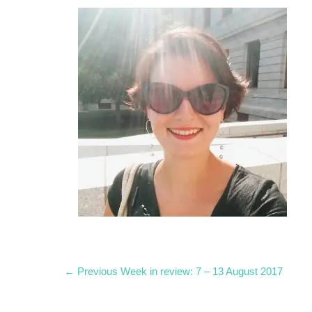
Post
Previous
← Previous
Week in review: 7 – 13 August 2017
post:
navigation