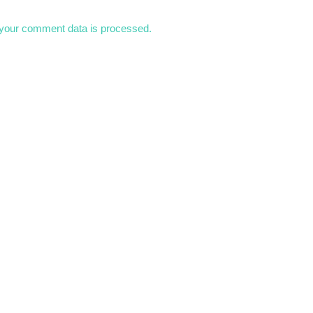
your comment data is processed.