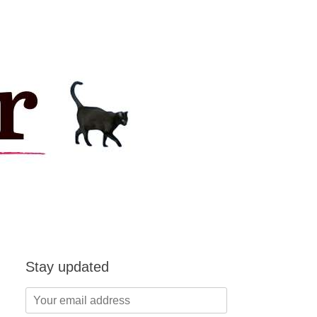
Stay updated
Your
email