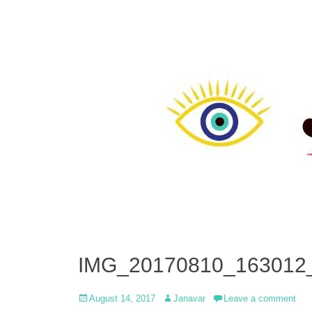
IMG_20170810_163012
Posted
Author
August 14, 2017
Janavar
Leave a comment
on