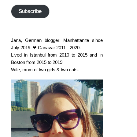
address
Subscribe
Jana, German blogger: Manhattanite since
July 2019. ❤ Canavar 2011 - 2020.
Lived in Istanbul from 2010 to 2015 and in
Boston from 2015 to 2019.
Wife, mom of two girls & two cats.