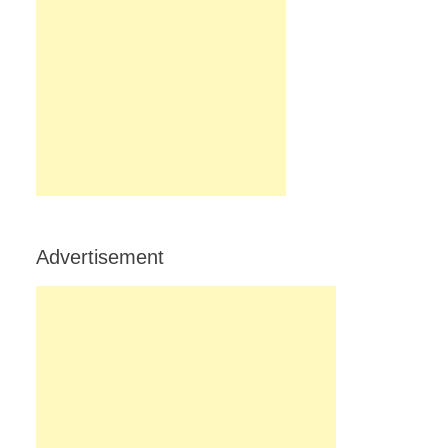
Advertisement