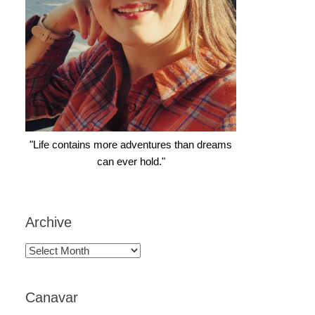
"Life contains more adventures than dreams
can ever hold."
Archive
Archive
Canavar