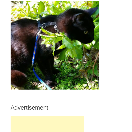
Advertisement