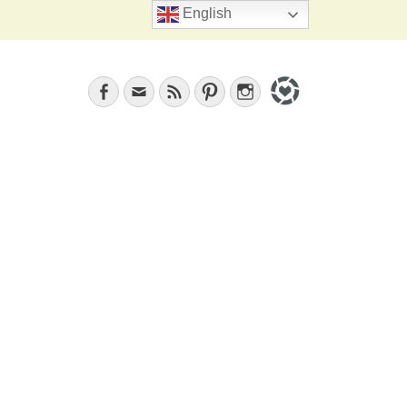
Search
English
Facebook
Email
Feed
Pinterest
Instagram