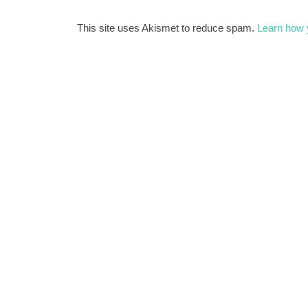
This site uses Akismet to reduce spam.
Learn how 