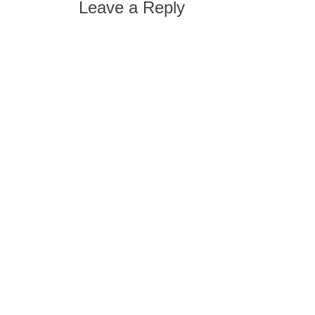
Leave a Reply