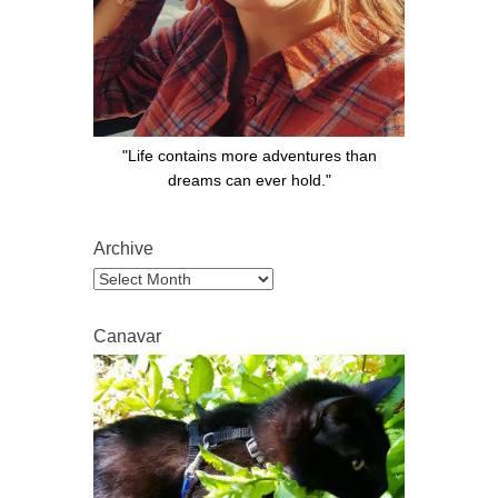
"Life contains more adventures than
dreams can ever hold."
Archive
Archive
Canavar