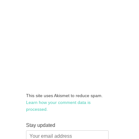
This site uses Akismet to reduce spam.
Learn how your comment data is
processed.
Stay updated
Your