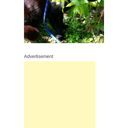
Advertisement