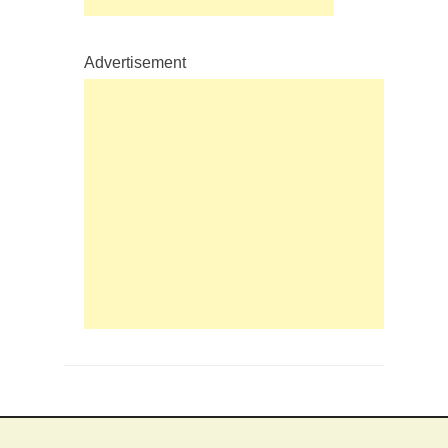
Advertisement