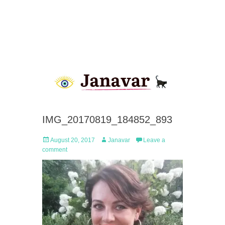
IMG_20170819_184852_893
Posted
Author
August 20, 2017
Janavar
Leave a
on
comment