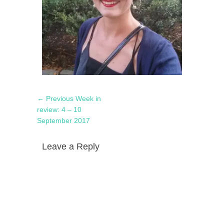
Post
Previous
← Previous
Week in
navigation
post:
review: 4 – 10
September 2017
Leave a Reply