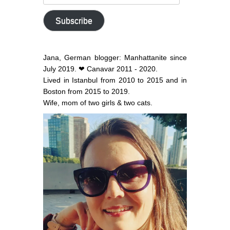
email
address
Subscribe
Jana, German blogger: Manhattanite since
July 2019. ❤ Canavar 2011 - 2020.
Lived in Istanbul from 2010 to 2015 and in
Boston from 2015 to 2019.
Wife, mom of two girls & two cats.