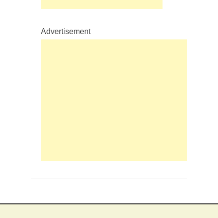
Advertisement