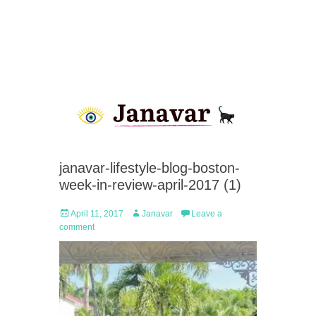
janavar-lifestyle-blog-boston-
week-in-review-april-2017 (1)
Posted
Author
April 11, 2017
Janavar
Leave a
on
comment