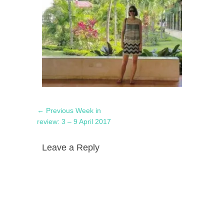
Post
Previous
← Previous
Week in
navigation
post:
review: 3 – 9 April 2017
Leave a Reply