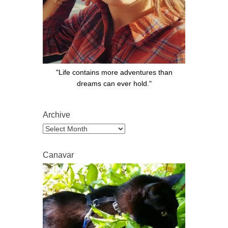
"Life contains more adventures than
dreams can ever hold."
Archive
Archive
Canavar