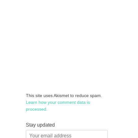
This site uses Akismet to reduce spam.
Learn how your comment data is
processed.
Stay updated
Your