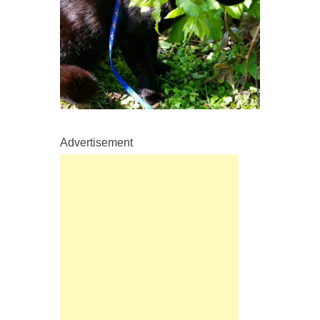
Advertisement