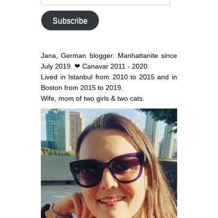
email
address
Subscribe
Jana, German blogger: Manhattanite since
July 2019. ❤ Canavar 2011 - 2020.
Lived in Istanbul from 2010 to 2015 and in
Boston from 2015 to 2019.
Wife, mom of two girls & two cats.