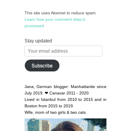
This site uses Akismet to reduce spam.
Learn how your comment data is
processed.
Stay updated
Your
email
address
Subscribe
Jana, German blogger: Manhattanite since
July 2019. ❤ Canavar 2011 - 2020.
Lived in Istanbul from 2010 to 2015 and in
Boston from 2015 to 2019.
Wife, mom of two girls & two cats.