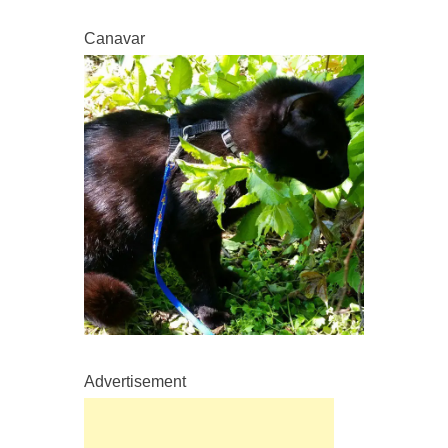
Canavar
Advertisement