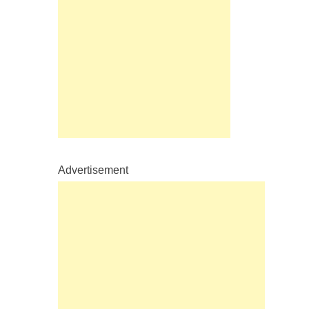
Advertisement