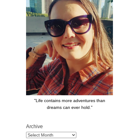
"Life contains more adventures than
dreams can ever hold."
Archive
Archive