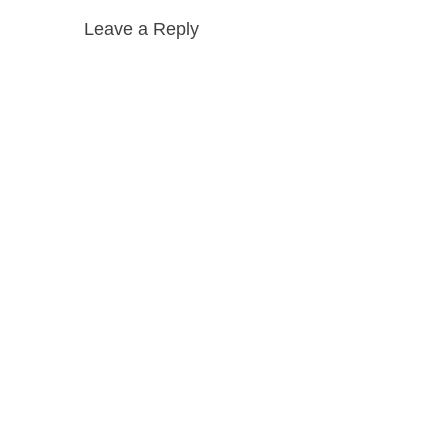
Leave a Reply