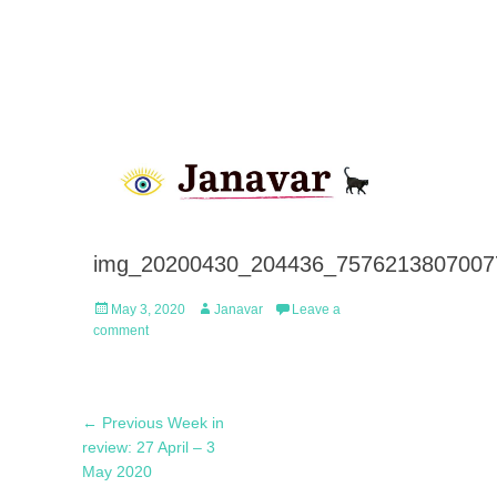
img_20200430_204436_7576213807007
Posted
Author
May 3, 2020
Janavar
Leave a
on
comment
Post
Previous
← Previous
Week in
navigation
post:
review: 27 April – 3
May 2020