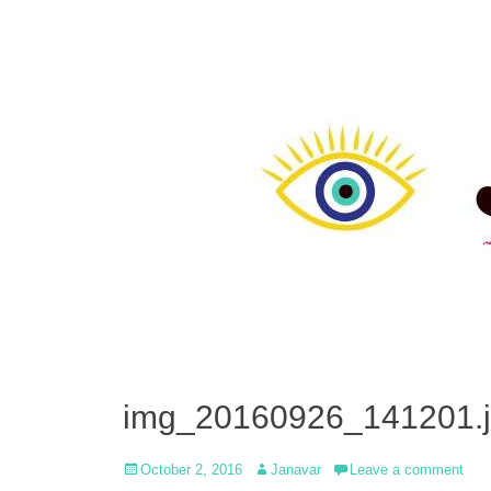
img_20160926_141201.
Posted
Author
October 2, 2016
Janavar
Leave a comment
on