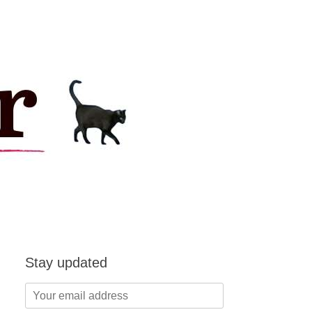
Stay updated
Your
email