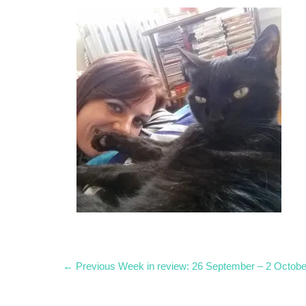
Post
Previous
← Previous
Week in review: 26 September – 2 Octobe
post:
navigation