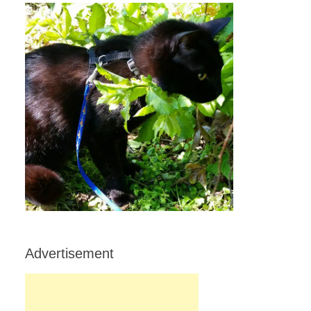
Advertisement