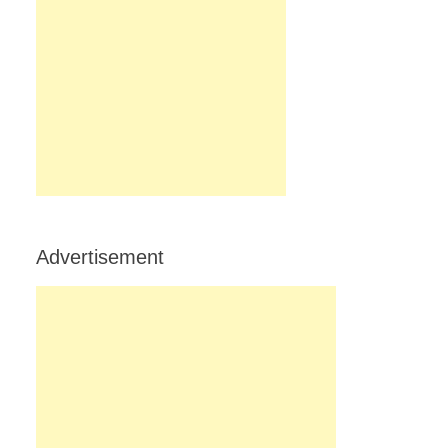
Advertisement