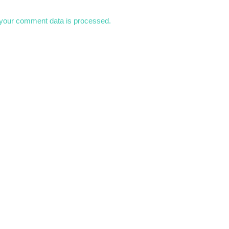
your comment data is processed.