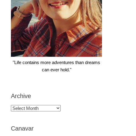
"Life contains more adventures than dreams
can ever hold."
Archive
Archive
Canavar