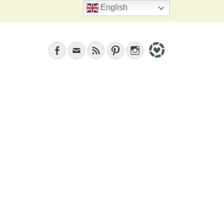
Search
English
Facebook
Email
Feed
Pinterest
Instagram