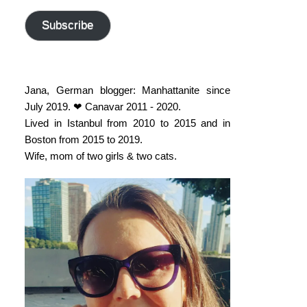
address
Subscribe
Jana, German blogger: Manhattanite since
July 2019. ❤ Canavar 2011 - 2020.
Lived in Istanbul from 2010 to 2015 and in
Boston from 2015 to 2019.
Wife, mom of two girls & two cats.