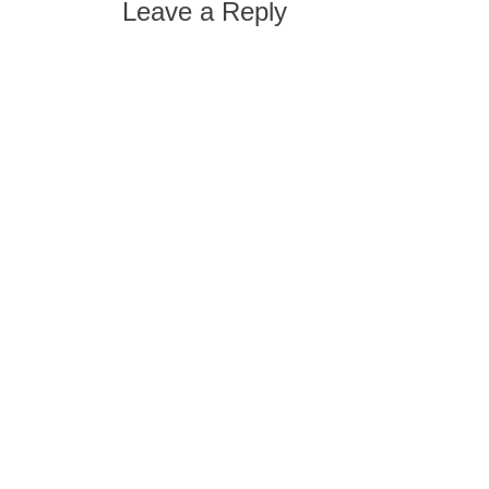
Leave a Reply