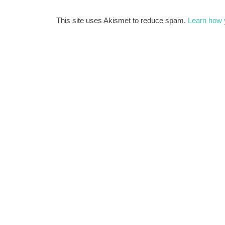
This site uses Akismet to reduce spam.
Learn how 