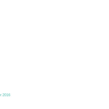
r 2016